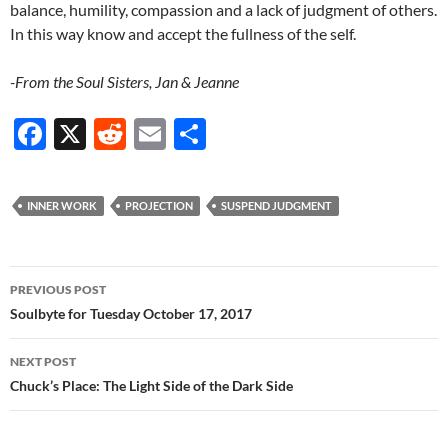
balance, humility, compassion and a lack of judgment of others.
In this way know and accept the fullness of the self.
-From the Soul Sisters, Jan & Jeanne
F
X
R
E
S
ac
e
m
h
e
d
ail
ar
INNER WORK
PROJECTION
SUSPEND JUDGMENT
b
di
e
o
t
Post
o
PREVIOUS POST
navigation
Soulbyte for Tuesday October 17, 2017
k
NEXT POST
Chuck’s Place: The Light Side of the Dark Side