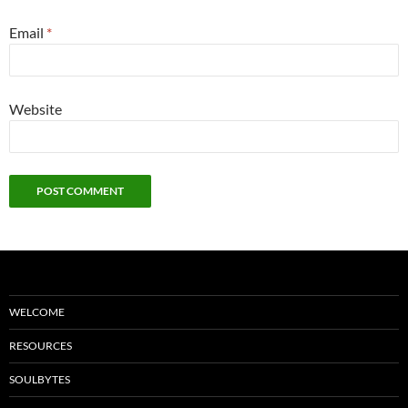
Email
*
Website
WELCOME
RESOURCES
SOULBYTES