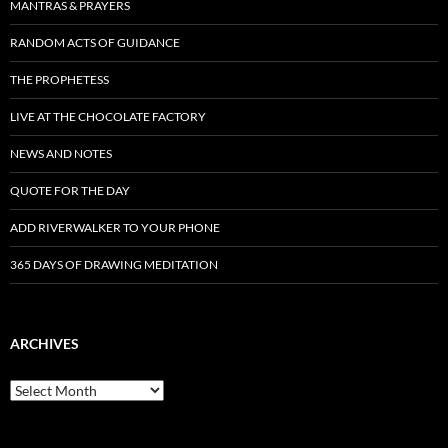
MANTRAS & PRAYERS
RANDOM ACTS OF GUIDANCE
THE PROPHETESS
LIVE AT THE CHOCOLATE FACTORY
NEWS AND NOTES
QUOTE FOR THE DAY
ADD RIVERWALKER TO YOUR PHONE
365 DAYS OF DRAWING MEDITATION
ARCHIVES
Archives