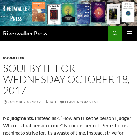
Skip
to
content
Search
Riverwalker Press
PRIMAR
MENU
SOULBYTES
SOULBYTE FOR
WEDNESDAY OCTOBER 18,
2017
OCTOBER 18, 2017
JAN
LEAVE A COMMENT
No judgments
. Instead ask, “How am I like the person I judge?
Where is that person in me?” No one is perfect. Perfection is
nothing to strive for, it’s a waste of time. Instead, strive for