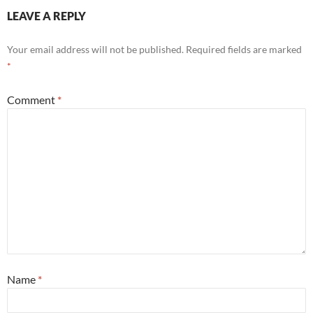
LEAVE A REPLY
Your email address will not be published.
Required fields are marked
*
Comment
*
Name
*