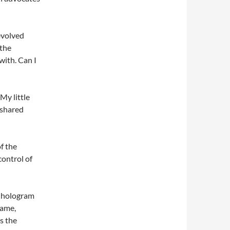
evolved
 the
with. Can I
My little
 shared
f the
control of
he hologram
lame,
s the