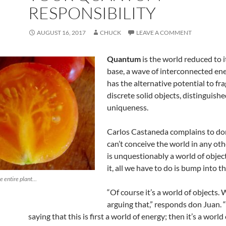
RESPONSIBILITY
AUGUST 16, 2017
CHUCK
LEAVE A COMMENT
Quantum
is the world reduced to i
base, a wave of interconnected en
has the alternative potential to fr
discrete solid objects, distinguishe
uniqueness.
Carlos Castaneda complains to don
can’t conceive the world in any ot
is unquestionably a world of objec
it, all we have to do is bump into 
he entire plant…
“Of course it’s a world of objects.
arguing that,” responds don Juan. 
saying that this is first a world of energy; then it’s a world 