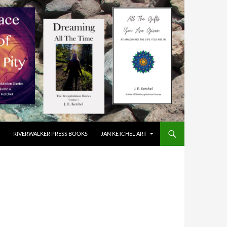
RIVERWALKER PRESS BOOKS
JAN KETCHEL ART