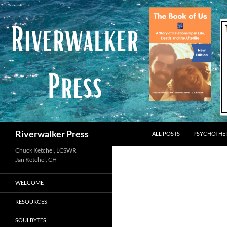
Skip
to
content
Search
Riverwalker Press
ALL POSTS
PSYCHOTHE
Chuck Ketchel, LCSWR
WELCOME
RESOURCES
SOULBYTES