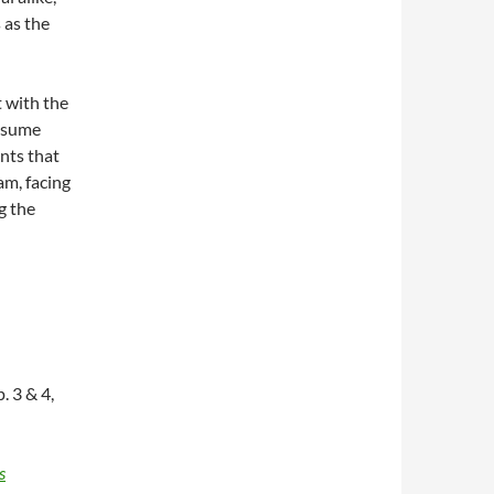
 as the
t with the
assume
nts that
m, facing
g the
. 3 & 4,
s