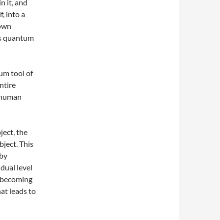
n it, and
, into a
 own
is quantum
um tool of
ntire
f human
ject, the
bject. This
 by
dual level
e becoming
hat leads to