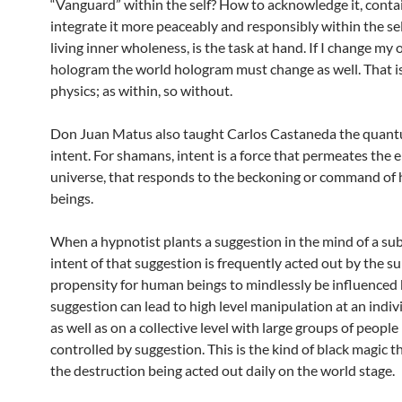
“Vanguard” within the self? How to acknowledge it, contai
integrate it more peaceably and responsibly within the self
living inner wholeness, is the task at hand. If I change my
hologram the world hologram must change as well. That 
physics; as within, so without.
Don Juan Matus also taught Carlos Castaneda the quant
intent. For shamans, intent is a force that permeates the e
universe, that responds to the beckoning or command o
beings.
When a hypnotist plants a suggestion in the mind of a sub
intent of that suggestion is frequently acted out by the su
propensity for human beings to mindlessly be influenced
suggestion can lead to high level manipulation at an indivi
as well as on a collective level with large groups of peopl
controlled by suggestion. This is the kind of black magic t
the destruction being acted out daily on the world stage.