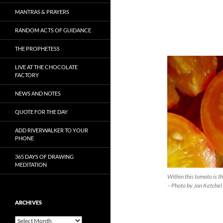
MANTRAS & PRAYERS
RANDOM ACTS OF GUIDANCE
THE PROPHETESS
LIVE AT THE CHOCOLATE
FACTORY
NEWS AND NOTES
QUOTE FOR THE DAY
ADD RIVERWALKER TO YOUR
PHONE
365 DAYS OF DRAWING
MEDITATION
Within this tomato is t
– Photo by Jan Ketchel
ARCHIVES
Archives