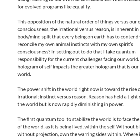
for evolved programs like equality.
This opposition of the natural order of things versus our 
consciousness, the irrational versus reason, is inherent in
body/mind split that every being on earth has to contend 
reconcile my own animal instincts with my own spirit’s
consciousness? In setting out to do that I take quantum
responsibility for the current challenges facing our world. 
hologram of self impacts the greater hologram that is our
world.
The power shift in the world right now is toward the rise o
irrational; instinct versus reason. Reason has held a tight 
the world but is now rapidly diminishing in power.
The first quantum tool to stabilize the world is to face t
of the world, as it is being lived, within the self. Without b
without projection, own the warring sides within. Where i