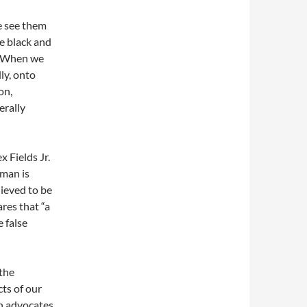
we see them
me black and
r. When we
ly, onto
on,
erally
 Fields Jr.
oman is
lieved to be
res that “a
 false
 the
cts of our
n advocates