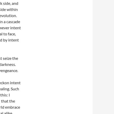
k side, and
ide within
evolution.
 in a cascade
owever intent
l to face,
d by intent
t seize the
darkness.
 vengeance.
beckon intent
ealing. Such
his: I
 that the
orld embrace
l alike,