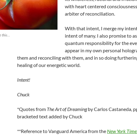
with heart centered consciousness
arbiter of reconciliation.
With that intent, I merge my inten
e this…
intent of many. I also promise to 
quantum responsibility for the eve
appear in my own personal hologra
them and reconciling with them, and in so doing furtherin
healing of our energetic world.
Intent!
Chuck
*Quotes from
The Art of Dreaming
by Carlos Castaneda, pp
bracketed text added by Chuck
**Reference to Vanguard America from the
New York Time