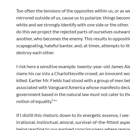
Too often the tensions of the opposites within us, or as 
mirrored outside of us, cause us to polarize: things beco
white and we strongly identify with one side or the othe
do this we project the rejected parts of ourselves outward
another, who becomes the enemy. This results in oppositi
scapegoating, hateful banter, and, at times, attempts to lit
destroy each other.
I risk here a sensitive example: twenty-year-old James Alex
slams his car into a Charlottesville crowd; an innocent w
killed. Earlier Mr. Fields had stood with a group of men be
associated with Vanguard America whose manifesto decla
government based in the natural law must not cater to the
notion of equality.”**
If I distill this rhetoric down to its energetic essence, I see
irrational, instinctual, amoral, survival-of-the-fittest aspe
being reacting to our evolved consciousness where reaso