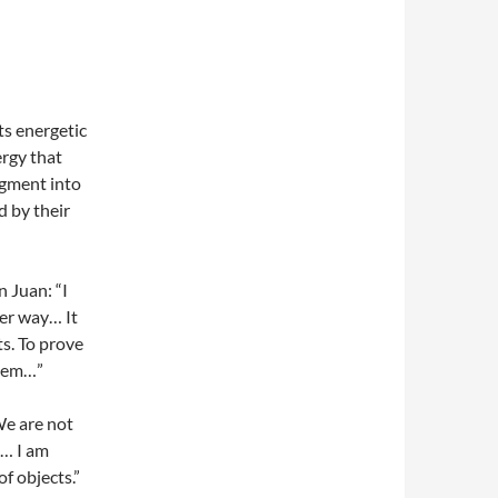
ts energetic
ergy that
agment into
d by their
 Juan: “I
her way… It
ts. To prove
them…”
 We are not
“… I am
of objects.”