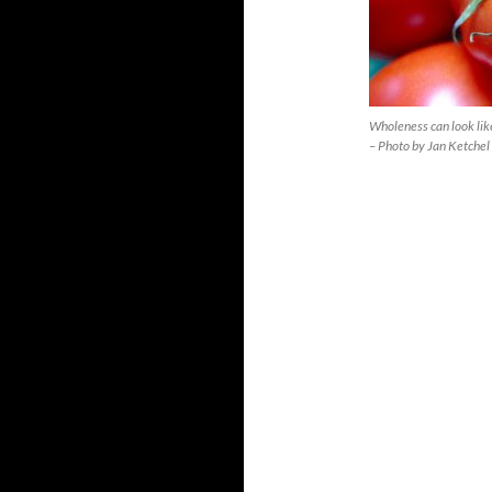
Wholeness can look lik
– Photo by Jan Ketchel