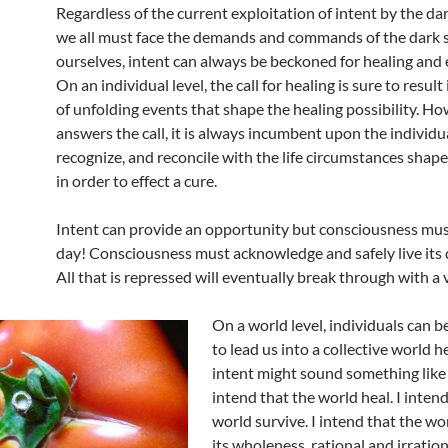
Regardless of the current exploitation of intent by the dar
we all must face the demands and commands of the dark s
ourselves, intent can always be beckoned for healing and 
On an individual level, the call for healing is sure to result
of unfolding events that shape the healing possibility. H
answers the call, it is always incumbent upon the individua
recognize, and reconcile with the life circumstances shape
in order to effect a cure.
Intent can provide an opportunity but consciousness mus
day! Consciousness must acknowledge and safely live its 
All that is repressed will eventually break through with a
On a world level, individuals can 
to lead us into a collective world h
intent might sound something like t
intend that the world heal. I intend
world survive. I intend that the w
its wholeness, rational and irrationa