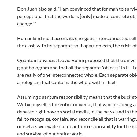
Don Juan also said, “I am convinced that for man to survi
perception… that the world is [only] made of concrete ob
change.”*
Humankind must access its energetic, interconnected self
the clash with its separate, split apart objects, the crisis o
Quantum physicist David Bohm proposed that the univer
giant hologram and that all the separate “objects” in it—i.
are really of one interconnected whole. Each separate objec
a hologram that contains the whole within itself.
Assuming quantum responsibility means that the buck st
Within myself is the entire universe, that which is being 
debated right now on social media, in the news, and in the
fail to recognize, contain, and reconcile all that is warring
ourselves we evade our quantum responsibility for the 
and survival of our entire world.