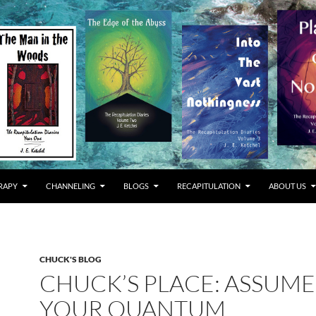
RAPY
CHANNELING
BLOGS
RECAPITULATION
ABOUT US
CHUCK'S BLOG
CHUCK’S PLACE: ASSUME
YOUR QUANTUM