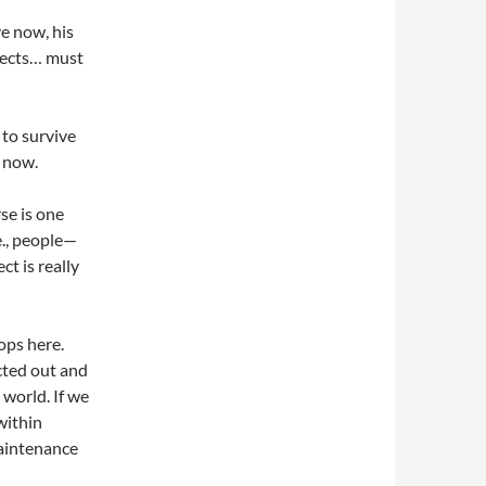
ve now, his
jects… must
 to survive
f now.
se is one
e., people—
t is really
ops here.
acted out and
 world. If we
 within
maintenance