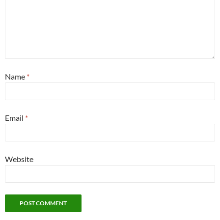
Name
*
Email
*
Website