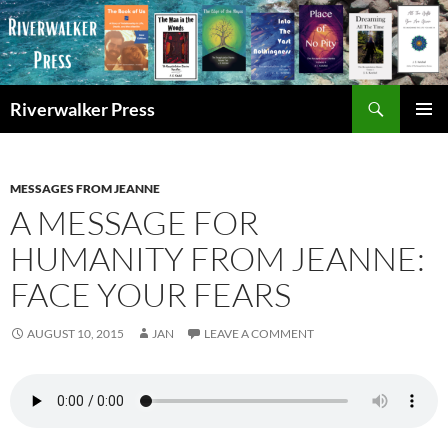
Skip
to
content
Search
Riverwalker Press
PRIMAR
MENU
MESSAGES FROM JEANNE
A MESSAGE FOR
HUMANITY FROM JEANNE:
FACE YOUR FEARS
AUGUST 10, 2015
JAN
LEAVE A COMMENT