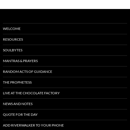
WELCOME
RESOURCES
SOULBYTES
MANTRAS & PRAYERS
RANDOM ACTS OF GUIDANCE
THE PROPHETESS
LIVE AT THE CHOCOLATE FACTORY
NEWS AND NOTES
QUOTE FOR THE DAY
ADD RIVERWALKER TO YOUR PHONE