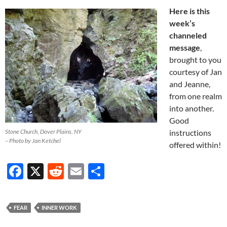
Here is this
week’s
channeled
message
,
brought to you
courtesy of Jan
and Jeanne,
from one realm
into another.
Good
Stone Church, Dover Plains, NY
instructions
– Photo by Jan Ketchel
offered within!
F
X
R
E
S
ac
e
m
h
e
d
ail
ar
FEAR
INNER WORK
b
di
e