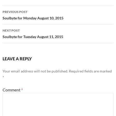
o
t
Post
o
PREVIOUS POST
navigation
Soulbyte for Monday August 10, 2015
k
NEXT POST
Soulbyte for Tuesday August 11, 2015
LEAVE A REPLY
Your email address will not be published.
Required fields are marked
*
Comment
*