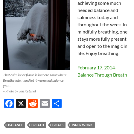
achieving some much
needed balance and
calmness today and
throughout the week. In
mindfully breathing, one
stays more fully present
and open to the magic in
life. Enjoy breathing!
February 17, 2014-
Balance Through Breath
That calm inner flame is in there somewhere…
Breathe into it and let it warm and balance
you…
– Photo by Jan Ketchel
F
X
R
E
S
ac
e
m
h
e
d
ail
ar
BALANCE
BREATH
GOALS
INNER WORK
b
di
e