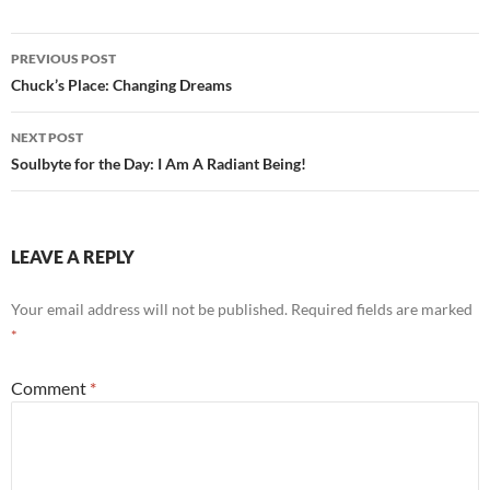
o
t
Post
o
PREVIOUS POST
navigation
Chuck’s Place: Changing Dreams
k
NEXT POST
Soulbyte for the Day: I Am A Radiant Being!
LEAVE A REPLY
Your email address will not be published.
Required fields are marked
*
Comment
*