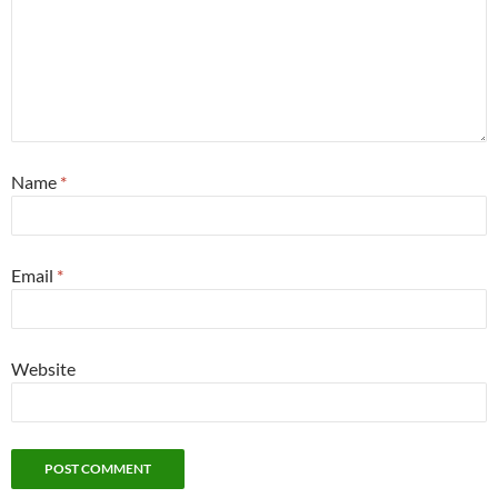
Name
*
Email
*
Website