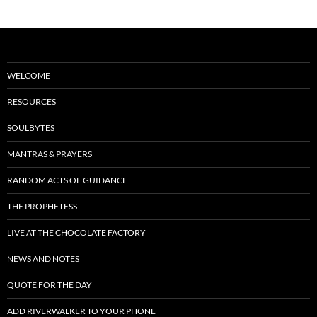
WELCOME
RESOURCES
SOULBYTES
MANTRAS & PRAYERS
RANDOM ACTS OF GUIDANCE
THE PROPHETESS
LIVE AT THE CHOCOLATE FACTORY
NEWS AND NOTES
QUOTE FOR THE DAY
ADD RIVERWALKER TO YOUR PHONE