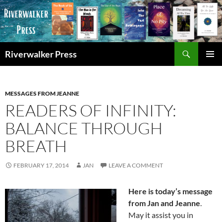
Skip
to
content
Search
Riverwalker Press
PRIMAR
MENU
MESSAGES FROM JEANNE
READERS OF INFINITY:
BALANCE THROUGH
BREATH
FEBRUARY 17, 2014
JAN
LEAVE A COMMENT
Here is today’s message
from Jan and Jeanne
.
May it assist you in