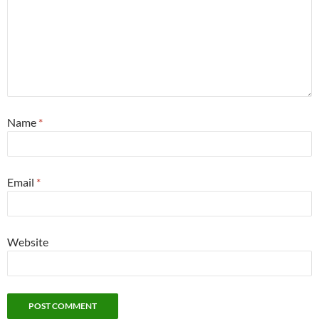
Name
*
Email
*
Website