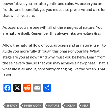
powerful, yet you are also gentle and calm. As ocean you are
fruitful and bountiful, yet you must also preserve and care for
that which you are.
As ocean, you are one with all of the energies of nature. You
are nature itself. Remember this always:
You are nature itself
.
Allow the natural flow of you, as ocean and as nature itself, to
guide you more fully through this phase of your life. What
stage are you at now? And why must you be here? Learn from
the self every day, so that you may achieve a new phase. That is
what life is all about, constantly changing like the ocean. That
is you!
F
X
R
E
S
ac
e
m
h
e
d
ail
ar
ENERGY
INNER WORK
NATURE
OCEAN
SELF