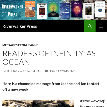
Skip
to
content
Search
Riverwalker Press
PRIMAR
MENU
MESSAGES FROM JEANNE
READERS OF INFINITY: AS
OCEAN
JANUARY 6, 2014
JAN
LEAVE A COMMENT
Here is a channeled message from Jeanne and Jan to start
off a new week!
As the waves of
the ocean wash