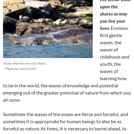
upon the
shores so may
you live your
lives
. Envision
first gentle
waves, the
waves of
childhood and
Study what lies on your shore…
youth, the
– Photo by Jan Ketchel
waves of
learning how
to be in the world, the waves of knowledge and potential
emerging out of the greater potential of nature from which you
all come.
Sometimes the waves of the ocean are fierce and forceful, and
sometimes it is appropriate for human beings to also be as
forceful as nature. At times, it is necessary to barrel ahead, to