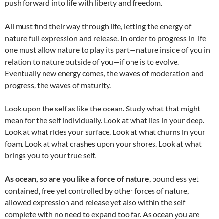
push forward into life with liberty and freedom.
All must find their way through life, letting the energy of
nature full expression and release. In order to progress in life
one must allow nature to play its part—nature inside of you in
relation to nature outside of you—if one is to evolve.
Eventually new energy comes, the waves of moderation and
progress, the waves of maturity.
Look upon the self as like the ocean. Study what that might
mean for the self individually. Look at what lies in your deep.
Look at what rides your surface. Look at what churns in your
foam. Look at what crashes upon your shores. Look at what
brings you to your true self.
As ocean, so are you like a force of nature
, boundless yet
contained, free yet controlled by other forces of nature,
allowed expression and release yet also within the self
complete with no need to expand too far. As ocean you are