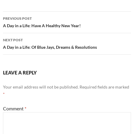
b
di
e
o
t
Post
o
PREVIOUS POST
navigation
A Day in a Life: Have A Healthy New Year!
k
NEXT POST
A Day in a Life: Of Blue Jays, Dreams & Resolutions
LEAVE A REPLY
Your email address will not be published.
Required fields are marked
*
Comment
*