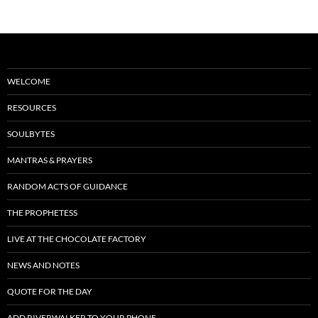
WELCOME
RESOURCES
SOULBYTES
MANTRAS & PRAYERS
RANDOM ACTS OF GUIDANCE
THE PROPHETESS
LIVE AT THE CHOCOLATE FACTORY
NEWS AND NOTES
QUOTE FOR THE DAY
ADD RIVERWALKER TO YOUR PHONE