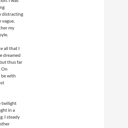
on. I was
ing
 distracting
e vague,
ather my
yle.
 all that I
ve dreamed
but thus far
. On
o be with
ost
 twilight
ght in a
g. I steady
other