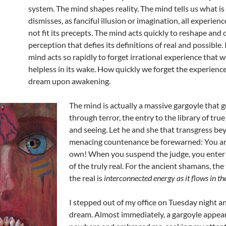
system. The mind shapes reality. The mind tells us what is
dismisses, as fanciful illusion or imagination, all experien
not fit its precepts. The mind acts quickly to reshape and 
perception that defies its definitions of real and possible. I
mind acts so rapidly to forget irrational experience that we
helpless in its wake. How quickly we forget the experience
dream upon awakening.
The mind is actually a massive gargoyle that g
through terror, the entry to the library of tr
and seeing. Let he and she that transgress be
menacing countenance be forewarned: You ar
own! When you suspend the judge, you enter 
of the truly real. For the ancient shamans, the
the real is
interconnected energy as it flows in th
I stepped out of my office on Tuesday night an
dream. Almost immediately, a gargoyle appea