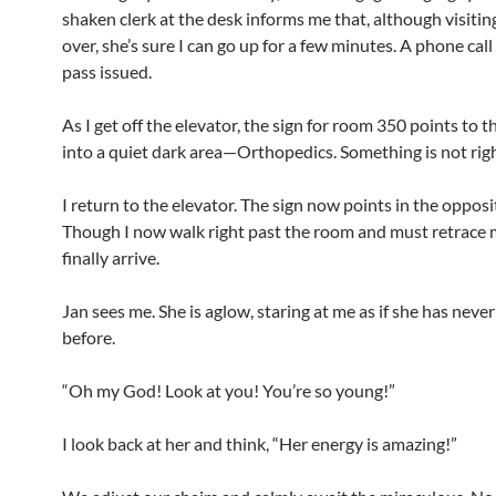
shaken clerk at the desk informs me that, although visitin
over, she’s sure I can go up for a few minutes. A phone call
pass issued.
As I get off the elevator, the sign for room 350 points to the
into a quiet dark area—Orthopedics. Something is not righ
I return to the elevator. The sign now points in the opposi
Though I now walk right past the room and must retrace m
finally arrive.
Jan sees me. She is aglow, staring at me as if she has neve
before.
“Oh my God! Look at you! You’re so young!”
I look back at her and think, “Her energy is amazing!”