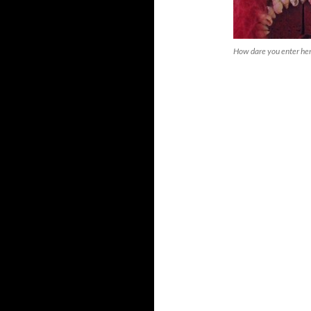
How dare you enter he