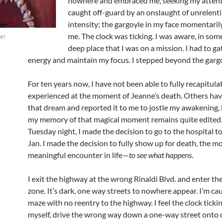
nowhere and embraced me, seeking my attenti
caught off-guard by an onslaught of unrelent
intensity; the gargoyle in my face momentarily
me. The clock was ticking. I was aware, in som
re!
deep place that I was on a mission. I had to g
energy and maintain my focus. I stepped beyond the gargo
For ten years now, I have not been able to fully recapitulate
experienced at the moment of Jeanne’s death. Others ha
that dream and reported it to me to jostle my awakening, 
my memory of that magical moment remains quite edited
Tuesday night, I made the decision to go to the hospital t
Jan. I made the decision to fully show up for death, the m
meaningful encounter in life—
to see what happens
.
I exit the highway at the wrong Rinaldi Blvd. and enter the
zone. It’s dark, one way streets to nowhere appear. I’m cau
maze with no reentry to the highway. I feel the clock tickin
myself, drive the wrong way down a one-way street onto 