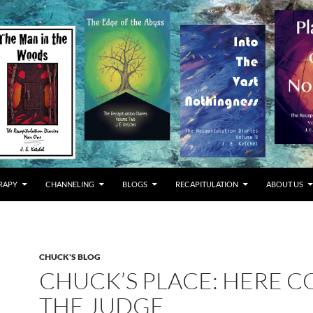
RAPY
CHANNELING
BLOGS
RECAPITULATION
ABOUT US
CHUCK'S BLOG
CHUCK’S PLACE: HERE 
THE JUDGE