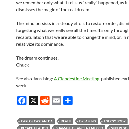
we remember only what it tells us “really” happened, as it 
dismisses the magic of the real dream.
The mind persists in a steady effort to restore order, dism
forgetting what we really see all the time. It’s only throug
recapitulation that we are able to change the mind, or, in r
relativize its dominance.
The dream continues,
Chuck
See also Jan’s blog:
A Clandestine Meeting
, published earl
week.
F
X
R
E
S
ac
e
m
h
e
d
ail
ar
CARLOS CASTANEDA
DEATH
DREAMING
ENERGY BODY
b
di
e
RECAPITULATION
SHAMANS OF ANCIENT MEXICO
SUPEREGO