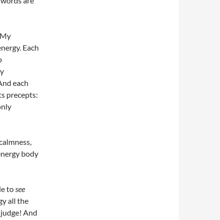
 words are
. My
energy. Each
o
ly
 And each
ts precepts:
only
 calmness,
 energy body
le to
see
y all the
e judge! And