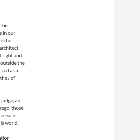
 the
s in our
de the
architect
f right and
 outside the
nced as a
 the
I
of
e judge, an
erego, those
ion each
is world.
ation