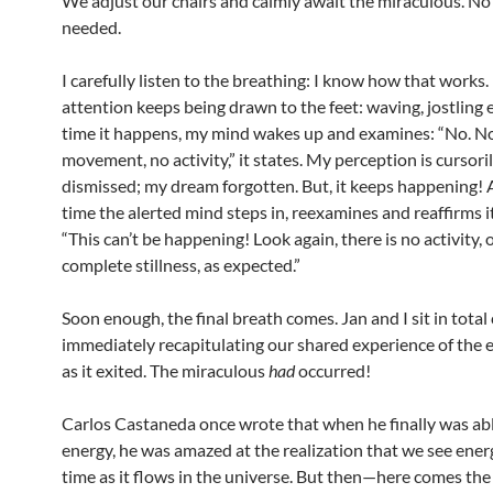
We adjust our chairs and calmly await the miraculous. No
needed.
I carefully listen to the breathing: I know how that works
attention keeps being drawn to the feet: waving, jostling 
time it happens, my mind wakes up and examines: “No. N
movement, no activity,” it states. My perception is cursori
dismissed; my dream forgotten. But, it keeps happening!
time the alerted mind steps in, reexamines and reaffirms i
“This can’t be happening! Look again, there is no activity, 
complete stillness, as expected.”
Soon enough, the final breath comes. Jan and I sit in total
immediately recapitulating our shared experience of the
as it exited. The miraculous
had
occurred!
Carlos Castaneda once wrote that when he finally was ab
energy, he was amazed at the realization that we see energ
time as it flows in the universe. But then—here comes th