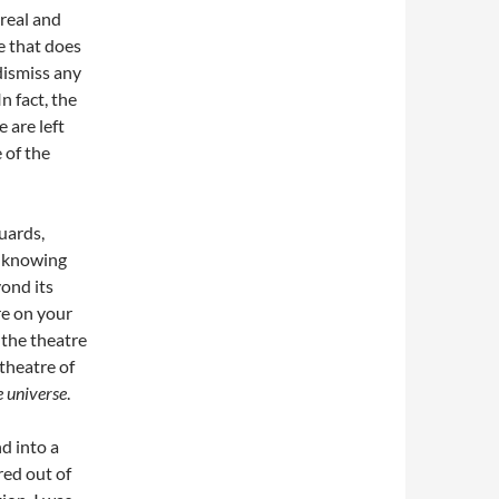
 real and
ce that does
dismiss any
n fact, the
 are left
 of the
uards,
ue knowing
yond its
e on your
the theatre
 theatre of
e universe
.
d into a
red out of