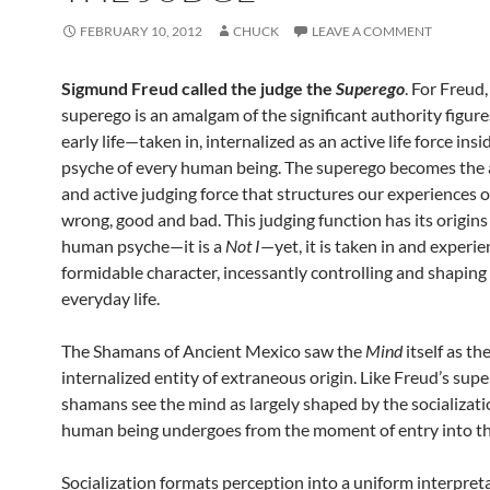
FEBRUARY 10, 2012
CHUCK
LEAVE A COMMENT
Sigmund Freud called the judge the
Superego
. For Freud,
superego is an amalgam of the significant authority figure
early life—taken in, internalized as an active life force insi
psyche of every human being. The superego becomes the 
and active judging force that structures our experiences o
wrong, good and bad. This judging function has its origins
human psyche—it is a
Not I
—yet, it is taken in and experie
formidable character, incessantly controlling and shaping
everyday life.
The Shamans of Ancient Mexico saw the
Mind
itself as th
internalized entity of extraneous origin. Like Freud’s sup
shamans see the mind as largely shaped by the socializat
human being undergoes from the moment of entry into th
Socialization formats perception into a uniform interpret