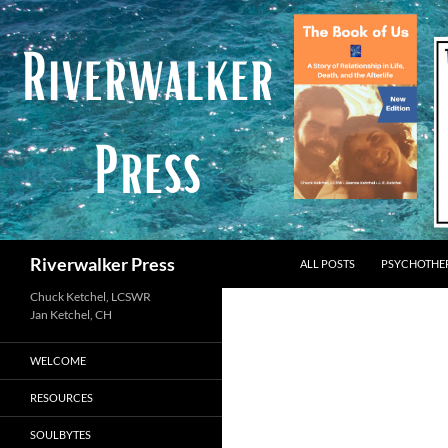
Skip
to
content
Search
Riverwalker Press
ALL POSTS
PSYCHOTHE
Chuck Ketchel, LCSWR
WELCOME
RESOURCES
SOULBYTES