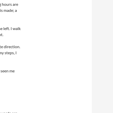
g hours are
 is made; a
 left. I walk
t.
te direction.
y steps, I
r seen me