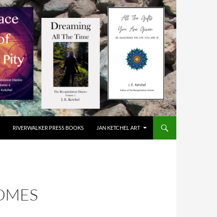
RIVERWALKER PRESS BOOKS
JAN KETCHEL ART
COMES