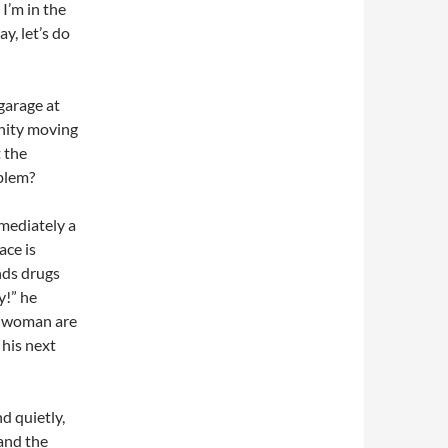
I’m in the
y, let’s do
 garage at
anity moving
 the
oblem?
mmediately a
ace is
nds drugs
y!” he
g woman are
 his next
d quietly,
and the