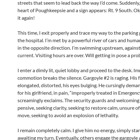
streets that seem to lead back the way I’d come. Suddenly, 
heart of Poughkeepsie and a sign appears: Rt. 9 South. Oka
it again!
This time, I exit properly and trace my way to the parking
the hospital. I’m met by a powerful river of cars and hum
in the opposite direction. I’m swimming upstream, against
current. Visiting hours are over. Will getting in pose a pr
I enter a dimly lit, quiet lobby and proceed to the desk. I
commotion breaks the silence. Gargoyle #2 is raging. His f
elongated, distorted, his eyes bulging. He cursingly dema
for his girlfriend, in pain, “improperly treated in Emergenc
screamingly exclaims. The security guards and welcomin
pensive, seeking clarity, seeking to restore calm, unsure of
move, seeking to avoid an explosion of lethality.
I remain completely calm. I give him no energy, simply stan
awaiting my turn. Eventually, others engage the gargoyle 