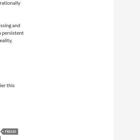
rationally
issing and
h persistent
eality,
ier this
FREUD