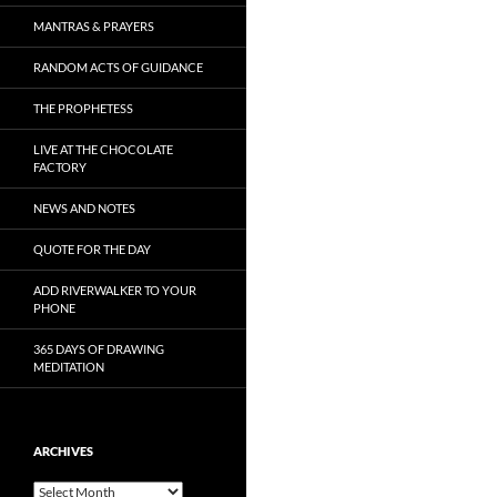
MANTRAS & PRAYERS
RANDOM ACTS OF GUIDANCE
THE PROPHETESS
LIVE AT THE CHOCOLATE
FACTORY
NEWS AND NOTES
QUOTE FOR THE DAY
ADD RIVERWALKER TO YOUR
PHONE
365 DAYS OF DRAWING
MEDITATION
ARCHIVES
Archives