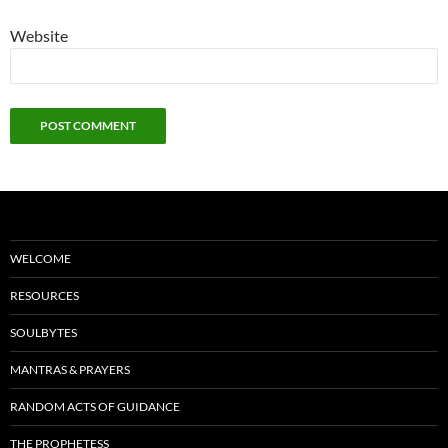
Website
WELCOME
RESOURCES
SOULBYTES
MANTRAS & PRAYERS
RANDOM ACTS OF GUIDANCE
THE PROPHETESS