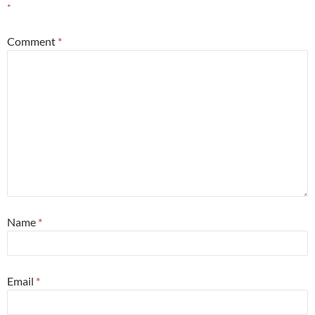
*
Comment
*
Name
*
Email
*