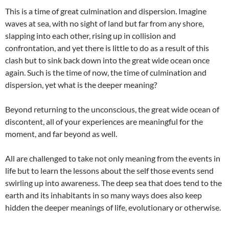
This is a time of great culmination and dispersion. Imagine
waves at sea, with no sight of land but far from any shore,
slapping into each other, rising up in collision and
confrontation, and yet there is little to do as a result of this
clash but to sink back down into the great wide ocean once
again. Such is the time of now, the time of culmination and
dispersion, yet what is the deeper meaning?
Beyond returning to the unconscious, the great wide ocean of
discontent, all of your experiences are meaningful for the
moment, and far beyond as well.
All are challenged to take not only meaning from the events in
life but to learn the lessons about the self those events send
swirling up into awareness. The deep sea that does tend to the
earth and its inhabitants in so many ways does also keep
hidden the deeper meanings of life, evolutionary or otherwise.