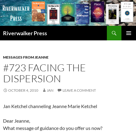
Skip
to
content
Search
Riverwalker Press
PRIMAR
MENU
MESSAGES FROM JEANNE
#723 FACING THE
DISPERSION
OCTOBER 4, 2010
JAN
LEAVE A COMMENT
Jan Ketchel channeling Jeanne Marie Ketchel
Dear Jeanne,
What message of guidance do you offer us now?