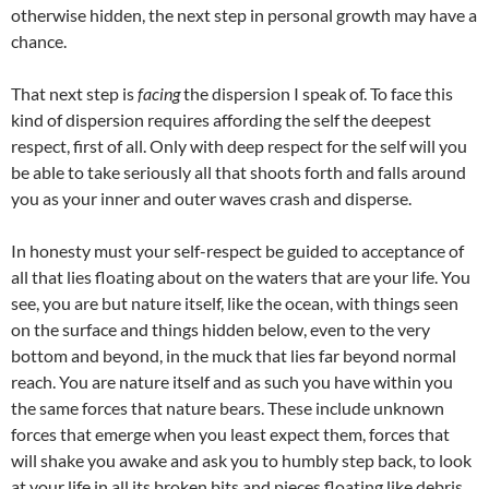
otherwise hidden, the next step in personal growth may have a
chance.
That next step is
facing
the dispersion I speak of. To face this
kind of dispersion requires affording the self the deepest
respect, first of all. Only with deep respect for the self will you
be able to take seriously all that shoots forth and falls around
you as your inner and outer waves crash and disperse.
In honesty must your self-respect be guided to acceptance of
all that lies floating about on the waters that are your life. You
see, you are but nature itself, like the ocean, with things seen
on the surface and things hidden below, even to the very
bottom and beyond, in the muck that lies far beyond normal
reach. You are nature itself and as such you have within you
the same forces that nature bears. These include unknown
forces that emerge when you least expect them, forces that
will shake you awake and ask you to humbly step back, to look
at your life in all its broken bits and pieces floating like debris