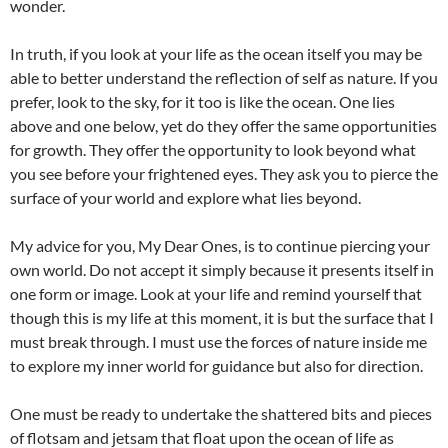
wonder.
In truth, if you look at your life as the ocean itself you may be
able to better understand the reflection of self as nature. If you
prefer, look to the sky, for it too is like the ocean. One lies
above and one below, yet do they offer the same opportunities
for growth. They offer the opportunity to look beyond what
you see before your frightened eyes. They ask you to pierce the
surface of your world and explore what lies beyond.
My advice for you, My Dear Ones, is to continue piercing your
own world. Do not accept it simply because it presents itself in
one form or image. Look at your life and remind yourself that
though this is my life at this moment, it is but the surface that I
must break through. I must use the forces of nature inside me
to explore my inner world for guidance but also for direction.
One must be ready to undertake the shattered bits and pieces
of flotsam and jetsam that float upon the ocean of life as