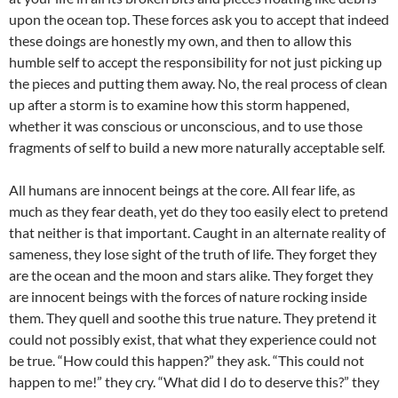
upon the ocean top. These forces ask you to accept that indeed
these doings are honestly my own, and then to allow this
humble self to accept the responsibility for not just picking up
the pieces and putting them away. No, the real process of clean
up after a storm is to examine how this storm happened,
whether it was conscious or unconscious, and to use those
fragments of self to build a new more naturally acceptable self.
All humans are innocent beings at the core. All fear life, as
much as they fear death, yet do they too easily elect to pretend
that neither is that important. Caught in an alternate reality of
sameness, they lose sight of the truth of life. They forget they
are the ocean and the moon and stars alike. They forget they
are innocent beings with the forces of nature rocking inside
them. They quell and soothe this true nature. They pretend it
could not possibly exist, that what they experience could not
be true. “How could this happen?” they ask. “This could not
happen to me!” they cry. “What did I do to deserve this?” they