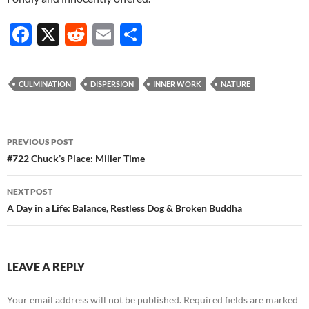
F
X
R
E
S
ac
e
m
h
e
d
ail
ar
CULMINATION
DISPERSION
INNER WORK
NATURE
b
di
e
o
t
Post
o
PREVIOUS POST
navigation
#722 Chuck’s Place: Miller Time
k
NEXT POST
A Day in a Life: Balance, Restless Dog & Broken Buddha
LEAVE A REPLY
Your email address will not be published.
Required fields are marked