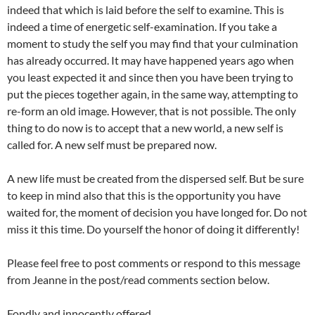
indeed that which is laid before the self to examine. This is
indeed a time of energetic self-examination. If you take a
moment to study the self you may find that your culmination
has already occurred. It may have happened years ago when
you least expected it and since then you have been trying to
put the pieces together again, in the same way, attempting to
re-form an old image. However, that is not possible. The only
thing to do now is to accept that a new world, a new self is
called for. A new self must be prepared now.
A new life must be created from the dispersed self. But be sure
to keep in mind also that this is the opportunity you have
waited for, the moment of decision you have longed for. Do not
miss it this time. Do yourself the honor of doing it differently!
Please feel free to post comments or respond to this message
from Jeanne in the post/read comments section below.
Fondly and innocently offered.