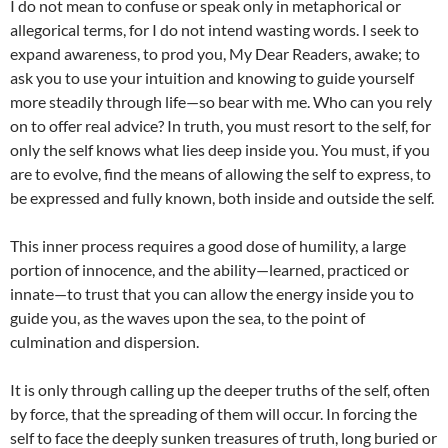
I do not mean to confuse or speak only in metaphorical or
allegorical terms, for I do not intend wasting words. I seek to
expand awareness, to prod you, My Dear Readers, awake; to
ask you to use your intuition and knowing to guide yourself
more steadily through life—so bear with me. Who can you rely
on to offer real advice? In truth, you must resort to the self, for
only the self knows what lies deep inside you. You must, if you
are to evolve, find the means of allowing the self to express, to
be expressed and fully known, both inside and outside the self.
This inner process requires a good dose of humility, a large
portion of innocence, and the ability—learned, practiced or
innate—to trust that you can allow the energy inside you to
guide you, as the waves upon the sea, to the point of
culmination and dispersion.
It is only through calling up the deeper truths of the self, often
by force, that the spreading of them will occur. In forcing the
self to face the deeply sunken treasures of truth, long buried or