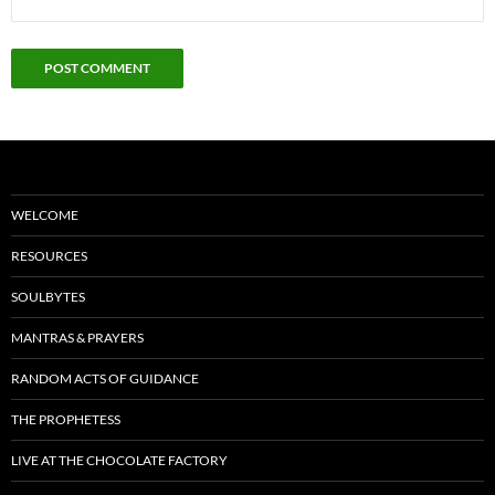
WELCOME
RESOURCES
SOULBYTES
MANTRAS & PRAYERS
RANDOM ACTS OF GUIDANCE
THE PROPHETESS
LIVE AT THE CHOCOLATE FACTORY