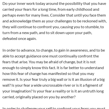
Do your inner work today around the possibility that you have
carried your fears for a long time, from early childhood and
perhaps even for many lives. Consider that until you face them
and acknowledge them as your challenges to be reckoned with,
they will continue to confront you, causing you to stumble, to
turn from a new path, and to sit down upon your path,
defeated once again.
In order to advance, to change, to gain in awareness, and to be
able to accept guidance one must continually confront the
fears that arise. You may be afraid of change, but it is not
enough to simply know this fact. It is far better to understand
how this fear of change has manifested so that you may
remove it. Is your fear truly a big wall or is it an illusion of a big
wall? Is your fear a wide uncrossable river or is it a figment of
your imagination? Is your fear a reality or is it an untruth long
carried, originally placed on you by another?
In order to challenge your self to confront your fears you must