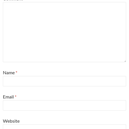
Name
*
Email
*
Website