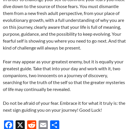
dive down to the source of those fears. You must dismantle
them from a new fresh adult perspective, from your place of
evolutionary growth, with a full understanding of why you are
on this journey, clearly aware that your life is full of meaning,
purpose, guidance, and the possibility to keep evolving. Your
fearful self is showing you where you need to go next. And that
kind of challenge will always be present.
Fear may appear as your greatest enemy, but it is equally your
greatest guide. Take that into your day and work with it, two
companions, two innocents on a journey of discovery,
searching for the truth of the self so that the greater mysteries
of life may continually be revealed.
Do not be afraid of your fear. Embrace it for what it truly is: the
next sign guiding you on your journey! Good Luck!
F
X
R
E
S