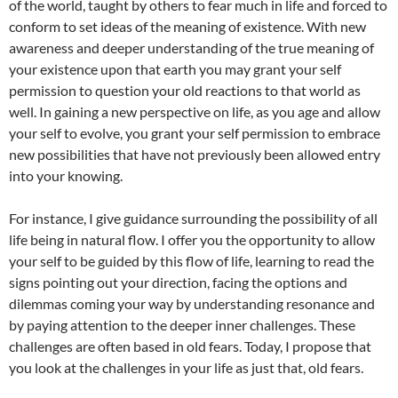
of the world, taught by others to fear much in life and forced to
conform to set ideas of the meaning of existence. With new
awareness and deeper understanding of the true meaning of
your existence upon that earth you may grant your self
permission to question your old reactions to that world as
well. In gaining a new perspective on life, as you age and allow
your self to evolve, you grant your self permission to embrace
new possibilities that have not previously been allowed entry
into your knowing.
For instance, I give guidance surrounding the possibility of all
life being in natural flow. I offer you the opportunity to allow
your self to be guided by this flow of life, learning to read the
signs pointing out your direction, facing the options and
dilemmas coming your way by understanding resonance and
by paying attention to the deeper inner challenges. These
challenges are often based in old fears. Today, I propose that
you look at the challenges in your life as just that, old fears.