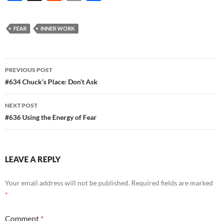
ac
e
m
h
e
d
ail
ar
FEAR
INNER WORK
b
di
e
o
t
Post
o
PREVIOUS POST
navigation
#634 Chuck’s Place: Don’t Ask
k
NEXT POST
#636 Using the Energy of Fear
LEAVE A REPLY
Your email address will not be published.
Required fields are marked
*
Comment
*