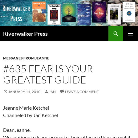
Skip
to
content
Search
Riverwalker Press
PRIMAR
MENU
MESSAGES FROM JEANNE
#635 FEAR IS YOUR
GREATEST GUIDE
JANUARY 11, 2010
JAN
LEAVE A COMMENT
Jeanne Marie Ketchel
Channeled by Jan Ketchel
Dear Jeanne,
We continue to learn, no matter how often we think we get it,