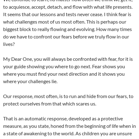
to acquiesce, accept, detach, and flow with what life presents.
It seems that our lessons and tests never cease. I think fear is
what challenges most of us most often. This is perhaps our
biggest block to really flowing and evolving. How many times
do we have to confront our fears before we truly flow in our
lives?
My Dear One, you will always be confronted with fear, for it is
your guide showing you where to go next. Fear shows you
where you must find your next direction and it shows you
where your challenges lie.
Our response, most often, is to run and hide from our fears, to
protect ourselves from that which scares us.
That is an automatic response, developed as a protective
measure, as you state, honed from the beginning of life when in
a state of awakening to the world. As children you are unsure