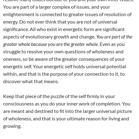
You are part of a larger complex of issues, and your
enlightenment is connected to greater issues of resolution of
energy. Do not ever think that you are not of universal
significance. All who exist in energetic form are significant
aspects of evolutionary growth and change.
You are part of the
greater whole because you are the greater whole
. Even as you
struggle to resolve your own questions of wholeness and
oneness, so be aware of the greater consequences of your
energetic self. Your energetic self holds universal potential
within, and that is the purpose of your connection to it, to
discover what that means.
Keep that piece of the puzzle of the self firmly in your
consciousness as you do your inner work of completion. You
are meant and destined to fit into the larger universal picture
of wholeness, and that is your ultimate reason for living and
growing.