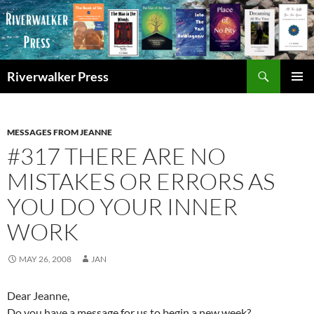
Skip
to
content
Search
Riverwalker Press
PRIMAR
MENU
MESSAGES FROM JEANNE
#317 THERE ARE NO
MISTAKES OR ERRORS AS
YOU DO YOUR INNER
WORK
MAY 26, 2008
JAN
Dear Jeanne,
Do you have a message for us to begin a new week?