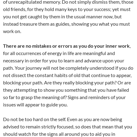
of unrecapitulated memory. Do not simply dismiss them, those
old friends, for they hold many keys to your success; yet must
you not get caught by them in the usual manner now, but
instead treasure them as guides, showing you what you must
work on.
There are no mistakes or errors as you do your inner work
,
for all occurrences of energy in life are meaningful and
necessary in order for you to learn and advance upon your
path. Your journey will not be completely understood if you do
not dissect the constant habits of old that continue to appear,
blocking your path. Are they really blocking your path? Or are
they attempting to show you something that you have failed
so far to grasp the meaning of? Signs and reminders of your
issues will appear to guide you.
Do not be too hard on the self. Even as you are now being
advised to remain strictly focused, so does that mean that you
should watch for the signs all around you to aid you in