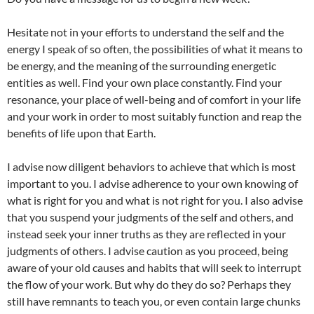
Hesitate not in your efforts to understand the self and the
energy I speak of so often, the possibilities of what it means to
be energy, and the meaning of the surrounding energetic
entities as well. Find your own place constantly. Find your
resonance, your place of well-being and of comfort in your life
and your work in order to most suitably function and reap the
benefits of life upon that Earth.
I advise now diligent behaviors to achieve that which is most
important to you. I advise adherence to your own knowing of
what is right for you and what is not right for you. I also advise
that you suspend your judgments of the self and others, and
instead seek your inner truths as they are reflected in your
judgments of others. I advise caution as you proceed, being
aware of your old causes and habits that will seek to interrupt
the flow of your work. But why do they do so? Perhaps they
still have remnants to teach you, or even contain large chunks