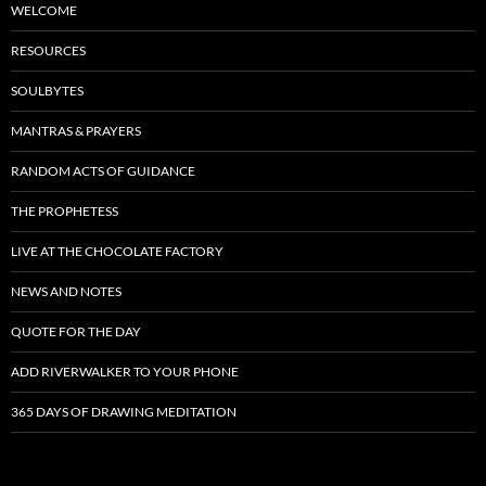
WELCOME
RESOURCES
SOULBYTES
MANTRAS & PRAYERS
RANDOM ACTS OF GUIDANCE
THE PROPHETESS
LIVE AT THE CHOCOLATE FACTORY
NEWS AND NOTES
QUOTE FOR THE DAY
ADD RIVERWALKER TO YOUR PHONE
365 DAYS OF DRAWING MEDITATION