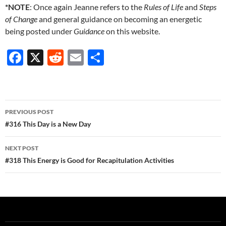
*NOTE
: Once again Jeanne refers to the
Rules of Life
and
Steps
of Change
and general guidance on becoming an energetic
being posted under
Guidance
on this website.
F
X
R
E
S
ac
e
m
h
e
d
ail
ar
b
di
e
Post
PREVIOUS POST
o
t
navigation
#316 This Day is a New Day
o
NEXT POST
k
#318 This Energy is Good for Recapitulation Activities