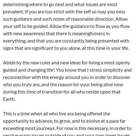
determining where to go next and what issues are most
prevalent. If you are too strict with the self so may you miss
such guidance and such notes of reasonable direction. Allow
your self to be guided. Allow the guidance to flow as you flow
with new awareness that there is meaningfulness in
everything, and that you are constantly being presented with
signs that are significant to you alone, at this time in your life.
Abide by the new rules and new ideas for living a most openly
guided and changing life*. You know that I stress simplicity and
reconnection with the energy around you in order to discover
who you truly are, and the reason for your being alive now
during this time of transition for all who reside upon that
Earth.
This is a time when all who live are being offered the
opportunity to advance, to grow, and to evolve at a pace far
exceeding most journeys. For now is this necessary, in order to
resolve many issues outside of you and your own inner issues.