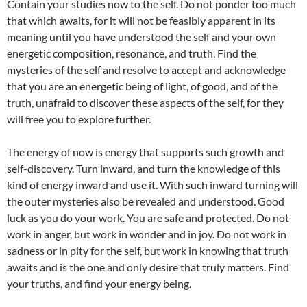
Contain your studies now to the self. Do not ponder too much
that which awaits, for it will not be feasibly apparent in its
meaning until you have understood the self and your own
energetic composition, resonance, and truth. Find the
mysteries of the self and resolve to accept and acknowledge
that you are an energetic being of light, of good, and of the
truth, unafraid to discover these aspects of the self, for they
will free you to explore further.
The energy of now is energy that supports such growth and
self-discovery. Turn inward, and turn the knowledge of this
kind of energy inward and use it. With such inward turning will
the outer mysteries also be revealed and understood. Good
luck as you do your work. You are safe and protected. Do not
work in anger, but work in wonder and in joy. Do not work in
sadness or in pity for the self, but work in knowing that truth
awaits and is the one and only desire that truly matters. Find
your truths, and find your energy being.