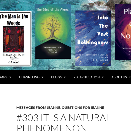
RAPY
CHANNELING
BLOGS
RECAPITULATION
ABOUT US
MESSAGES FROM JEANNE
,
QUESTIONS FOR JEANNE
#303 IT IS A NATURAL
PHENOMENON