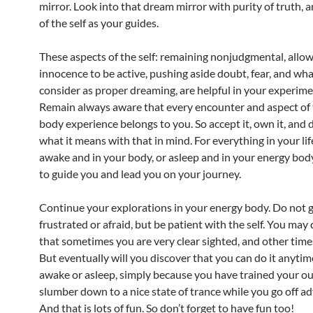
mirror. Look into that dream mirror with purity of truth, 
of the self as your guides.
These aspects of the self: remaining nonjudgmental, allo
innocence to be active, pushing aside doubt, fear, and wh
consider as proper dreaming, are helpful in your experime
Remain always aware that every encounter and aspect of 
body experience belongs to you. So accept it, own it, and
what it means with that in mind. For everything in your li
awake and in your body, or asleep and in your energy body
to guide you and lead you on your journey.
Continue your explorations in your energy body. Do not 
frustrated or afraid, but be patient with the self. You may
that sometimes you are very clear sighted, and other time
But eventually will you discover that you can do it anytime,
awake or asleep, simply because you have trained your ou
slumber down to a nice state of trance while you go off a
And that is lots of fun. So don’t forget to have fun too!