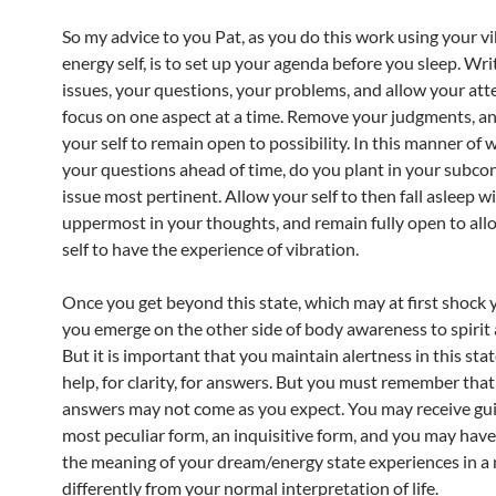
So my advice to you Pat, as you do this work using your v
energy self, is to set up your agenda before you sleep. Wri
issues, your questions, your problems, and allow your att
focus on one aspect at a time. Remove your judgments, a
your self to remain open to possibility. In this manner of 
your questions ahead of time, do you plant in your subco
issue most pertinent. Allow your self to then fall asleep wi
uppermost in your thoughts, and remain fully open to all
self to have the experience of vibration.
Once you get beyond this state, which may at first shock y
you emerge on the other side of body awareness to spirit
But it is important that you maintain alertness in this stat
help, for clarity, for answers. But you must remember that
answers may not come as you expect. You may receive gui
most peculiar form, an inquisitive form, and you may have
the meaning of your dream/energy state experiences in 
differently from your normal interpretation of life.