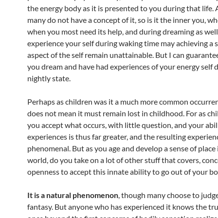
the energy body as it is presented to you during that life.
many do not have a concept of it, so is it the inner you, 
when you most need its help, and during dreaming as well
experience your self during waking time may achieving a s
aspect of the self remain unattainable. But I can guarantee
you dream and have had experiences of your energy self d
nightly state.
Perhaps as children was it a much more common occurren
does not mean it must remain lost in childhood. For as ch
you accept what occurs, with little question, and your abil
experiences is thus far greater, and the resulting experien
phenomenal. But as you age and develop a sense of place 
world, do you take on a lot of other stuff that covers, con
openness to accept this innate ability to go out of your bo
It is a natural phenomenon
, though many choose to judge
fantasy. But anyone who has experienced it knows the trut