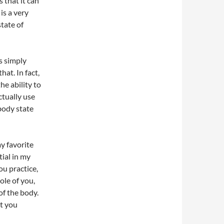
 that it can
is a very
tate of
as simply
hat. In fact,
he ability to
ctually use
 body state
my favorite
ial in my
u practice,
ole of you,
f the body.
at you