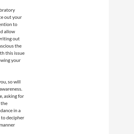
ibratory
te out your
ention to
nd allow
writing out
nscious the
th this issue
owing your
ou, so will
 awareness.
e, asking for
 the
dance in a
 to decipher
a manner