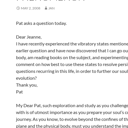
MAY 2, 2008
JAN
Pat asks a question today.
Dear Jeanne,
I have recently experienced the vibratory states mentione
earlier question and have now discovered that I can go ou
body, am reading books on the subject, and experimentin
comment on how best to use these states to resolve persi
questions recurring in this life, in order to further our soul
evolution?
Thank you,
Pat
My Dear Pat, such exploration and study as you challenge
with is of utmost importance as you prepare your soul’s 
journey. As you know, to evolve beyond the confines of th
plane and the physical body, must you understand the im