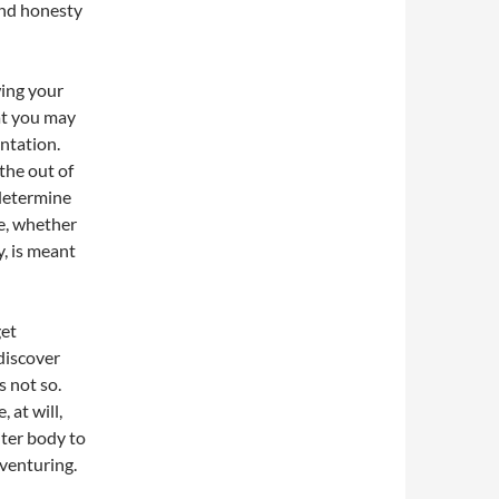
and honesty
wing your
at you may
ntation.
the out of
 determine
fe, whether
, is meant
get
 discover
s not so.
 at will,
ter body to
dventuring.