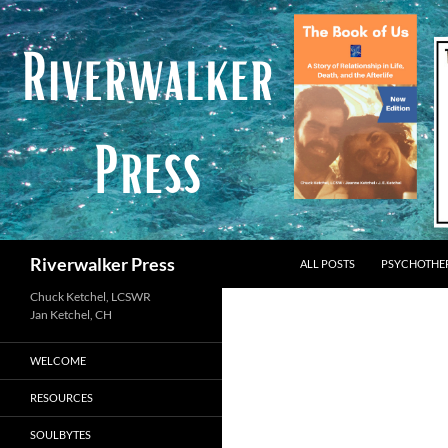
Skip
to
content
Search
Riverwalker Press
ALL POSTS
PSYCHOTHE
Chuck Ketchel, LCSWR
WELCOME
RESOURCES
SOULBYTES