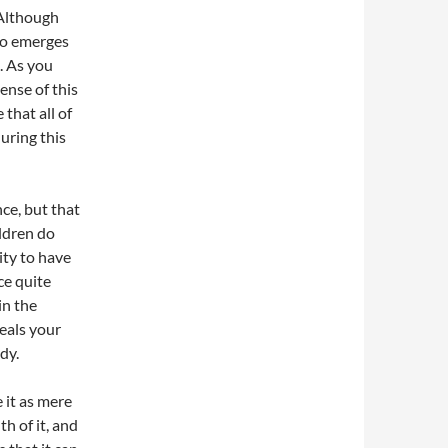
 Although
who emerges
. As you
ense of this
 that all of
uring this
ce, but that
ildren do
ity to have
ce quite
in the
ceals your
dy.
 it as mere
h of it, and