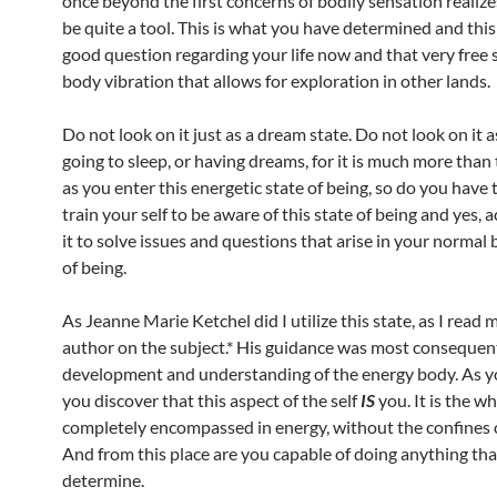
once beyond the first concerns of bodily sensation realizes
be quite a tool. This is what you have determined and this 
good question regarding your life now and that very free s
body vibration that allows for exploration in other lands.
Do not look on it just as a dream state. Do not look on it 
going to sleep, or having dreams, for it is much more than t
as you enter this energetic state of being, so do you have t
train your self to be aware of this state of being and yes, a
it to solve issues and questions that arise in your normal
of being.
As Jeanne Marie Ketchel did I utilize this state, as I read 
author on the subject.* His guidance was most consequent
development and understanding of the energy body. As yo
you discover that this aspect of the self
IS
you. It is the wh
completely encompassed in energy, without the confines o
And from this place are you capable of doing anything th
determine.