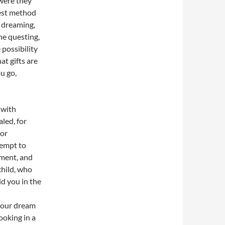
were they
best method
n dreaming,
he questing,
 possibility
at gifts are
u go,
 with
aled, for
 or
tempt to
gment, and
child, who
id you in the
 your dream
looking in a