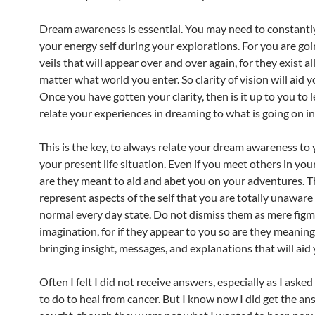
Dream awareness is essential. You may need to constant
your energy self during your explorations. For you are go
veils that will appear over and over again, for they exist a
matter what world you enter. So clarity of vision will aid 
Once you have gotten your clarity, then is it up to you to 
relate your experiences in dreaming to what is going on in 
This is the key, to always relate your dream awareness to
your present life situation. Even if you meet others in you
are they meant to aid and abet you on your adventures. 
represent aspects of the self that you are totally unaware 
normal every day state. Do not dismiss them as mere figm
imagination, for if they appear to you so are they meaning
bringing insight, messages, and explanations that will aid 
Often I felt I did not receive answers, especially as I ask
to do to heal from cancer. But I know now I did get the an