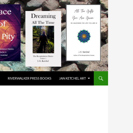
RIVERWALKER PRESS BOOKS
JAN KETCHEL ART