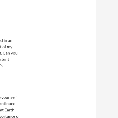
d in an
t of my
g. Can you
stent
’s
 your self
continued
at Earth
portance of