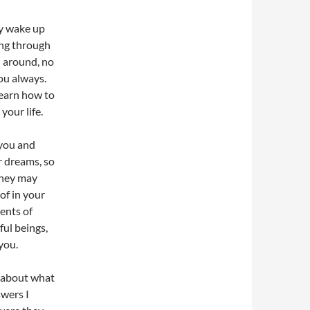
ly wake up
ing through
ll around, no
you always.
learn how to
your life.
 you and
r dreams, so
They may
of in your
ents of
ful beings,
you.
ed about what
swers I