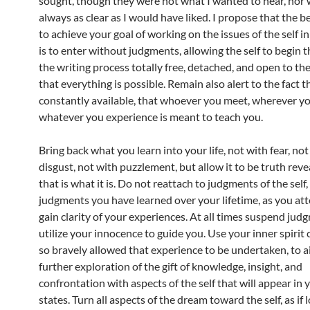
sought, though they were not what I wanted to hear, nor 
always as clear as I would have liked. I propose that the 
to achieve your goal of working on the issues of the self i
is to enter without judgments, allowing the self to begin t
the writing process totally free, detached, and open to the
that everything is possible. Remain also alert to the fact th
constantly available, that whoever you meet, wherever yo
whatever you experience is meant to teach you.
Bring back what you learn into your life, not with fear, not
disgust, not with puzzlement, but allow it to be truth reve
that is what it is. Do not reattach to judgments of the self,
judgments you have learned over your lifetime, as you at
gain clarity of your experiences. At all times suspend jud
utilize your innocence to guide you. Use your inner spirit 
so bravely allowed that experience to be undertaken, to a
further exploration of the gift of knowledge, insight, and
confrontation with aspects of the self that will appear in
states. Turn all aspects of the dream toward the self, as if 