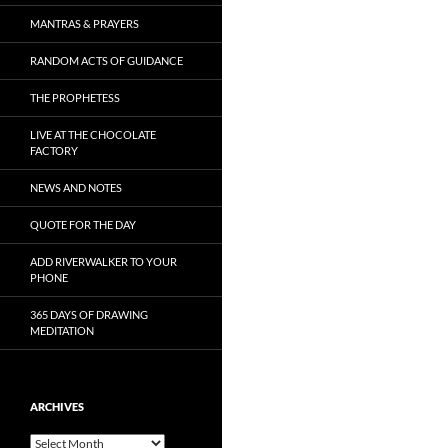
MANTRAS & PRAYERS
RANDOM ACTS OF GUIDANCE
THE PROPHETESS
LIVE AT THE CHOCOLATE
FACTORY
NEWS AND NOTES
QUOTE FOR THE DAY
ADD RIVERWALKER TO YOUR
PHONE
365 DAYS OF DRAWING
MEDITATION
ARCHIVES
Archives