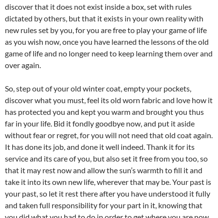
discover that it does not exist inside a box, set with rules
dictated by others, but that it exists in your own reality with
new rules set by you, for you are free to play your game of life
as you wish now, once you have learned the lessons of the old
game of life and no longer need to keep learning them over and
over again.
So, step out of your old winter coat, empty your pockets,
discover what you must, feel its old worn fabric and love how it
has protected you and kept you warm and brought you thus
far in your life. Bid it fondly goodbye now, and put it aside
without fear or regret, for you will not need that old coat again.
It has done its job, and done it well indeed. Thank it for its
service and its care of you, but also set it free from you too, so
that it may rest now and allow the sun’s warmth to fill it and
take it into its own new life, wherever that may be. Your past is
your past, so let it rest there after you have understood it fully
and taken full responsibility for your part in it, knowing that
you did what you had to do in order to get where you are now,