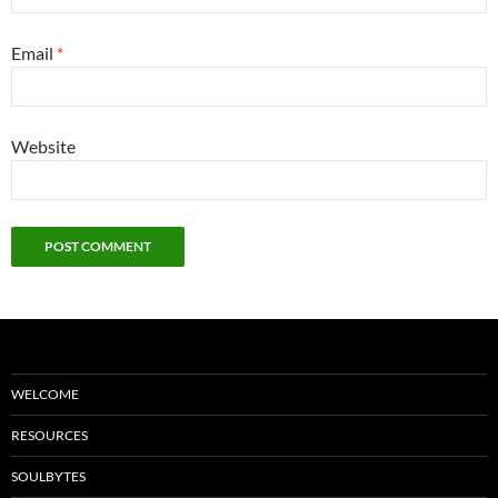
Email
*
Website
WELCOME
RESOURCES
SOULBYTES