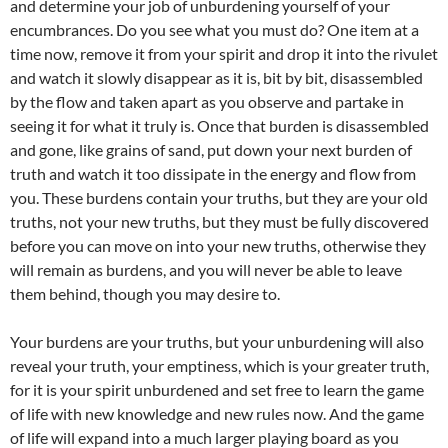
and determine your job of unburdening yourself of your
encumbrances. Do you see what you must do? One item at a
time now, remove it from your spirit and drop it into the rivulet
and watch it slowly disappear as it is, bit by bit, disassembled
by the flow and taken apart as you observe and partake in
seeing it for what it truly is. Once that burden is disassembled
and gone, like grains of sand, put down your next burden of
truth and watch it too dissipate in the energy and flow from
you. These burdens contain your truths, but they are your old
truths, not your new truths, but they must be fully discovered
before you can move on into your new truths, otherwise they
will remain as burdens, and you will never be able to leave
them behind, though you may desire to.
Your burdens are your truths, but your unburdening will also
reveal your truth, your emptiness, which is your greater truth,
for it is your spirit unburdened and set free to learn the game
of life with new knowledge and new rules now. And the game
of life will expand into a much larger playing board as you