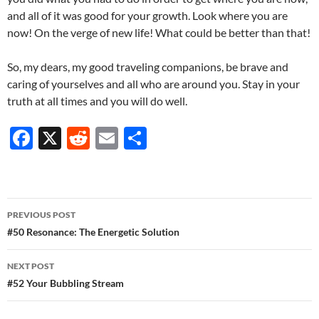
and all of it was good for your growth. Look where you are
now! On the verge of new life! What could be better than that!
So, my dears, my good traveling companions, be brave and
caring of yourselves and all who are around you. Stay in your
truth at all times and you will do well.
F
X
R
E
S
ac
e
m
h
e
d
ail
ar
b
di
e
Post
PREVIOUS POST
o
t
navigation
#50 Resonance: The Energetic Solution
o
NEXT POST
k
#52 Your Bubbling Stream