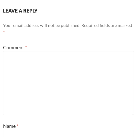
LEAVE A REPLY
Your email address will not be published.
Required fields are marked
*
Comment
*
Name
*