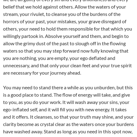
belief that we hold against others. Allow the waters of your
stream, your rivulet, to cleanse you of the burdens of the
horrors of your past, your mistakes, your grave disregard of
others, your need to hold them responsible for that which you
willingly partook in. Absolve yourself and them, and begin to
allow the grimy dust of the past to slough off in the flowing
waters so that you may step forward now fully knowing that
you are nothing, you are empty, your ego deflated and
unnecessary, and that only your clean feet and your true spirit
are necessary for your journey ahead.
You may need to stand there a while as you unburden, but this
is a good place to stand. The flow of energy will take, and give
to you, as you do your work. It will wash away your sins, your
ego-inflated self, and it will fill you with new energy. It takes
and it offers. It cleanses, so that your truth may shine, and your
clarity become as crystal clear as the waters once your burdens
have washed away. Stand as long as you need in this spot now,