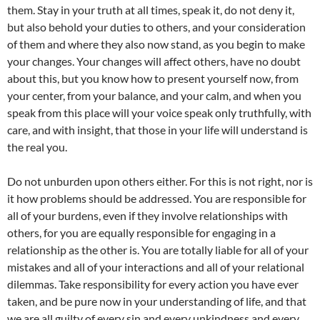
them. Stay in your truth at all times, speak it, do not deny it,
but also behold your duties to others, and your consideration
of them and where they also now stand, as you begin to make
your changes. Your changes will affect others, have no doubt
about this, but you know how to present yourself now, from
your center, from your balance, and your calm, and when you
speak from this place will your voice speak only truthfully, with
care, and with insight, that those in your life will understand is
the real you.
Do not unburden upon others either. For this is not right, nor is
it how problems should be addressed. You are responsible for
all of your burdens, even if they involve relationships with
others, for you are equally responsible for engaging in a
relationship as the other is. You are totally liable for all of your
mistakes and all of your interactions and all of your relational
dilemmas. Take responsibility for every action you have ever
taken, and be pure now in your understanding of life, and that
we are all guilty of every sin and every unkindness and every