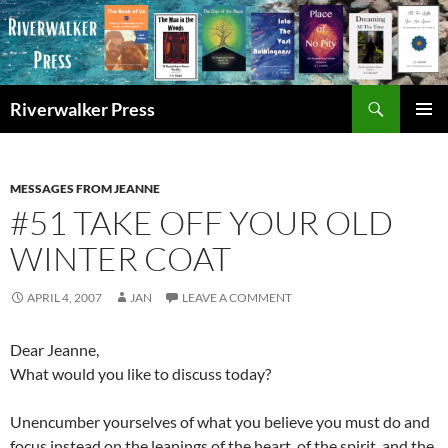
Skip
to
content
Search
Riverwalker Press
PRIMAR
MENU
MESSAGES FROM JEANNE
#51 TAKE OFF YOUR OLD
WINTER COAT
APRIL 4, 2007
JAN
LEAVE A COMMENT
Dear Jeanne,
What would you like to discuss today?
Unencumber yourselves of what you believe you must do and
focus instead on the leanings of the heart, of the spirit, and the