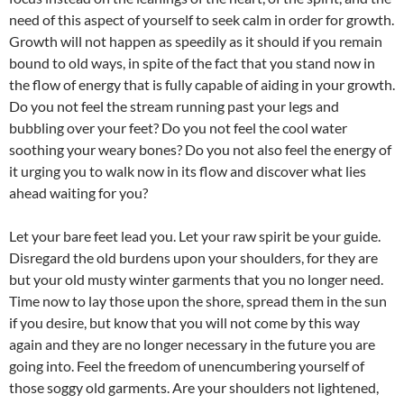
need of this aspect of yourself to seek calm in order for growth.
Growth will not happen as speedily as it should if you remain
bound to old ways, in spite of the fact that you stand now in
the flow of energy that is fully capable of aiding in your growth.
Do you not feel the stream running past your legs and
bubbling over your feet? Do you not feel the cool water
soothing your weary bones? Do you not also feel the energy of
it urging you to walk now in its flow and discover what lies
ahead waiting for you?
Let your bare feet lead you. Let your raw spirit be your guide.
Disregard the old burdens upon your shoulders, for they are
but your old musty winter garments that you no longer need.
Time now to lay those upon the shore, spread them in the sun
if you desire, but know that you will not come by this way
again and they are no longer necessary in the future you are
going into. Feel the freedom of unencumbering yourself of
those soggy old garments. Are your shoulders not lightened,