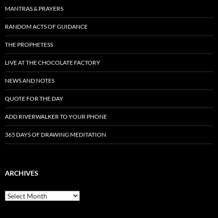
MANTRAS & PRAYERS
RANDOM ACTS OF GUIDANCE
THE PROPHETESS
LIVE AT THE CHOCOLATE FACTORY
NEWS AND NOTES
QUOTE FOR THE DAY
ADD RIVERWALKER TO YOUR PHONE
365 DAYS OF DRAWING MEDITATION
ARCHIVES
Archives