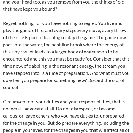
and your head too, as you remove from you the things of old
that have kept you bound?
Regret nothing, for you have nothing to regret. You live and
play the game of life, and every step, every move, every throw
of the dice is part of learning to play the game. The game now
goes into the water, the babbling brook where the energy of
this tiny rivulet leads to a larger body of water soon to be
encountered and this you must be ready for. Consider that this
time now, of dabbling in the resonant energy, the stream you
have stepped into, is a time of preparation. And what must you
do when you prepare for something new? Discard the old, of
course!
Circumvent not your duties and your responsibilities, that is
not what I advocate at all. Do not disrespect, or become
callous, or leave others, who you have duties to, unprepared
for the change in you. But do prepare everything, including the
people in your lives, for the changes in you that will affect all of