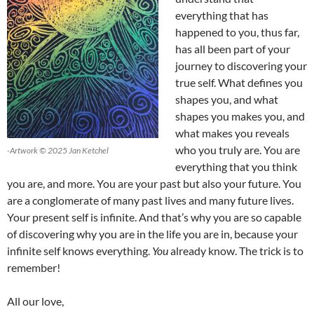
everything that has
happened to you, thus far,
has all been part of your
journey to discovering your
true self. What defines you
shapes you, and what
shapes you makes you, and
what makes you reveals
who you truly are. You are
-Artwork © 2025 Jan Ketchel
everything that you think
you are, and more. You are your past but also your future. You
are a conglomerate of many past lives and many future lives.
Your present self is infinite. And that’s why you are so capable
of discovering why you are in the life you are in, because your
infinite self knows everything.
You
already know. The trick is to
remember!
All our love,