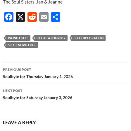
The Soul Sisters, Jan & Jeanne
F
X
R
E
S
ac
e
m
h
e
d
ail
ar
INFINITE SELF
LIFE AS A JOURNEY
SELF EXPLORATION
b
di
e
SELF KNOWLEDGE
o
t
o
Post
PREVIOUS POST
k
navigation
Soulbyte for Thursday January 1, 2026
NEXT POST
Soulbyte for Saturday January 3, 2026
LEAVE A REPLY