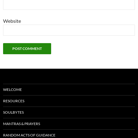
Website
WELCOME
RESOURCES
SOULBYTES
MANTRAS & PRAYERS
RANDOM ACTS OF GUIDANCE