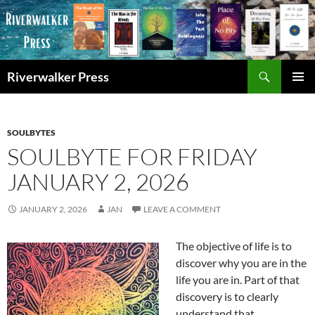
Skip
to
content
Search
Riverwalker Press
PRIMAR
MENU
SOULBYTES
SOULBYTE FOR FRIDAY
JANUARY 2, 2026
JANUARY 2, 2026
JAN
LEAVE A COMMENT
The objective of life is to
discover why you are in the
life you are in. Part of that
discovery is to clearly
understand that