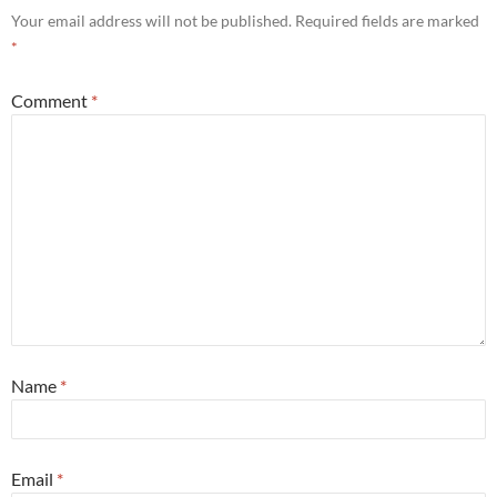
Your email address will not be published.
Required fields are marked
*
Comment
*
Name
*
Email
*