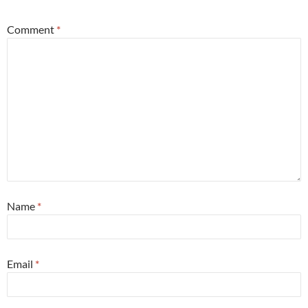
Comment
*
Name
*
Email
*