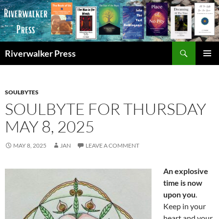
Skip
to
content
Search
Riverwalker Press
PRIMAR
MENU
SOULBYTES
SOULBYTE FOR THURSDAY
MAY 8, 2025
MAY 8, 2025
JAN
LEAVE A COMMENT
An explosive
time is now
upon you
.
Keep in your
heart and your