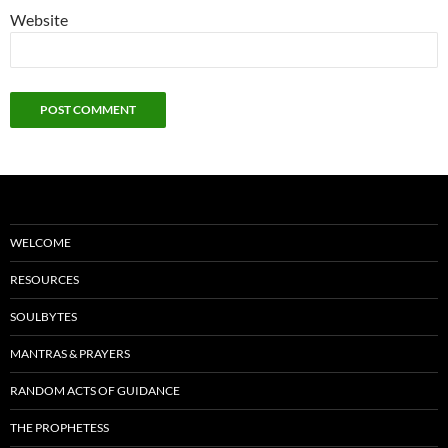
Website
WELCOME
RESOURCES
SOULBYTES
MANTRAS & PRAYERS
RANDOM ACTS OF GUIDANCE
THE PROPHETESS