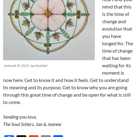
mind that this
is the time of
change and
evolution that
you have
longed for. The
time of change
that has been
waiting for its
-Artwork © 2025 Jan Ketchel
moment is
now here. Get to know it and how it feels. Get to understand
its meaning and its purpose. Get to know why you are going
through this great time of change and be open for what is still
to come.
Sending you love,
The Soul Sisters, Jan & Jeanne