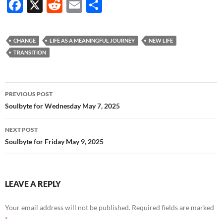
F
X
R
E
S
ac
e
m
h
e
d
ail
ar
CHANGE
LIFE AS A MEANINGFUL JOURNEY
NEW LIFE
b
di
e
TRANSITION
o
t
o
Post
PREVIOUS POST
k
navigation
Soulbyte for Wednesday May 7, 2025
NEXT POST
Soulbyte for Friday May 9, 2025
LEAVE A REPLY
Your email address will not be published.
Required fields are marked
*