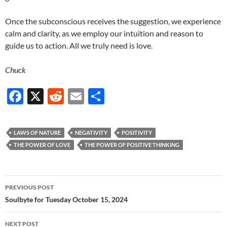
Once the subconscious receives the suggestion, we experience
calm and clarity, as we employ our intuition and reason to
guide us to action. All we truly need is love.
Chuck
F
X
R
E
S
ac
e
m
h
e
d
ail
ar
LAWS OF NATURE
NEGATIVITY
POSITIVITY
b
di
e
THE POWER OF LOVE
THE POWER OF POSITIVE THINKING
o
t
o
Post
PREVIOUS POST
k
navigation
Soulbyte for Tuesday October 15, 2024
NEXT POST