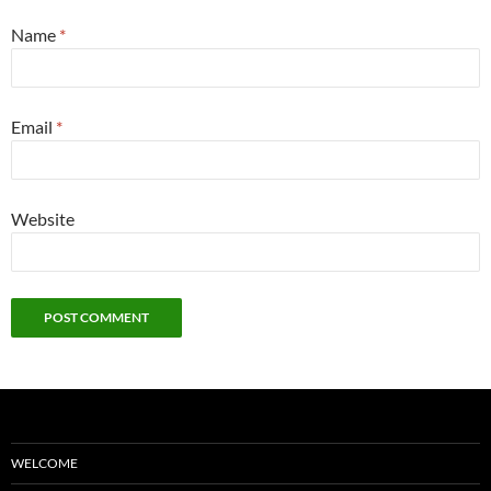
Name
*
Email
*
Website
WELCOME