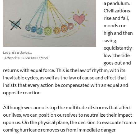
a pendulum.
Civilizations
rise and fall,
moods run
high and then
swing
equidistantly
Love, it’s a choice…
low, the tide
-Artwork © 2024 Jan Ketchel
goes out and
returns with equal force. This is the law of rhythm, with its
inevitable cycles, as well as the law of cause and effect that
insists that every action be compensated with an equal and
opposite reaction.
Although we cannot stop the multitude of storms that affect
our lives, we can position ourselves to neutralize their impact
upon us. On the physical plane, the decision to evacuate from a
coming hurricane removes us from immediate danger.