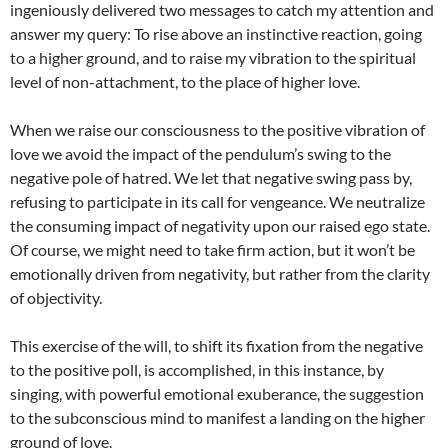
ingeniously delivered two messages to catch my attention and
answer my query: To rise above an instinctive reaction, going
to a higher ground, and to raise my vibration to the spiritual
level of non-attachment, to the place of higher love.
When we raise our consciousness to the positive vibration of
love we avoid the impact of the pendulum’s swing to the
negative pole of hatred. We let that negative swing pass by,
refusing to participate in its call for vengeance. We neutralize
the consuming impact of negativity upon our raised ego state.
Of course, we might need to take firm action, but it won’t be
emotionally driven from negativity, but rather from the clarity
of objectivity.
This exercise of the will, to shift its fixation from the negative
to the positive poll, is accomplished, in this instance, by
singing, with powerful emotional exuberance, the suggestion
to the subconscious mind to manifest a landing on the higher
ground of love.