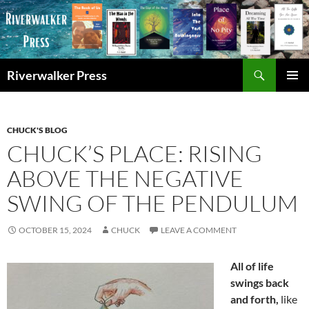
Skip
to
content
Search
Riverwalker Press
PRIMAR
MENU
CHUCK'S BLOG
CHUCK’S PLACE: RISING
ABOVE THE NEGATIVE
SWING OF THE PENDULUM
OCTOBER 15, 2024
CHUCK
LEAVE A COMMENT
All of life
swings back
and forth,
like