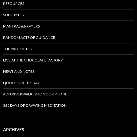
RESOURCES
SOULBYTES
MANTRAS & PRAYERS
RANDOM ACTS OF GUIDANCE
THE PROPHETESS
LIVE AT THE CHOCOLATE FACTORY
NEWS AND NOTES
QUOTE FOR THE DAY
ADD RIVERWALKER TO YOUR PHONE
365 DAYS OF DRAWING MEDITATION
ARCHIVES