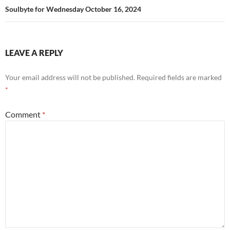
Soulbyte for Wednesday October 16, 2024
LEAVE A REPLY
Your email address will not be published.
Required fields are marked
*
Comment
*