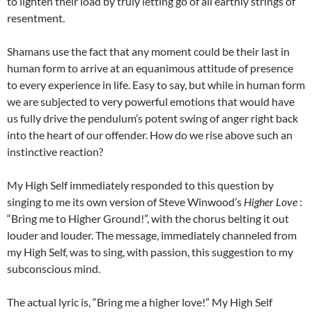
to lighten their load by truly letting go of all earthly strings of
resentment.
Shamans use the fact that any moment could be their last in
human form to arrive at an equanimous attitude of presence
to every experience in life. Easy to say, but while in human form
we are subjected to very powerful emotions that would have
us fully drive the pendulum’s potent swing of anger right back
into the heart of our offender. How do we rise above such an
instinctive reaction?
My High Self immediately responded to this question by
singing to me its own version of Steve Winwood’s
Higher Love
:
“Bring me to Higher Ground!”, with the chorus belting it out
louder and louder. The message, immediately channeled from
my High Self, was to sing, with passion, this suggestion to my
subconscious mind.
The actual lyric is, “Bring me a higher love!” My High Self