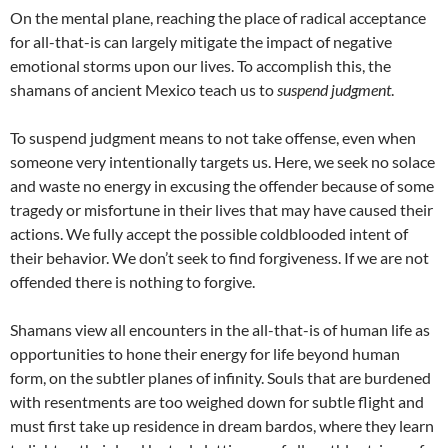
On the mental plane, reaching the place of radical acceptance
for all-that-is can largely mitigate the impact of negative
emotional storms upon our lives. To accomplish this, the
shamans of ancient Mexico teach us to
suspend judgment
.
To suspend judgment means to not take offense, even when
someone very intentionally targets us. Here, we seek no solace
and waste no energy in excusing the offender because of some
tragedy or misfortune in their lives that may have caused their
actions. We fully accept the possible coldblooded intent of
their behavior. We don’t seek to find forgiveness. If we are not
offended there is nothing to forgive.
Shamans view all encounters in the all-that-is of human life as
opportunities to hone their energy for life beyond human
form, on the subtler planes of infinity. Souls that are burdened
with resentments are too weighed down for subtle flight and
must first take up residence in dream bardos, where they learn