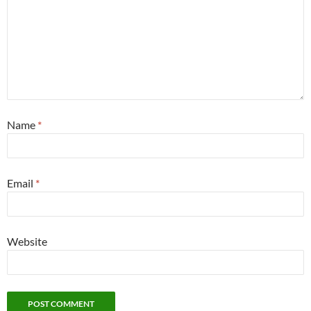
Name
*
Email
*
Website