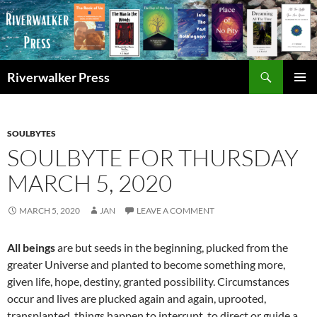
Skip
to
content
Search
Riverwalker Press
PRIMAR
MENU
SOULBYTES
SOULBYTE FOR THURSDAY
MARCH 5, 2020
MARCH 5, 2020
JAN
LEAVE A COMMENT
All beings
are but seeds in the beginning, plucked from the
greater Universe and planted to become something more,
given life, hope, destiny, granted possibility. Circumstances
occur and lives are plucked again and again, uprooted,
transplanted, things happen to interrupt, to direct or guide a