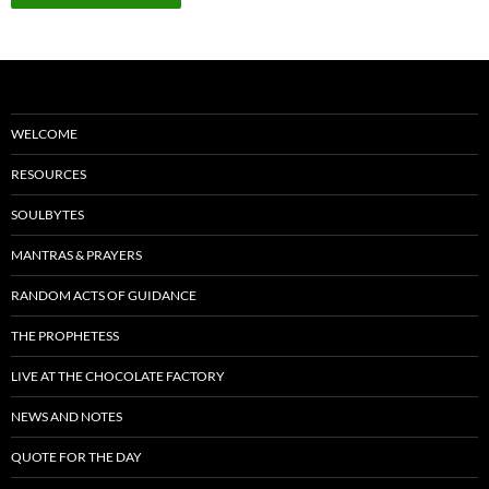
WELCOME
RESOURCES
SOULBYTES
MANTRAS & PRAYERS
RANDOM ACTS OF GUIDANCE
THE PROPHETESS
LIVE AT THE CHOCOLATE FACTORY
NEWS AND NOTES
QUOTE FOR THE DAY