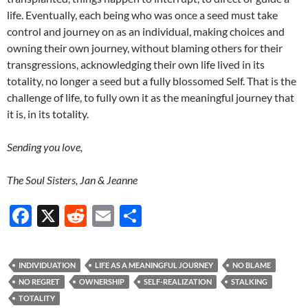
life. Eventually, each being who was once a seed must take
control and journey on as an individual, making choices and
owning their own journey, without blaming others for their
transgressions, acknowledging their own life lived in its
totality, no longer a seed but a fully blossomed Self. That is the
challenge of life, to fully own it as the meaningful journey that
it is, in its totality.
Sending you love,
The Soul Sisters, Jan & Jeanne
F
X
R
E
S
ac
e
m
h
e
d
ail
ar
INDIVIDUATION
LIFE AS A MEANINGFUL JOURNEY
NO BLAME
b
di
e
NO REGRET
OWNERSHIP
SELF-REALIZATION
STALKING
o
t
TOTALITY