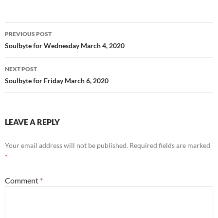
o
k
Post
PREVIOUS POST
navigation
Soulbyte for Wednesday March 4, 2020
NEXT POST
Soulbyte for Friday March 6, 2020
LEAVE A REPLY
Your email address will not be published.
Required fields are marked
*
Comment
*