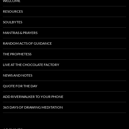
WELCOME
RESOURCES
SOULBYTES
MANTRAS & PRAYERS
RANDOM ACTS OF GUIDANCE
THE PROPHETESS
LIVE AT THE CHOCOLATE FACTORY
NEWS AND NOTES
QUOTE FOR THE DAY
ADD RIVERWALKER TO YOUR PHONE
365 DAYS OF DRAWING MEDITATION