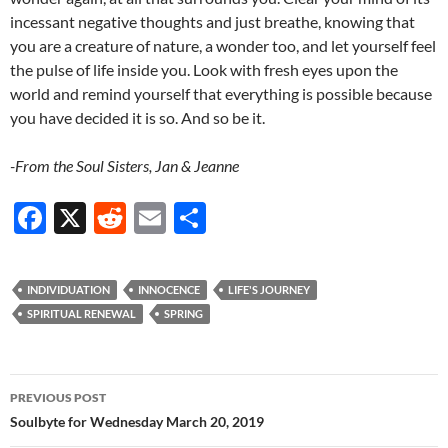
incessant negative thoughts and just breathe, knowing that
you are a creature of nature, a wonder too, and let yourself feel
the pulse of life inside you. Look with fresh eyes upon the
world and remind yourself that everything is possible because
you have decided it is so. And so be it.
-From the Soul Sisters, Jan & Jeanne
F
X
R
E
S
ac
e
m
h
e
d
ail
ar
INDIVIDUATION
INNOCENCE
LIFE'S JOURNEY
b
di
e
SPIRITUAL RENEWAL
SPRING
o
t
o
Post
PREVIOUS POST
k
navigation
Soulbyte for Wednesday March 20, 2019