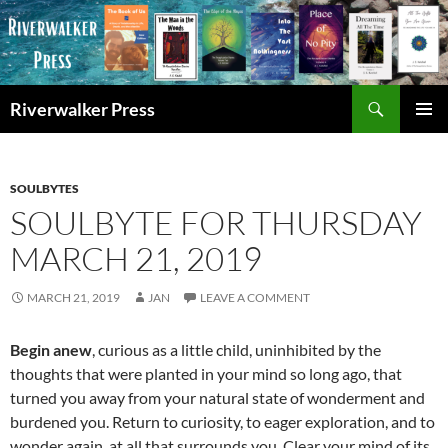
Skip
to
content
Search
Riverwalker Press
PRIMAR
MENU
SOULBYTES
SOULBYTE FOR THURSDAY
MARCH 21, 2019
MARCH 21, 2019
JAN
LEAVE A COMMENT
Begin anew
, curious as a little child, uninhibited by the
thoughts that were planted in your mind so long ago, that
turned you away from your natural state of wonderment and
burdened you. Return to curiosity, to eager exploration, and to
wonder again, at all that surrounds you. Clear your mind of its