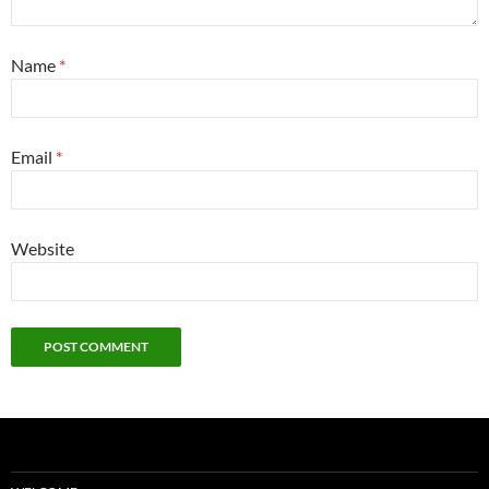
Name
*
Email
*
Website