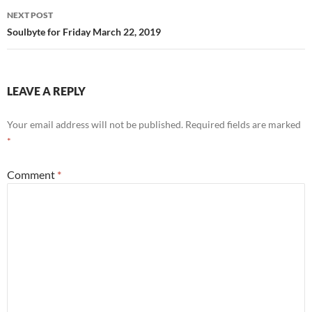
NEXT POST
Soulbyte for Friday March 22, 2019
LEAVE A REPLY
Your email address will not be published.
Required fields are marked
*
Comment
*