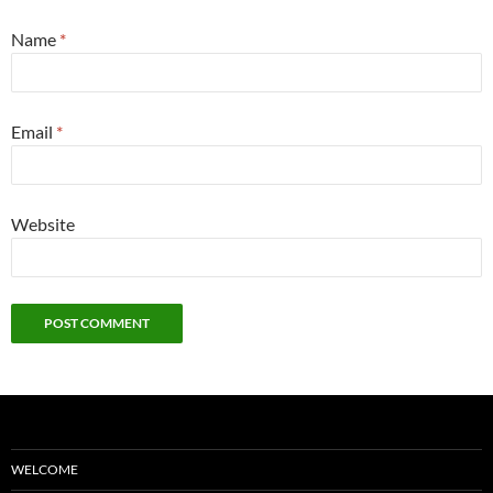
Name
*
Email
*
Website
WELCOME