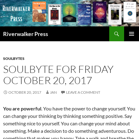
Skip
to
content
Search
Riverwalker Press
PRIMAR
MENU
SOULBYTES
SOULBYTE FOR FRIDAY
OCTOBER 20, 2017
OCTOBER 20, 2017
JAN
LEAVE A COMMENT
You are powerful
. You have the power to change yourself. You
can change your thinking by thinking something positive. Say
something nice to yourself. You can change your mind about
something. Make a decision to do something adventurous. Do
something that makes you happy. Take a walk and breathe the