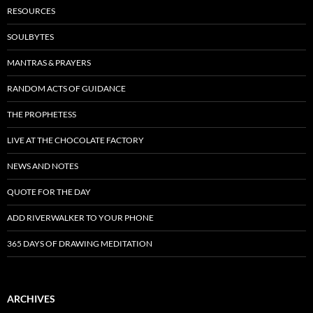
RESOURCES
SOULBYTES
MANTRAS & PRAYERS
RANDOM ACTS OF GUIDANCE
THE PROPHETESS
LIVE AT THE CHOCOLATE FACTORY
NEWS AND NOTES
QUOTE FOR THE DAY
ADD RIVERWALKER TO YOUR PHONE
365 DAYS OF DRAWING MEDITATION
ARCHIVES