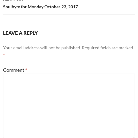
Soulbyte for Monday October 23, 2017
LEAVE A REPLY
Your email address will not be published.
Required fields are marked
*
Comment
*