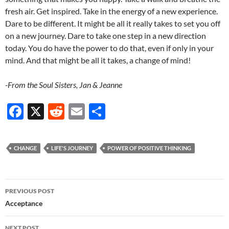
fresh air. Get inspired. Take in the energy of a new experience.
Dare to be different. It might be all it really takes to set you off
on a new journey. Dare to take one step in a new direction
today. You do have the power to do that, even if only in your
mind. And that might be all it takes, a change of mind!
-From the Soul Sisters, Jan & Jeanne
F
X
R
E
S
ac
e
m
h
e
d
ail
ar
CHANGE
LIFE'S JOURNEY
POWER OF POSITIVE THINKING
b
di
e
o
t
Post
o
PREVIOUS POST
navigation
Acceptance
k
NEXT POST