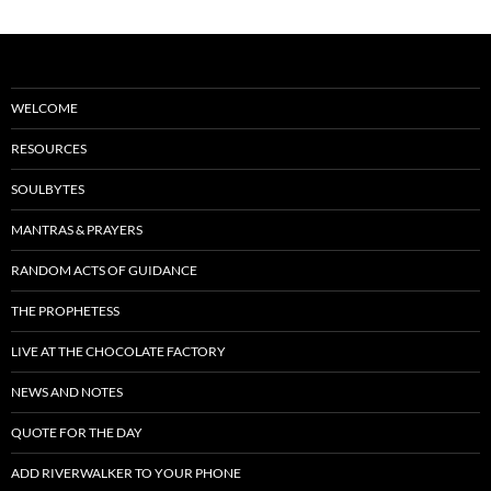
WELCOME
RESOURCES
SOULBYTES
MANTRAS & PRAYERS
RANDOM ACTS OF GUIDANCE
THE PROPHETESS
LIVE AT THE CHOCOLATE FACTORY
NEWS AND NOTES
QUOTE FOR THE DAY
ADD RIVERWALKER TO YOUR PHONE