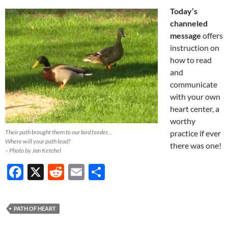
Today’s
channeled
message
offers
instruction on
how to read
and
communicate
with your own
heart center, a
worthy
Their path brought them to our bird feeder…
practice if ever
Where will your path lead?
there was one!
– Photo by Jan Ketchel
F
X
R
E
S
ac
e
m
h
e
d
ail
ar
PATH OF HEART
b
di
e