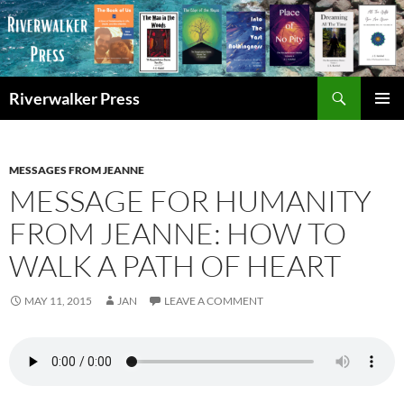
Skip
to
content
Search
Riverwalker Press
PRIMAR
MENU
MESSAGES FROM JEANNE
MESSAGE FOR HUMANITY
FROM JEANNE: HOW TO
WALK A PATH OF HEART
MAY 11, 2015
JAN
LEAVE A COMMENT