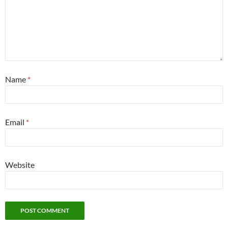
Name
*
Email
*
Website