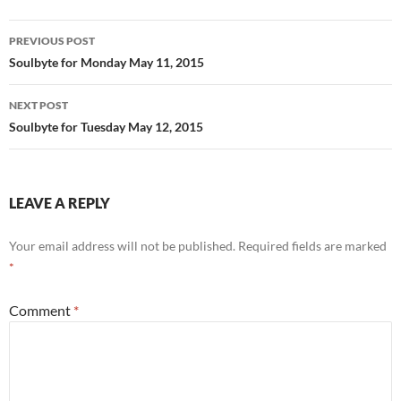
o
t
Post
o
PREVIOUS POST
navigation
Soulbyte for Monday May 11, 2015
k
NEXT POST
Soulbyte for Tuesday May 12, 2015
LEAVE A REPLY
Your email address will not be published.
Required fields are marked
*
Comment
*