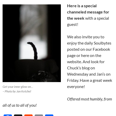
Here is a special
channeled message for
the week
with a special
guest!
We also invite you to
enjoy the daily Soulbytes
posted on our Facebook
page or here on the
website. And look for
Chuck’s blog on
Wednesday and Jan’s on
Friday. Have a great week
everyone!
Get your inner glow on…
– Photo by Jan Ketchel
Offered most humbly, from
all of us to all of you!