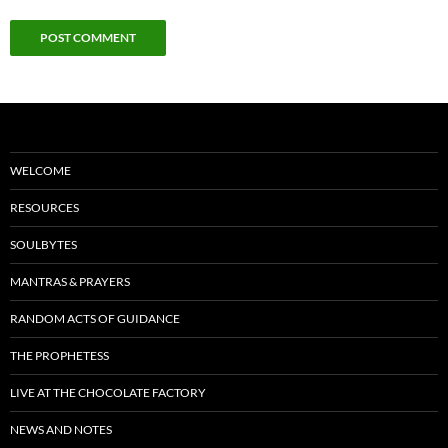
WELCOME
RESOURCES
SOULBYTES
MANTRAS & PRAYERS
RANDOM ACTS OF GUIDANCE
THE PROPHETESS
LIVE AT THE CHOCOLATE FACTORY
NEWS AND NOTES