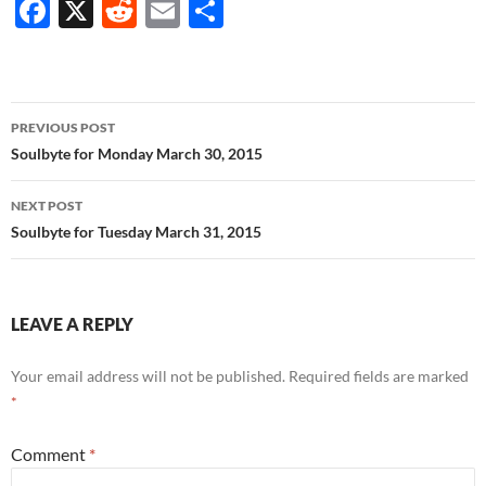
F
X
R
E
S
ac
e
m
h
e
d
ail
ar
b
di
e
Post
PREVIOUS POST
o
t
navigation
Soulbyte for Monday March 30, 2015
o
NEXT POST
k
Soulbyte for Tuesday March 31, 2015
LEAVE A REPLY
Your email address will not be published.
Required fields are marked
*
Comment
*