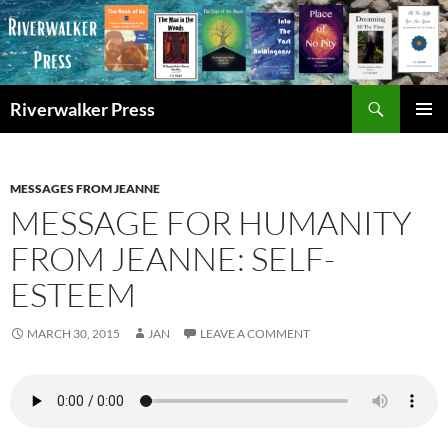
Skip
to
content
Search
Riverwalker Press
PRIMAR
MENU
MESSAGES FROM JEANNE
MESSAGE FOR HUMANITY
FROM JEANNE: SELF-
ESTEEM
MARCH 30, 2015
JAN
LEAVE A COMMENT