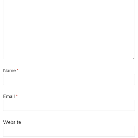
Name
*
Email
*
Website