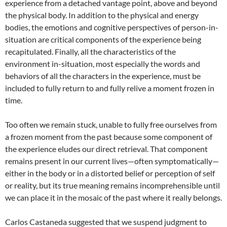
experience from a detached vantage point, above and beyond
the physical body. In addition to the physical and energy
bodies, the emotions and cognitive perspectives of person-in-
situation are critical components of the experience being
recapitulated. Finally, all the characteristics of the
environment in-situation, most especially the words and
behaviors of all the characters in the experience, must be
included to fully return to and fully relive a moment frozen in
time.
Too often we remain stuck, unable to fully free ourselves from
a frozen moment from the past because some component of
the experience eludes our direct retrieval. That component
remains present in our current lives—often symptomatically—
either in the body or in a distorted belief or perception of self
or reality, but its true meaning remains incomprehensible until
we can place it in the mosaic of the past where it really belongs.
Carlos Castaneda suggested that we suspend judgment to