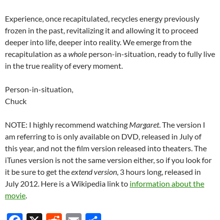
Experience, once recapitulated, recycles energy previously
frozen in the past, revitalizing it and allowing it to proceed
deeper into life, deeper into reality. We emerge from the
recapitulation as a
whole
person-in-situation, ready to fully live
in the true reality of every moment.
Person-in-situation,
Chuck
NOTE: I highly recommend watching
Margaret
. The version I
am referring to is only available on DVD, released in July of
this year, and not the film version released into theaters. The
iTunes version is not the same version either, so if you look for
it be sure to get the
extend version
, 3 hours long, released in
July 2012. Here is a Wikipedia link to
information about the
movie
.