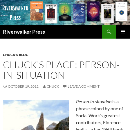
Skip
to
content
Search
Riverwalker Press
PRIMAR
MENU
CHUCK'S BLOG
CHUCK’S PLACE: PERSON-
IN-SITUATION
OCTOBER 19, 2012
CHUCK
LEAVE A COMMENT
Person-in-situation
is a
phrase coined by one of
Social Work’s greatest
contributors, Florence
Hollis, in her 1964 book