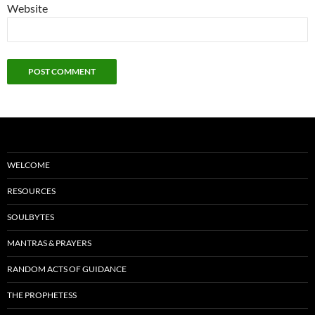
Website
WELCOME
RESOURCES
SOULBYTES
MANTRAS & PRAYERS
RANDOM ACTS OF GUIDANCE
THE PROPHETESS