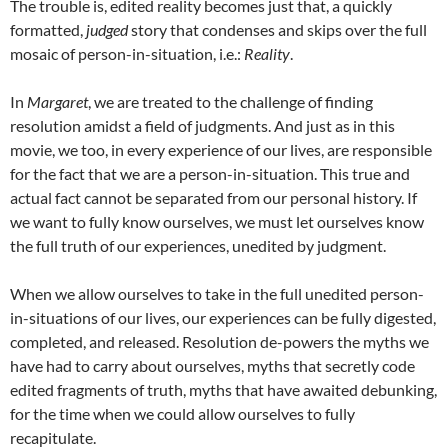
The trouble is, edited reality becomes just that, a quickly
formatted,
judged
story that condenses and skips over the full
mosaic of person-in-situation, i.e.:
Reality
.
In
Margaret
, we are treated to the challenge of finding
resolution amidst a field of judgments. And just as in this
movie, we too, in every experience of our lives, are responsible
for the fact that we are a person-in-situation. This true and
actual fact cannot be separated from our personal history. If
we want to fully know ourselves, we must let ourselves know
the full truth of our experiences, unedited by judgment.
When we allow ourselves to take in the full unedited person-
in-situations of our lives, our experiences can be fully digested,
completed, and released. Resolution de-powers the myths we
have had to carry about ourselves, myths that secretly code
edited fragments of truth, myths that have awaited debunking,
for the time when we could allow ourselves to fully
recapitulate.