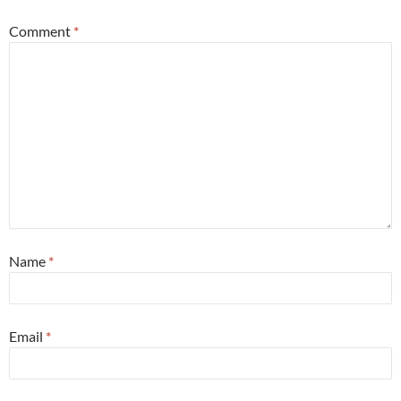
Comment
*
Name
*
Email
*