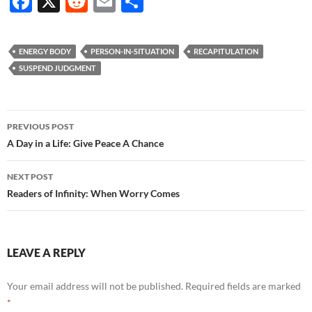
F
X
R
E
S
ac
e
m
h
e
d
ail
ar
ENERGY BODY
PERSON-IN-SITUATION
RECAPITULATION
b
di
e
SUSPEND JUDGMENT
o
t
o
Post
PREVIOUS POST
k
navigation
A Day in a Life: Give Peace A Chance
NEXT POST
Readers of Infinity: When Worry Comes
LEAVE A REPLY
Your email address will not be published.
Required fields are marked
*