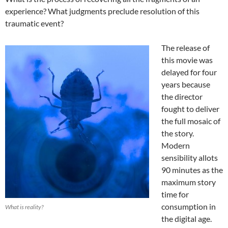
experience? What judgments preclude resolution of this
traumatic event?
The release of
this movie was
delayed for four
years because
the director
fought to deliver
the full mosaic of
the story.
Modern
sensibility allots
90 minutes as the
maximum story
time for
consumption in
What is reality?
the digital age.