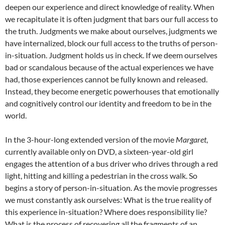
deepen our experience and direct knowledge of reality. When
we recapitulate it is often judgment that bars our full access to
the truth. Judgments we make about ourselves, judgments we
have internalized, block our full access to the truths of person-
in-situation. Judgment holds us in check. If we deem ourselves
bad or scandalous because of the actual experiences we have
had, those experiences cannot be fully known and released.
Instead, they become energetic powerhouses that emotionally
and cognitively control our identity and freedom to be in the
world.
In the 3-hour-long extended version of the movie
Margaret
,
currently available only on DVD, a sixteen-year-old girl
engages the attention of a bus driver who drives through a red
light, hitting and killing a pedestrian in the cross walk. So
begins a story of person-in-situation. As the movie progresses
we must constantly ask ourselves: What is the true reality of
this experience in-situation? Where does responsibility lie?
What is the process of recovering all the fragments of an