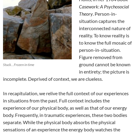
Casework: A Psychosocial
Theory
. Person-in-
situation captures the
interconnected nature of
reality. To know reality is
to know the full mosaic of
person-in-situation.
Figure removed from
ground cannot be known
Stuck…Frozen in time
in entirety; the picture is
incomplete. Deprived of context, we are clueless.
In recapitulation, we relive the full context of our experiences
in situations from the past. Full context includes the
experience of our physical body, as well as that of our energy
body. Frequently, in traumatic experiences, these two bodies
separate. While the physical body absorbs the physical
sensations of an experience the energy body watches the