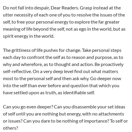
Do not fall into despair, Dear Readers. Grasp instead at the
utter necessity of each one of you to resolve the issues of the
self, to free your personal energy to explore the far greater
meaning of life beyond the self, not as ego in the world, but as
spirit energy in the world.
The grittiness of life pushes for change. Take personal steps
each day to confront the self as to reason and purpose, as to
why and wherefore, as to thought and action. Be proactively
self-reflective. On a very deep level find out what matters
most to the personal self and then ask why. Go deeper now
into the self than ever before and question that which you
have settled upon as truth, as identifiable self.
Can you go even deeper? Can you disassemble your set ideas
of self until you are nothing but energy, with no attachments
or issues? Can you dare to be nothing of importance? To self or
others?