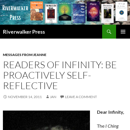
Skip
to
content
Search
Riverwalker Press
PRIMAR
MENU
MESSAGES FROM JEANNE
READERS OF INFINITY: BE
PROACTIVELY SELF-
REFLECTIVE
NOVEMBER 14, 2011
JAN
LEAVE A COMMENT
Dear Infinity,
The
I Ching