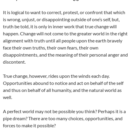
It is logical to want to correct, protest, or confront that which
is wrong, unjust, or disappointing outside of one’s self, but,
truth be told, it is only in inner work that true change will
happen. Change will not come to the greater world in the right
alignment with truth until all people upon the earth bravely
face their own truths, their own fears, their own
disappointments, and the meaning of their personal anger and
discontent.
True change, however, rides upon the winds each day.
Opportunities abound to notice and act on behalf of the self
and thus on behalf of all humanity, and the natural world as
well.
A perfect world may not be possible you think? Perhaps it is a
pipe dream? There are too many choices, opportunities, and
forces to make it possible?