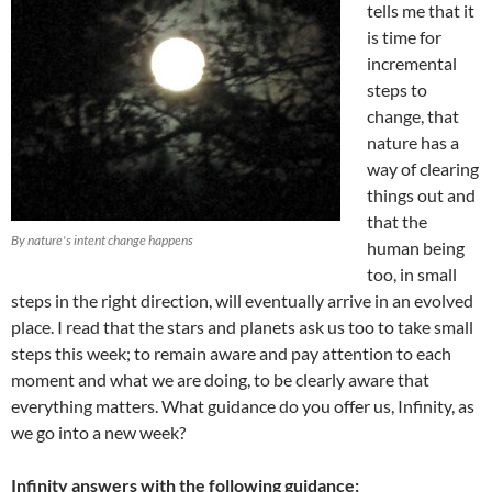
tells me that it
is time for
incremental
steps to
change, that
nature has a
way of clearing
things out and
that the
By nature's intent change happens
human being
too, in small
steps in the right direction, will eventually arrive in an evolved
place. I read that the stars and planets ask us too to take small
steps this week; to remain aware and pay attention to each
moment and what we are doing, to be clearly aware that
everything matters. What guidance do you offer us, Infinity, as
we go into a new week?
Infinity answers with the following guidance: