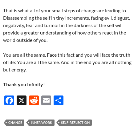
That is what all of your small steps of change are leading to.
Disassembling the self in tiny increments, facing evil, disgust,
negativity, fear and turmoil in the darkness of the self will
provide a greater understanding of how others react in the
world outside of you.
You are all the same. Face this fact and you will face the truth
of life: You are all the same. And in the end you are all nothing
but energy.
Thank you Infinity!
F
X
R
E
S
ac
e
m
h
e
d
ail
ar
CHANGE
INNER WORK
SELF-REFLECTION
b
di
e