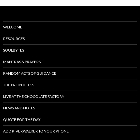
WELCOME
RESOURCES
SOULBYTES
MANTRAS & PRAYERS
RANDOM ACTS OF GUIDANCE
THE PROPHETESS
LIVE AT THE CHOCOLATE FACTORY
NEWS AND NOTES
QUOTE FOR THE DAY
ADD RIVERWALKER TO YOUR PHONE