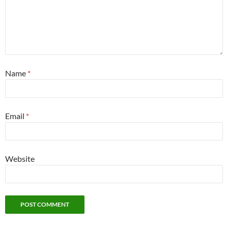
Name
*
Email
*
Website