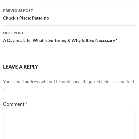
o
t
Post
o
PREVIOUS POST
navigation
Chuck’s Place: Pater-no
k
NEXT POST
A Day in a Life: What Is Suffering & Why Is It So Necessary?
LEAVE A REPLY
Your email address will not be published.
Required fields are marked
*
Comment
*