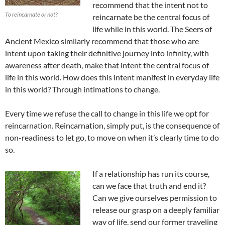
recommend that the intent not to
To reincarnate or not?
reincarnate be the central focus of
life while in this world. The Seers of
Ancient Mexico similarly recommend that those who are
intent upon taking their definitive journey into infinity, with
awareness after death, make that intent the central focus of
life in this world. How does this intent manifest in everyday life
in this world? Through intimations to change.
Every time we refuse the call to change in this life we opt for
reincarnation. Reincarnation, simply put, is the consequence of
non-readiness to let go, to move on when it’s clearly time to do
so.
If a relationship has run its course,
can we face that truth and end it?
Can we give ourselves permission to
release our grasp on a deeply familiar
way of life, send our former traveling