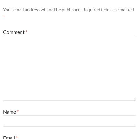
Your email address will not be published.
Required fields are marked
*
Comment
*
Name
*
Email
*