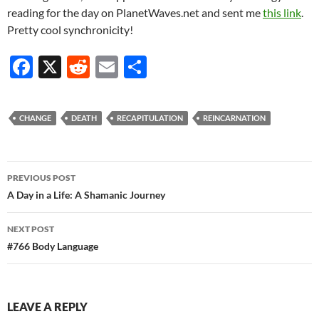
reading for the day on PlanetWaves.net and sent me
this link
.
Pretty cool synchronicity!
F
X
R
E
S
ac
e
m
h
e
d
ail
ar
CHANGE
DEATH
RECAPITULATION
REINCARNATION
b
di
e
o
t
Post
o
PREVIOUS POST
navigation
A Day in a Life: A Shamanic Journey
k
NEXT POST
#766 Body Language
LEAVE A REPLY