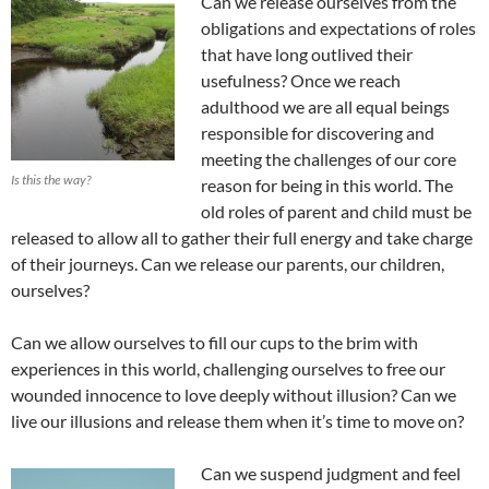
Can we release ourselves from the
obligations and expectations of roles
that have long outlived their
usefulness? Once we reach
adulthood we are all equal beings
responsible for discovering and
meeting the challenges of our core
Is this the way?
reason for being in this world. The
old roles of parent and child must be
released to allow all to gather their full energy and take charge
of their journeys. Can we release our parents, our children,
ourselves?
Can we allow ourselves to fill our cups to the brim with
experiences in this world, challenging ourselves to free our
wounded innocence to love deeply without illusion? Can we
live our illusions and release them when it’s time to move on?
Can we suspend judgment and feel