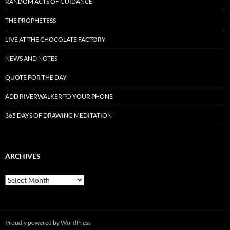
RANDOM ACTS OF GUIDANCE
THE PROPHETESS
LIVE AT THE CHOCOLATE FACTORY
NEWS AND NOTES
QUOTE FOR THE DAY
ADD RIVERWALKER TO YOUR PHONE
365 DAYS OF DRAWING MEDITATION
ARCHIVES
Archives
Proudly powered by WordPress