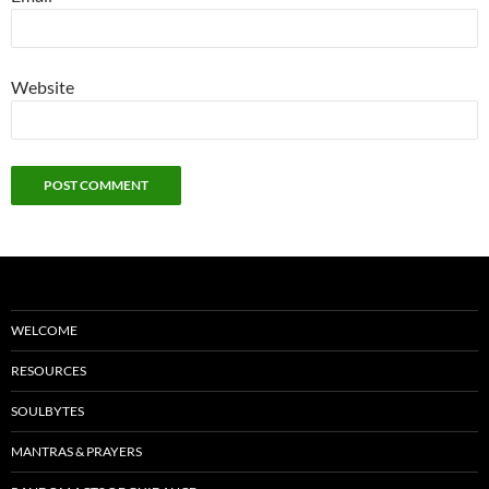
Website
WELCOME
RESOURCES
SOULBYTES
MANTRAS & PRAYERS