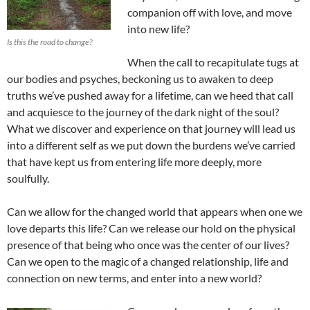
companion off with love, and move
into new life?
Is this the road to change?
When the call to recapitulate tugs at
our bodies and psyches, beckoning us to awaken to deep
truths we’ve pushed away for a lifetime, can we heed that call
and acquiesce to the journey of the dark night of the soul?
What we discover and experience on that journey will lead us
into a different self as we put down the burdens we’ve carried
that have kept us from entering life more deeply, more
soulfully.
Can we allow for the changed world that appears when one we
love departs this life? Can we release our hold on the physical
presence of that being who once was the center of our lives?
Can we open to the magic of a changed relationship, life and
connection on new terms, and enter into a new world?