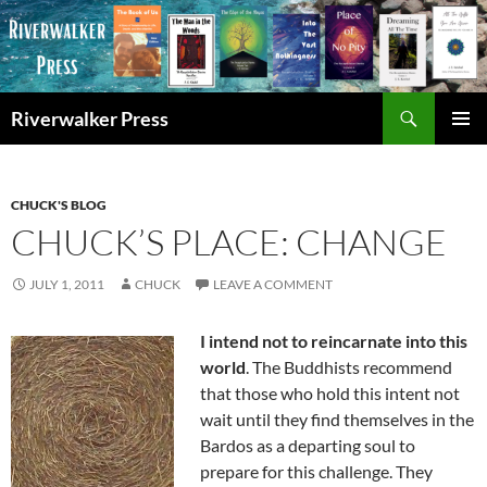
Skip
to
content
Search
Riverwalker Press
PRIMAR
MENU
CHUCK'S BLOG
CHUCK’S PLACE: CHANGE
JULY 1, 2011
CHUCK
LEAVE A COMMENT
I intend not to reincarnate into this
world
. The Buddhists recommend
that those who hold this intent not
wait until they find themselves in the
Bardos as a departing soul to
prepare for this challenge. They