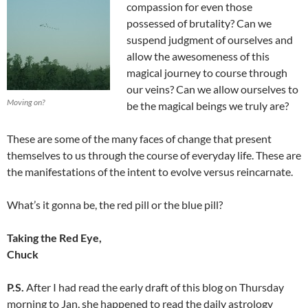
compassion for even those
possessed of brutality? Can we
suspend judgment of ourselves and
allow the awesomeness of this
magical journey to course through
our veins? Can we allow ourselves to
Moving on?
be the magical beings we truly are?
These are some of the many faces of change that present
themselves to us through the course of everyday life. These are
the manifestations of the intent to evolve versus reincarnate.
What’s it gonna be, the red pill or the blue pill?
Taking the Red Eye,
Chuck
P.S.
After I had read the early draft of this blog on Thursday
morning to Jan, she happened to read the daily astrology