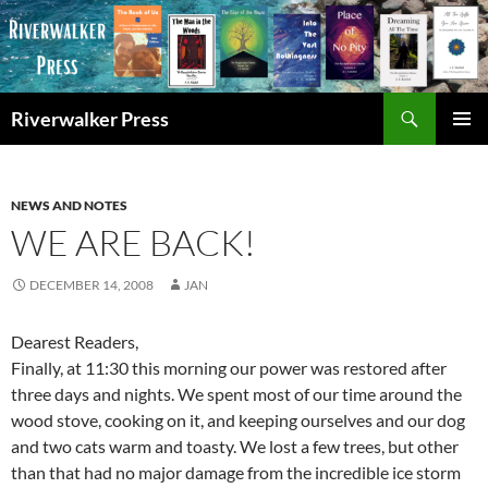
Skip
to
content
Search
Riverwalker Press
PRIMAR
MENU
NEWS AND NOTES
WE ARE BACK!
DECEMBER 14, 2008
JAN
Dearest Readers,
Finally, at 11:30 this morning our power was restored after
three days and nights. We spent most of our time around the
wood stove, cooking on it, and keeping ourselves and our dog
and two cats warm and toasty. We lost a few trees, but other
than that had no major damage from the incredible ice storm