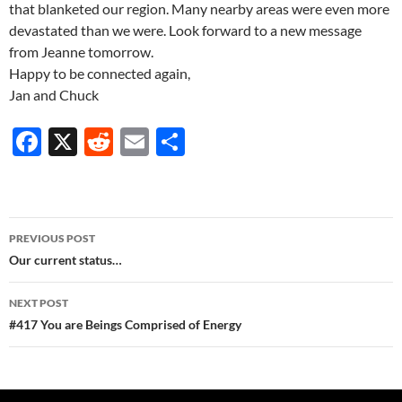
that blanketed our region. Many nearby areas were even more
devastated than we were. Look forward to a new message
from Jeanne tomorrow.
Happy to be connected again,
Jan and Chuck
F
X
R
E
S
ac
e
m
h
e
d
ail
ar
b
di
e
Post
PREVIOUS POST
o
t
navigation
Our current status…
o
NEXT POST
k
#417 You are Beings Comprised of Energy