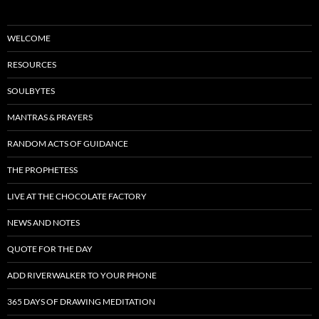
WELCOME
RESOURCES
SOULBYTES
MANTRAS & PRAYERS
RANDOM ACTS OF GUIDANCE
THE PROPHETESS
LIVE AT THE CHOCOLATE FACTORY
NEWS AND NOTES
QUOTE FOR THE DAY
ADD RIVERWALKER TO YOUR PHONE
365 DAYS OF DRAWING MEDITATION