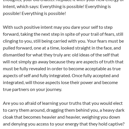
intent, which says: Everything is possible! Everything is
possible! Everything is possible!
With such positive intent may you dare your self to step
forward, taking the next step in spite of your trail of fears, still
clinging to you, still being carried with you. Your fears must be
pulled forward, one at a time, looked straight in the face, and
dismantled for what they truly are: old ideas of the self that
will not simply go away because they are aspects of truth that
must be fully revealed in order to become acceptable as true
aspects of self and fully integrated. Once fully accepted and
integrated, will those aspects lose their power and become
true partners on your journey.
Are you so afraid of learning your truths that you would elect
to carry them around, dragging them behind you, a heavy dark
cloak that becomes heavier and heavier, weighing you down
and denying you access to your energy that they hold captive?