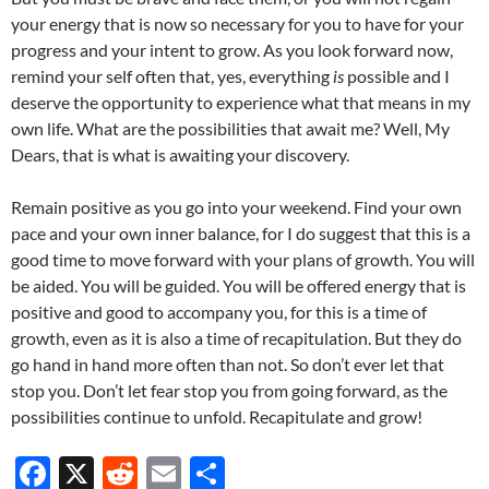
your energy that is now so necessary for you to have for your
progress and your intent to grow. As you look forward now,
remind your self often that, yes, everything
is
possible and I
deserve the opportunity to experience what that means in my
own life. What are the possibilities that await me? Well, My
Dears, that is what is awaiting your discovery.
Remain positive as you go into your weekend. Find your own
pace and your own inner balance, for I do suggest that this is a
good time to move forward with your plans of growth. You will
be aided. You will be guided. You will be offered energy that is
positive and good to accompany you, for this is a time of
growth, even as it is also a time of recapitulation. But they do
go hand in hand more often than not. So don’t ever let that
stop you. Don’t let fear stop you from going forward, as the
possibilities continue to unfold. Recapitulate and grow!
F
X
R
E
S