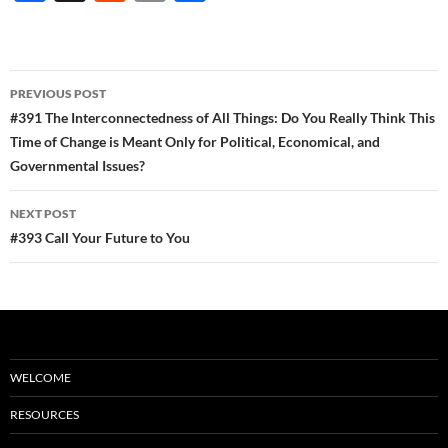
ac
e
m
h
e
d
ail
ar
b
di
e
Post
PREVIOUS POST
o
t
navigation
#391 The Interconnectedness of All Things: Do You Really Think This
o
Time of Change is Meant Only for Political, Economical, and
Governmental Issues?
k
NEXT POST
#393 Call Your Future to You
WELCOME
RESOURCES