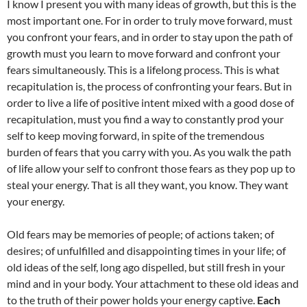
I know I present you with many ideas of growth, but this is the
most important one. For in order to truly move forward, must
you confront your fears, and in order to stay upon the path of
growth must you learn to move forward and confront your
fears simultaneously. This is a lifelong process. This is what
recapitulation is, the process of confronting your fears. But in
order to live a life of positive intent mixed with a good dose of
recapitulation, must you find a way to constantly prod your
self to keep moving forward, in spite of the tremendous
burden of fears that you carry with you. As you walk the path
of life allow your self to confront those fears as they pop up to
steal your energy. That is all they want, you know. They want
your energy.
Old fears may be memories of people; of actions taken; of
desires; of unfulfilled and disappointing times in your life; of
old ideas of the self, long ago dispelled, but still fresh in your
mind and in your body. Your attachment to these old ideas and
to the truth of their power holds your energy captive.
Each