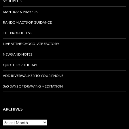
SOULBYTES
MANTRAS & PRAYERS
RANDOM ACTS OF GUIDANCE
THE PROPHETESS
LIVE AT THE CHOCOLATE FACTORY
NEWS AND NOTES
QUOTE FOR THE DAY
ADD RIVERWALKER TO YOUR PHONE
365 DAYS OF DRAWING MEDITATION
ARCHIVES
Archives