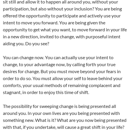
sit still and allow it to happen all around you, without your
participation, but also without your inclusion? You are being
offered the opportunity to participate and actively use your
intent to move you forward. You are being given the
opportunity to get what you want, to move forward in your life
in a new direction, invited to change, with purposeful intent
aiding you. Do you see?
You can change now. You can actually use your intent to
change, to your advantage now, by calling forth your true
desires for change. But you must move beyond your fears in
order to do so. You must allow your self to leave behind your
comforts, your usual methods of remaining complacent and
stagnant, in order to enjoy this time of shift.
The possibility for sweeping change is being presented all
around you. In your own lives are you being presented with
something new. What is it? What are you now being presented
with that, if you undertake, will cause a great shift in your life?