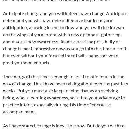
Anticipate change and you will indeed have change. Anticipate
defeat and you will have defeat. Remove fear from your
anticipation, allowing intent to flow, and you will ride forward
on the wings of your intent with a new openness, gathering
about you a new awareness. To anticipate the possibility of
change is most impressive now as you go into this time of shift,
but even without your focused intent will change arrive to
greet you soon enough.
The energy of this time is enough in itself to offer much in the
way of change. This I have been talking about over the past few
weeks. But you must also keep in mind that as an evolving
being, who is learning awareness, so is it to your advantage to
practice intent, especially during this time of energetic
accompaniment.
As I have stated, change is inevitable now. But do you wish to