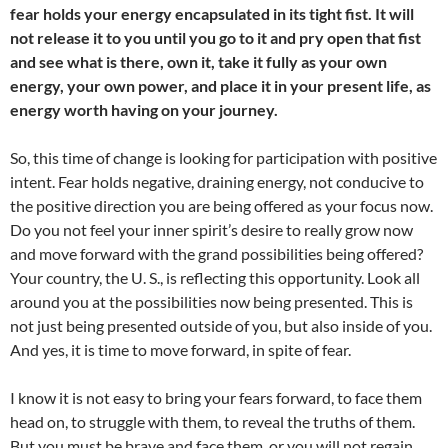
fear holds your energy encapsulated in its tight fist. It will
not release it to you until you go to it and pry open that fist
and see what is there, own it, take it fully as your own
energy, your own power, and place it in your present life, as
energy worth having on your journey.
So, this time of change is looking for participation with positive
intent. Fear holds negative, draining energy, not conducive to
the positive direction you are being offered as your focus now.
Do you not feel your inner spirit’s desire to really grow now
and move forward with the grand possibilities being offered?
Your country, the U. S., is reflecting this opportunity. Look all
around you at the possibilities now being presented. This is
not just being presented outside of you, but also inside of you.
And yes, it is time to move forward, in spite of fear.
I know it is not easy to bring your fears forward, to face them
head on, to struggle with them, to reveal the truths of them.
But you must be brave and face them, or you will not regain