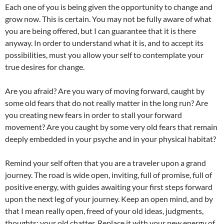
Each one of you is being given the opportunity to change and
grow now. This is certain. You may not be fully aware of what
you are being offered, but I can guarantee that it is there
anyway. In order to understand what it is, and to accept its
possibilities, must you allow your self to contemplate your
true desires for change.
Are you afraid? Are you wary of moving forward, caught by
some old fears that do not really matter in the long run? Are
you creating new fears in order to stall your forward
movement? Are you caught by some very old fears that remain
deeply embedded in your psyche and in your physical habitat?
Remind your self often that you are a traveler upon a grand
journey. The road is wide open, inviting, full of promise, full of
positive energy, with guides awaiting your first steps forward
upon the next leg of your journey. Keep an open mind, and by
that I mean really open, freed of your old ideas, judgments,
thoughts; your old chatter. Replace it with your new energy of