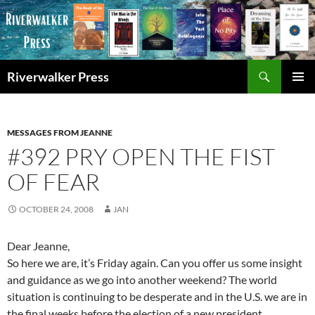
Skip
to
content
Search
Riverwalker Press
PRIMAR
MENU
MESSAGES FROM JEANNE
#392 PRY OPEN THE FIST
OF FEAR
OCTOBER 24, 2008
JAN
Dear Jeanne,
So here we are, it’s Friday again. Can you offer us some insight
and guidance as we go into another weekend? The world
situation is continuing to be desperate and in the U.S. we are in
the final weeks before the election of a new president.