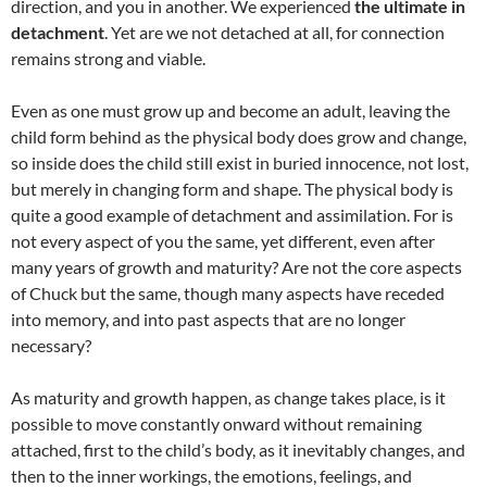
direction, and you in another. We experienced
the ultimate in
detachment
. Yet are we not detached at all, for connection
remains strong and viable.
Even as one must grow up and become an adult, leaving the
child form behind as the physical body does grow and change,
so inside does the child still exist in buried innocence, not lost,
but merely in changing form and shape. The physical body is
quite a good example of detachment and assimilation. For is
not every aspect of you the same, yet different, even after
many years of growth and maturity? Are not the core aspects
of Chuck but the same, though many aspects have receded
into memory, and into past aspects that are no longer
necessary?
As maturity and growth happen, as change takes place, is it
possible to move constantly onward without remaining
attached, first to the child’s body, as it inevitably changes, and
then to the inner workings, the emotions, feelings, and