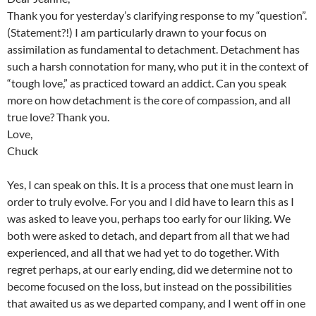
Thank you for yesterday’s clarifying response to my “question”.
(Statement?!) I am particularly drawn to your focus on
assimilation as fundamental to detachment. Detachment has
such a harsh connotation for many, who put it in the context of
“tough love,” as practiced toward an addict. Can you speak
more on how detachment is the core of compassion, and all
true love? Thank you.
Love,
Chuck
Yes, I can speak on this. It is a process that one must learn in
order to truly evolve. For you and I did have to learn this as I
was asked to leave you, perhaps too early for our liking. We
both were asked to detach, and depart from all that we had
experienced, and all that we had yet to do together. With
regret perhaps, at our early ending, did we determine not to
become focused on the loss, but instead on the possibilities
that awaited us as we departed company, and I went off in one