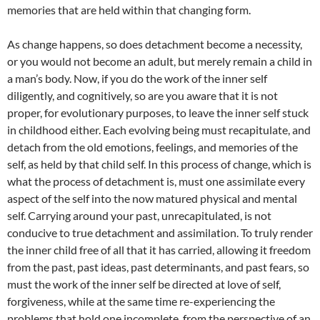
memories that are held within that changing form.
As change happens, so does detachment become a necessity,
or you would not become an adult, but merely remain a child in
a man’s body. Now, if you do the work of the inner self
diligently, and cognitively, so are you aware that it is not
proper, for evolutionary purposes, to leave the inner self stuck
in childhood either. Each evolving being must recapitulate, and
detach from the old emotions, feelings, and memories of the
self, as held by that child self. In this process of change, which is
what the process of detachment is, must one assimilate every
aspect of the self into the now matured physical and mental
self. Carrying around your past, unrecapitulated, is not
conducive to true detachment and assimilation. To truly render
the inner child free of all that it has carried, allowing it freedom
from the past, past ideas, past determinants, and past fears, so
must the work of the inner self be directed at love of self,
forgiveness, while at the same time re-experiencing the
problems that hold one incomplete, from the perspective of an