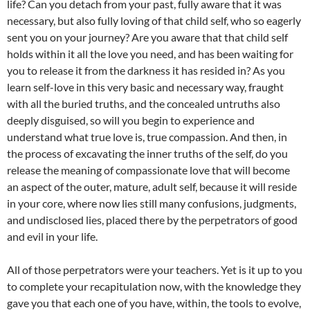
life? Can you detach from your past, fully aware that it was
necessary, but also fully loving of that child self, who so eagerly
sent you on your journey? Are you aware that that child self
holds within it all the love you need, and has been waiting for
you to release it from the darkness it has resided in? As you
learn self-love in this very basic and necessary way, fraught
with all the buried truths, and the concealed untruths also
deeply disguised, so will you begin to experience and
understand what true love is, true compassion. And then, in
the process of excavating the inner truths of the self, do you
release the meaning of compassionate love that will become
an aspect of the outer, mature, adult self, because it will reside
in your core, where now lies still many confusions, judgments,
and undisclosed lies, placed there by the perpetrators of good
and evil in your life.
All of those perpetrators were your teachers. Yet is it up to you
to complete your recapitulation now, with the knowledge they
gave you that each one of you have, within, the tools to evolve,