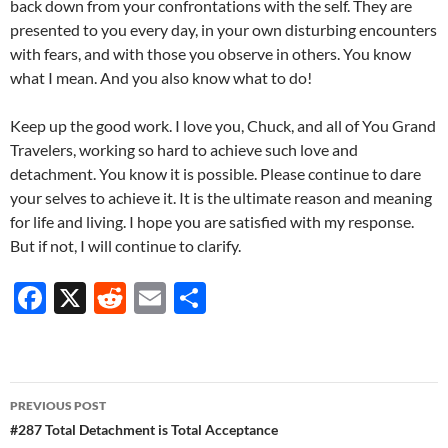
back down from your confrontations with the self. They are
presented to you every day, in your own disturbing encounters
with fears, and with those you observe in others. You know
what I mean. And you also know what to do!
Keep up the good work. I love you, Chuck, and all of You Grand
Travelers, working so hard to achieve such love and
detachment. You know it is possible. Please continue to dare
your selves to achieve it. It is the ultimate reason and meaning
for life and living. I hope you are satisfied with my response.
But if not, I will continue to clarify.
F
X
R
E
S
ac
e
m
h
e
d
ail
ar
b
di
e
Post
PREVIOUS POST
o
t
navigation
#287 Total Detachment is Total Acceptance