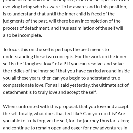
evolving being who is aware. To be aware, and in this position,
is to understand that until the inner child is freed of the
judgments of the past, will there be an incompletion of the
process of detachment, and thus assimilation of the self will
also be incomplete.
To focus this on the self is perhaps the best means to
understanding these two concepts. For the work on the inner
self is the “toughest love” of all! If you can resolve, and solve
the riddles of the inner self that you have carried around inside
you all these years, then can you begin to understand true
compassionate love. For as I said yesterday, the ultimate act of
detachment is to truly love and accept the self.
When confronted with this proposal: that you love and accept
the self totally, what does that feel like? Can you do this? Are
you able to truly forgive the self, for the journey thus far taken;
and continue to remain open and eager for new adventures in