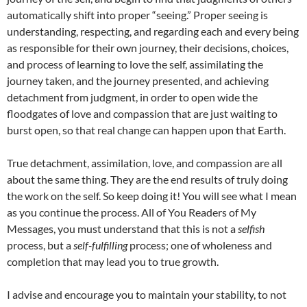
automatically shift into proper “seeing.” Proper seeing is
understanding, respecting, and regarding each and every being
as responsible for their own journey, their decisions, choices,
and process of learning to love the self, assimilating the
journey taken, and the journey presented, and achieving
detachment from judgment, in order to open wide the
floodgates of love and compassion that are just waiting to
burst open, so that real change can happen upon that Earth.
True detachment, assimilation, love, and compassion are all
about the same thing. They are the end results of truly doing
the work on the self. So keep doing it! You will see what I mean
as you continue the process. All of You Readers of My
Messages, you must understand that this is not a
selfish
process, but a
self-fulfilling
process; one of wholeness and
completion that may lead you to true growth.
I advise and encourage you to maintain your stability, to not