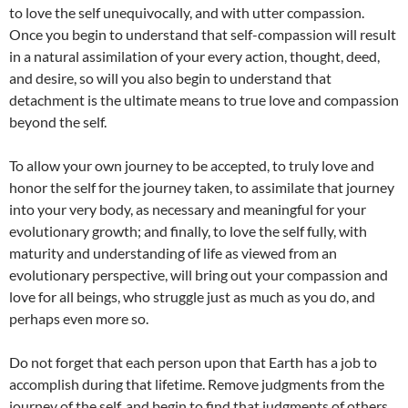
to love the self unequivocally, and with utter compassion.
Once you begin to understand that self-compassion will result
in a natural assimilation of your every action, thought, deed,
and desire, so will you also begin to understand that
detachment is the ultimate means to true love and compassion
beyond the self.
To allow your own journey to be accepted, to truly love and
honor the self for the journey taken, to assimilate that journey
into your very body, as necessary and meaningful for your
evolutionary growth; and finally, to love the self fully, with
maturity and understanding of life as viewed from an
evolutionary perspective, will bring out your compassion and
love for all beings, who struggle just as much as you do, and
perhaps even more so.
Do not forget that each person upon that Earth has a job to
accomplish during that lifetime. Remove judgments from the
journey of the self, and begin to find that judgments of others