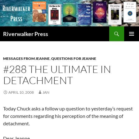
Skip
to
content
Search
Riverwalker Press
PRIMAR
MENU
MESSAGES FROM JEANNE
,
QUESTIONS FOR JEANNE
#288 THE ULTIMATE IN
DETACHMENT
APRIL 10, 2008
JAN
Today Chuck asks a follow up question to yesterday’s request
for comments regarding his perception of the meaning of
detachment.
Dear Jeanne,