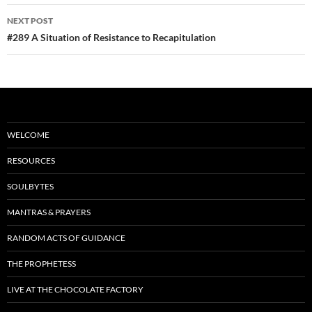
o
NEXT POST
k
#289 A Situation of Resistance to Recapitulation
WELCOME
RESOURCES
SOULBYTES
MANTRAS & PRAYERS
RANDOM ACTS OF GUIDANCE
THE PROPHETESS
LIVE AT THE CHOCOLATE FACTORY