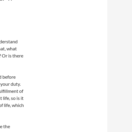
nderstand
hat, what
 Or is there
d before
 your duty.
lfillment of
ife, so is it
 life, which
e the