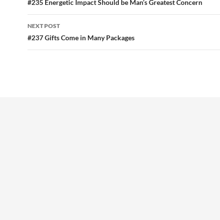
o
t
navigation
#235 Energetic Impact Should be Man’s Greatest Concern
o
NEXT POST
k
#237 Gifts Come in Many Packages