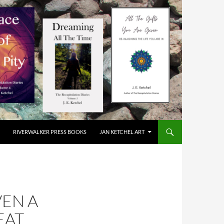
RIVERWALKER PRESS BOOKS
JAN KETCHEL ART
VEN A
EAT