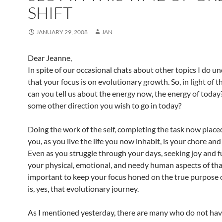
SHIFT
JANUARY 29, 2008
JAN
Dear Jeanne,
In spite of our occasional chats about other topics I do u
that your focus is on evolutionary growth. So, in light of t
can you tell us about the energy now, the energy of today?
some other direction you wish to go in today?
Doing the work of the self, completing the task now place
you, as you live the life you now inhabit, is your chore and
Even as you struggle through your days, seeking joy and fu
your physical, emotional, and needy human aspects of that l
important to keep your focus honed on the true purpose of
is, yes, that evolutionary journey.
As I mentioned yesterday, there are many who do not hav