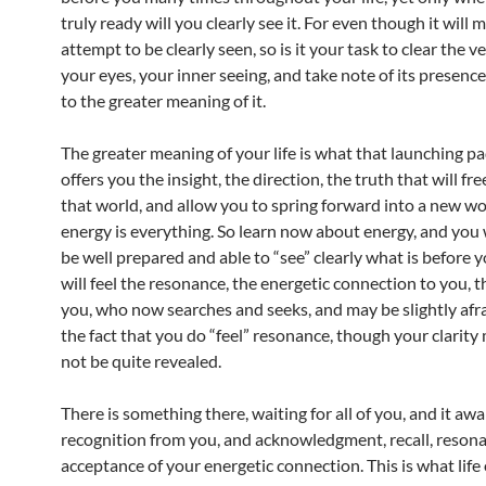
truly ready will you clearly see it. For even though it will
attempt to be clearly seen, so is it your task to clear the v
your eyes, your inner seeing, and take note of its presence
to the greater meaning of it.
The greater meaning of your life is what that launching pad
offers you the insight, the direction, the truth that will fr
that world, and allow you to spring forward into a new w
energy is everything. So learn now about energy, and you w
be well prepared and able to “see” clearly what is before 
will feel the resonance, the energetic connection to you, t
you, who now searches and seeks, and may be slightly afra
the fact that you do “feel” resonance, though your clarity 
not be quite revealed.
There is something there, waiting for all of you, and it awa
recognition from you, and acknowledgment, recall, reson
acceptance of your energetic connection. This is what life 