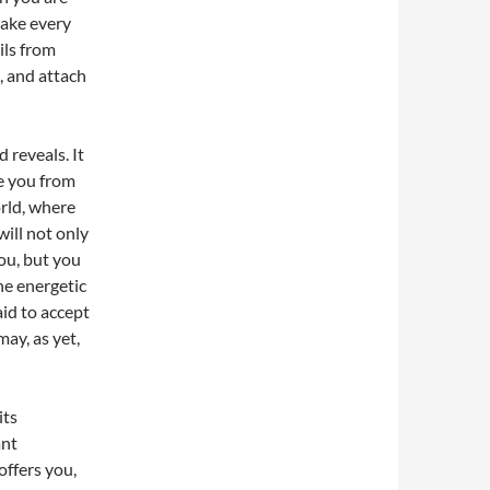
 make every
eils from
, and attach
 reveals. It
ee you from
orld, where
ill not only
you, but you
he energetic
id to accept
may, as yet,
its
ant
offers you,