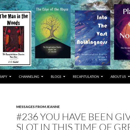
RAPY
CHANNELING
BLOGS
RECAPITULATION
ABOUT US
MESSAGES FROM JEANNE
#236 YOU HAVE BEEN GI
SLOT IN THIS TIME OF GR