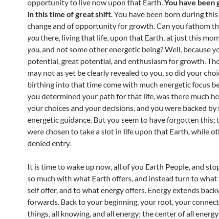
opportunity to live now upon that Earth.
You have been g
in this time of great shift
. You have been born during this
change and of opportunity for growth. Can you fathom t
you
there, living that life, upon that Earth, at just this 
you
, and not some other energetic being? Well, because y
potential, great potential, and enthusiasm for growth. Th
may not as yet be clearly revealed to you, so did your choi
birthing into that time come with much energetic focus be
you determined your path for that life, was there much he
your choices and your decisions, and you were backed b
energetic guidance. But you seem to have forgotten this; 
were chosen to take a slot in life upon that Earth, while o
denied entry.
It is time to wake up now, all of you Earth People, and sto
so much with what Earth offers, and instead turn to what
self offer, and to what energy offers. Energy extends bac
forwards. Back to your beginning, your root, your connecti
things, all knowing, and all energy; the center of all energy 