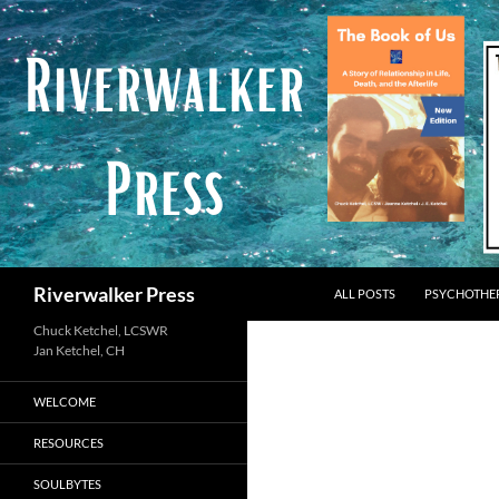
Skip
to
content
Search
Riverwalker Press
ALL POSTS
PSYCHOTHE
Chuck Ketchel, LCSWR
WELCOME
RESOURCES
SOULBYTES