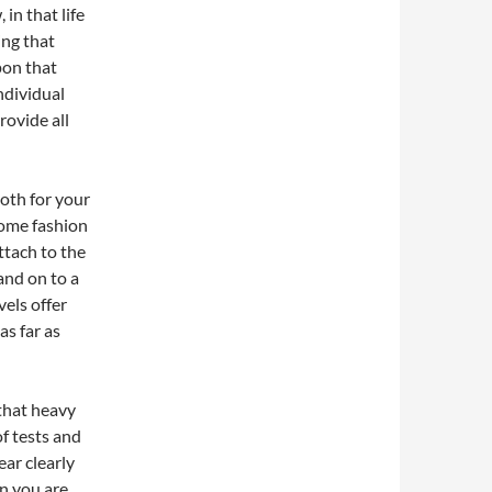
in that life
ing that
pon that
individual
rovide all
both for your
 some fashion
attach to the
and on to a
vels offer
s far as
 that heavy
of tests and
ear clearly
n you are