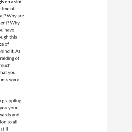
iven a slot
 time of
hat? Why are
moment? Why
ou have
ough this
ce of
hind it. As
ralding of
y much
that you
thers were
p grappling
 you your
kwards and
on to all
still