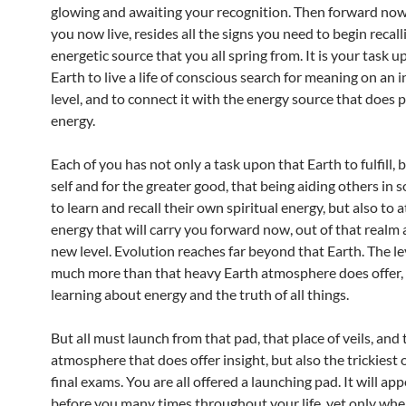
glowing and awaiting your recognition. Then forward now, 
you now live, resides all the signs you need to begin recall
energetic source that you all spring from. It is your task u
Earth to live a life of conscious search for meaning on an 
level, and to connect it with the energy source that does p
energy.
Each of you has not only a task upon that Earth to fulfill, 
self and for the greater good, that being aiding others in
to learn and recall their own spiritual energy, but also to 
energy that will carry you forward now, out of that realm 
new level. Evolution reaches far beyond that Earth. The le
much more than that heavy Earth atmosphere does offer, a
learning about energy and the truth of all things.
But all must launch from that pad, that place of veils, and
atmosphere that does offer insight, but also the trickiest 
final exams. You are all offered a launching pad. It will app
before you many times throughout your life, yet only whe