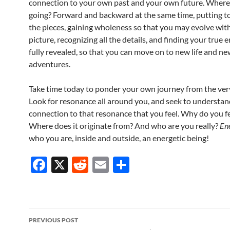
connection to your own past and your own future. Where
going? Forward and backward at the same time, putting to
the pieces, gaining wholeness so that you may evolve with
picture, recognizing all the details, and finding your true en
fully revealed, so that you can move on to new life and n
adventures.
Take time today to ponder your own journey from the ver
Look for resonance all around you, and seek to understan
connection to that resonance that you feel. Why do you fe
Where does it originate from? And who are you really?
En
who you are, inside and outside, an energetic being!
F
X
R
E
S
ac
e
m
h
e
d
ail
ar
b
di
e
Post
PREVIOUS POST