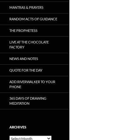
MANTRAS & PRAYERS
RANDOM ACTS OF GUIDANCE
THE PROPHETESS
LIVE AT THE CHOCOLATE
FACTORY
NEWS AND NOTES
QUOTE FOR THE DAY
ADD RIVERWALKER TO YOUR
PHONE
365 DAYS OF DRAWING
MEDITATION
ARCHIVES
Archives