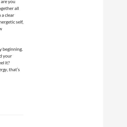
 are you
gether all
 a clear
ergetic self,
ew
y beginning.
d your
el it?
ergy
, that’s