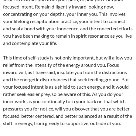
focused intent. Remain diligently inward looking now,
concentrating on your depths, your inner you. This involves
your lifelong recapitulation practice, your intent to connect
and seal a bond with your innocence, and the concerted efforts
you have been making to remain in spirit resonance as you live
and contemplate your life.
This time of self-study is not only important, but will allow you
relief from the intensity of the energy around you. Focus
inward will, as I have said, insulate you from the distractions
and the energetic disturbances that seek feeding ground. But
your focused intent is as a shield to such energy, and it would
rather seek easier prey, so be aware of this. As you do your
inner work, as you continually turn your back on that which
pressures you for notice, will you discover that you are better
focused, better centered, and better balanced as a result of the
shift in energy, from greedy to supportive, outside of you.