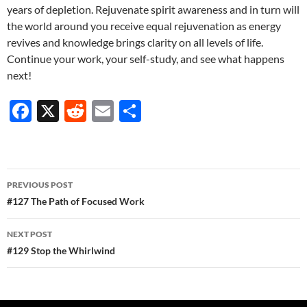
years of depletion. Rejuvenate spirit awareness and in turn will
the world around you receive equal rejuvenation as energy
revives and knowledge brings clarity on all levels of life.
Continue your work, your self-study, and see what happens
next!
F
X
R
E
S
ac
e
m
h
e
d
ail
ar
b
di
e
Post
PREVIOUS POST
o
t
navigation
#127 The Path of Focused Work
o
NEXT POST
k
#129 Stop the Whirlwind