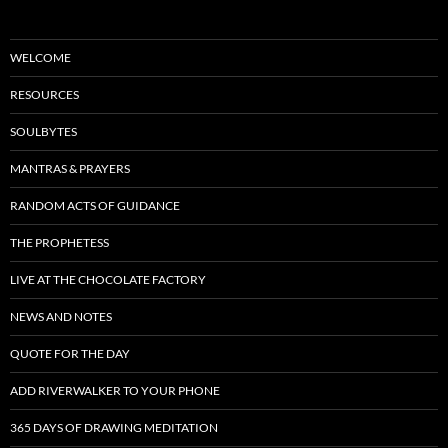
WELCOME
RESOURCES
SOULBYTES
MANTRAS & PRAYERS
RANDOM ACTS OF GUIDANCE
THE PROPHETESS
LIVE AT THE CHOCOLATE FACTORY
NEWS AND NOTES
QUOTE FOR THE DAY
ADD RIVERWALKER TO YOUR PHONE
365 DAYS OF DRAWING MEDITATION