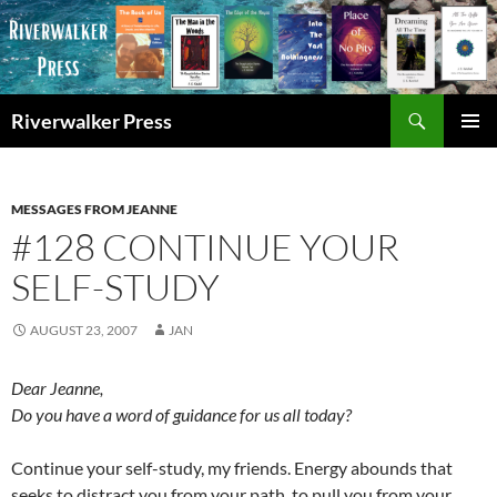
Skip
to
content
Search
Riverwalker Press
PRIMAR
MENU
MESSAGES FROM JEANNE
#128 CONTINUE YOUR
SELF-STUDY
AUGUST 23, 2007
JAN
Dear Jeanne,
Do you have a word of guidance for us all today?
Continue your self-study, my friends. Energy abounds that
seeks to distract you from your path, to pull you from your