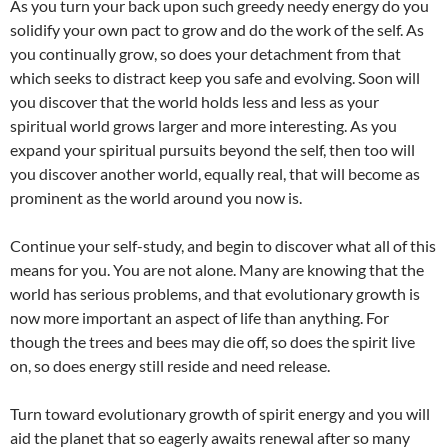
As you turn your back upon such greedy needy energy do you
solidify your own pact to grow and do the work of the self. As
you continually grow, so does your detachment from that
which seeks to distract keep you safe and evolving. Soon will
you discover that the world holds less and less as your
spiritual world grows larger and more interesting. As you
expand your spiritual pursuits beyond the self, then too will
you discover another world, equally real, that will become as
prominent as the world around you now is.
Continue your self-study, and begin to discover what all of this
means for you. You are not alone. Many are knowing that the
world has serious problems, and that evolutionary growth is
now more important an aspect of life than anything. For
though the trees and bees may die off, so does the spirit live
on, so does energy still reside and need release.
Turn toward evolutionary growth of spirit energy and you will
aid the planet that so eagerly awaits renewal after so many