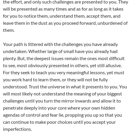
the effort, and only such challenges are presented to you. They
will be presented as many times and as for as long as it takes
for you to notice them, understand them, accept them, and
leave them in the dust as you proceed forward, unburdened of
them.
Your path is littered with the challenges you have already
undertaken. Whether large of small have you already had
plenty. But, the deepest issues remain the ones most difficult
to see, most obviously presented in others, yet still allusive.
For they seek to teach you very meaningful lessons, yet must
you work hard to learn them, or they will not be fully
understood. Trust the universe in what it presents to you. You
will most likely not understand the meaning of your biggest
challenges until you turn the mirror inwards and allow it to
penetrate deeply into your core where your own hidden
agendas of control and fear lie, propping you up so that you
can continue to make poor choices until you accept your
imperfections.