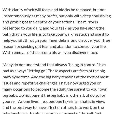
With clarity of self will fears and blocks be removed, but not
instantaneously as many prefer, but only with deep soul diving
and probing of the depths of your actions. The mirror is
presented to you daily, and your task, as you hike along the
path that is your life, is to take your walking stick and use it to
help you sift through your inner debris, and discover your true
reason for seeking out fear and abandon to control your life.
With removal of those controls will you discover much.
Many do not understand that always “being in control” is as
bad as always “letting go.” These aspects are facts of the big
baby syndrome. And the big baby remains at the root of most
issues and repetitive challenges. I have now urged you on
many occasions to become the adult, the parent to your own
big baby. Do not parent the big baby in others, but do so for
yourself. As one lives life, does one take in all that is in view,
and the best way to have affect on others is to work on the
relationship with this ever-present aspect of the self, first.