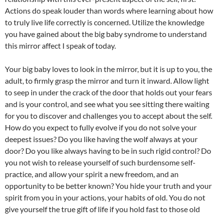
Actions do speak louder than words where learning about how
to truly live life correctly is concerned. Utilize the knowledge
you have gained about the big baby syndrome to understand
this mirror affect I speak of today.
Your big baby loves to look in the mirror, but it is up to you, the
adult, to firmly grasp the mirror and turn it inward. Allow light
to seep in under the crack of the door that holds out your fears
and is your control, and see what you see sitting there waiting
for you to discover and challenges you to accept about the self.
How do you expect to fully evolve if you do not solve your
deepest issues? Do you like having the wolf always at your
door? Do you like always having to be in such rigid control? Do
you not wish to release yourself of such burdensome self-
practice, and allow your spirit a new freedom, and an
opportunity to be better known? You hide your truth and your
spirit from you in your actions, your habits of old. You do not
give yourself the true gift of life if you hold fast to those old