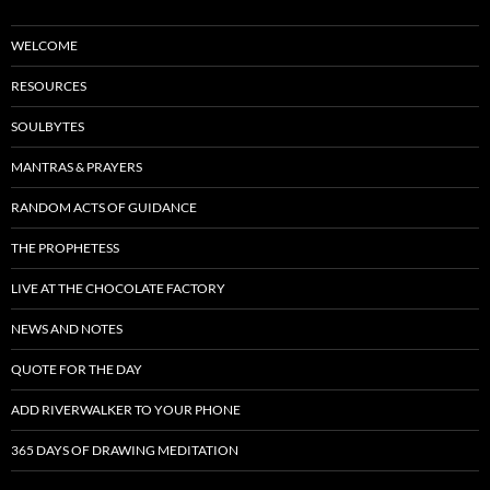
WELCOME
RESOURCES
SOULBYTES
MANTRAS & PRAYERS
RANDOM ACTS OF GUIDANCE
THE PROPHETESS
LIVE AT THE CHOCOLATE FACTORY
NEWS AND NOTES
QUOTE FOR THE DAY
ADD RIVERWALKER TO YOUR PHONE
365 DAYS OF DRAWING MEDITATION