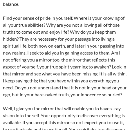
balance.
Find your sense of pride in yourself. Where is your knowing of
all your true abilities? Why are you not allowing all of those
truths to come out and enjoy life? Why do you keep them
hidden? They are necessary for your passage into living a
spiritual life, both now on earth, and later in your passing into
new realms. I seek to aid you in gaining access to them. Am I
not offering you a mirror too, the mirror that reflects this
aspect of yourself, your true spirit yearning to awaken? Look in
that mirror and see what you have been missing. It is all within.
I keep saying this; that you have within you everything you
need. Do you not understand that it is not in your head or your
ego, but in your bare-naked truth, your innocence so buried?
Well, I give you the mirror that will enable you to have x-ray
vision into the self. Your opportunity to discover everything is
available. If you accept this mirror so do I expect you to use it,
to use it wisely, and to use it well. Your spirit desires discovery,