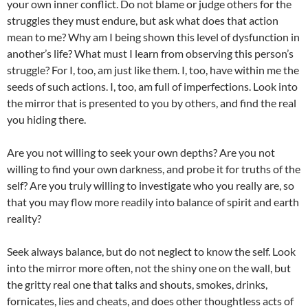
your own inner conflict. Do not blame or judge others for the
struggles they must endure, but ask what does that action
mean to me? Why am I being shown this level of dysfunction in
another’s life? What must I learn from observing this person’s
struggle? For I, too, am just like them. I, too, have within me the
seeds of such actions. I, too, am full of imperfections. Look into
the mirror that is presented to you by others, and find the real
you hiding there.
Are you not willing to seek your own depths? Are you not
willing to find your own darkness, and probe it for truths of the
self? Are you truly willing to investigate who you really are, so
that you may flow more readily into balance of spirit and earth
reality?
Seek always balance, but do not neglect to know the self. Look
into the mirror more often, not the shiny one on the wall, but
the gritty real one that talks and shouts, smokes, drinks,
fornicates, lies and cheats, and does other thoughtless acts of