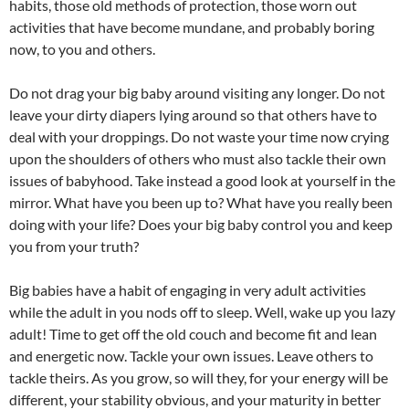
habits, those old methods of protection, those worn out
activities that have become mundane, and probably boring
now, to you and others.
Do not drag your big baby around visiting any longer. Do not
leave your dirty diapers lying around so that others have to
deal with your droppings. Do not waste your time now crying
upon the shoulders of others who must also tackle their own
issues of babyhood. Take instead a good look at yourself in the
mirror. What have you been up to? What have you really been
doing with your life? Does your big baby control you and keep
you from your truth?
Big babies have a habit of engaging in very adult activities
while the adult in you nods off to sleep. Well, wake up you lazy
adult! Time to get off the old couch and become fit and lean
and energetic now. Tackle your own issues. Leave others to
tackle theirs. As you grow, so will they, for your energy will be
different, your stability obvious, and your maturity in better