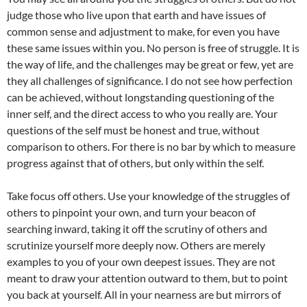
judge those who live upon that earth and have issues of
common sense and adjustment to make, for even you have
these same issues within you. No person is free of struggle. It is
the way of life, and the challenges may be great or few, yet are
they all challenges of significance. I do not see how perfection
can be achieved, without longstanding questioning of the
inner self, and the direct access to who you really are. Your
questions of the self must be honest and true, without
comparison to others. For there is no bar by which to measure
progress against that of others, but only within the self.
Take focus off others. Use your knowledge of the struggles of
others to pinpoint your own, and turn your beacon of
searching inward, taking it off the scrutiny of others and
scrutinize yourself more deeply now. Others are merely
examples to you of your own deepest issues. They are not
meant to draw your attention outward to them, but to point
you back at yourself. All in your nearness are but mirrors of