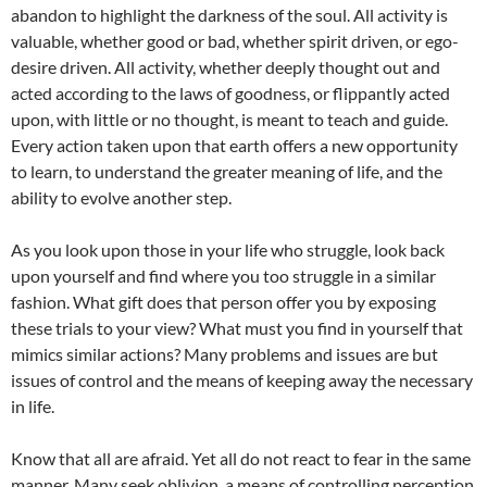
abandon to highlight the darkness of the soul. All activity is
valuable, whether good or bad, whether spirit driven, or ego-
desire driven. All activity, whether deeply thought out and
acted according to the laws of goodness, or flippantly acted
upon, with little or no thought, is meant to teach and guide.
Every action taken upon that earth offers a new opportunity
to learn, to understand the greater meaning of life, and the
ability to evolve another step.
As you look upon those in your life who struggle, look back
upon yourself and find where you too struggle in a similar
fashion. What gift does that person offer you by exposing
these trials to your view? What must you find in yourself that
mimics similar actions? Many problems and issues are but
issues of control and the means of keeping away the necessary
in life.
Know that all are afraid. Yet all do not react to fear in the same
manner. Many seek oblivion, a means of controlling perception