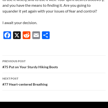
and you have the means to finding it. Are you going to
squander it yet again with your issues of fear and control?
I await your decision.
F
X
R
E
S
ac
e
m
h
e
d
ail
ar
b
di
e
Post
PREVIOUS POST
o
t
navigation
#75 Put on Your Sturdy Hiking Boots
o
NEXT POST
k
#77 Heart-centered Breathing