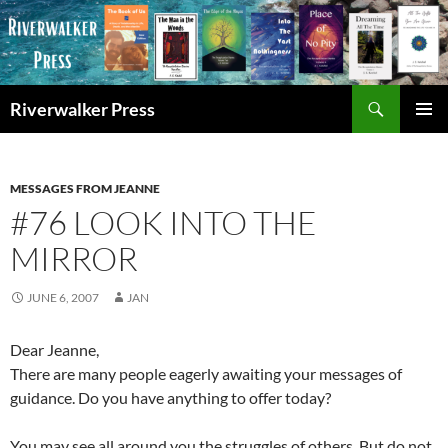
Skip
to
content
Search
Riverwalker Press
PRIMAR
MENU
MESSAGES FROM JEANNE
#76 LOOK INTO THE
MIRROR
JUNE 6, 2007
JAN
Dear Jeanne,
There are many people eagerly awaiting your messages of
guidance. Do you have anything to offer today?
You may see all around you the struggles of others. But do not