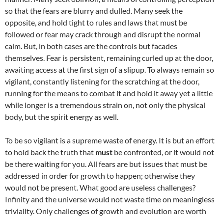
so that the fears are blurry and dulled. Many seek the
opposite, and hold tight to rules and laws that must be
followed or fear may crack through and disrupt the normal
calm. But, in both cases are the controls but facades
themselves. Fear is persistent, remaining curled up at the door,
awaiting access at the first sign of a slipup. To always remain so
vigilant, constantly listening for the scratching at the door,
running for the means to combat it and hold it away yet a little
while longer is a tremendous strain on, not only the physical
body, but the spirit energy as well.
To be so vigilant is a supreme waste of energy. It is but an effort
to hold back the truth that
must
be confronted, or it would not
be there waiting for you. All fears are but issues that must be
addressed in order for growth to happen; otherwise they
would not be present. What good are useless challenges?
Infinity and the universe would not waste time on meaningless
triviality. Only challenges of growth and evolution are worth