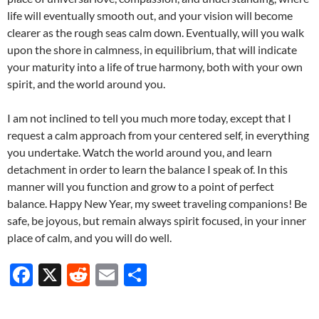
life will eventually smooth out, and your vision will become
clearer as the rough seas calm down. Eventually, will you walk
upon the shore in calmness, in equilibrium, that will indicate
your maturity into a life of true harmony, both with your own
spirit, and the world around you.
I am not inclined to tell you much more today, except that I
request a calm approach from your centered self, in everything
you undertake. Watch the world around you, and learn
detachment in order to learn the balance I speak of. In this
manner will you function and grow to a point of perfect
balance. Happy New Year, my sweet traveling companions! Be
safe, be joyous, but remain always spirit focused, in your inner
place of calm, and you will do well.
F
X
R
E
S
ac
e
m
h