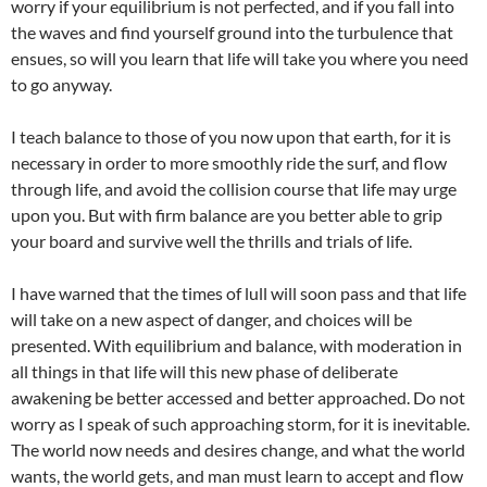
worry if your equilibrium is not perfected, and if you fall into
the waves and find yourself ground into the turbulence that
ensues, so will you learn that life will take you where you need
to go anyway.
I teach balance to those of you now upon that earth, for it is
necessary in order to more smoothly ride the surf, and flow
through life, and avoid the collision course that life may urge
upon you. But with firm balance are you better able to grip
your board and survive well the thrills and trials of life.
I have warned that the times of lull will soon pass and that life
will take on a new aspect of danger, and choices will be
presented. With equilibrium and balance, with moderation in
all things in that life will this new phase of deliberate
awakening be better accessed and better approached. Do not
worry as I speak of such approaching storm, for it is inevitable.
The world now needs and desires change, and what the world
wants, the world gets, and man must learn to accept and flow