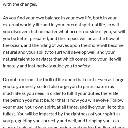
with the changes.
As you find your own balance in your own life, both in your
external worldly life and in your internal spiritual life, so will
you discover, that no matter what occurs outside of you, so will
you be better prepared, and the impact will be as the flow of
the ocean, and the riding of waves upon the shore will become
natural and your ability to surf will develop well, and your
natural talent to navigate that which comes into your life will
innately and instinctively guide you to safety.
Do not run from the thrill of life upon that earth. Even as I urge
you to go innerly, so do I also urge you to participate in as
much life as you need in order to fulfill your duties there. Be
the person you must be, for that is how you will evolve. Follow
your muse, your own spirit, at all times, and live your life to the
fullest. You will be impacted by the rightness of your spirit as
you go, guiding you correctly and well, and bringing you to a
place of universal love, compassion, and understanding, where