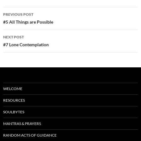
e
d
ail
ar
b
di
e
Post
PREVIOUS POST
o
t
navigation
#5 All Things are Possible
o
NEXT POST
k
#7 Lone Contemplation
WELCOME
RESOURCES
SOULBYTES
MANTRAS & PRAYERS
RANDOM ACTS OF GUIDANCE