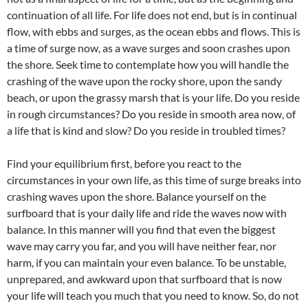
continuation of all life. For life does not end, but is in continual
flow, with ebbs and surges, as the ocean ebbs and flows. This is
a time of surge now, as a wave surges and soon crashes upon
the shore. Seek time to contemplate how you will handle the
crashing of the wave upon the rocky shore, upon the sandy
beach, or upon the grassy marsh that is your life. Do you reside
in rough circumstances? Do you reside in smooth area now, of
a life that is kind and slow? Do you reside in troubled times?
Find your equilibrium first, before you react to the
circumstances in your own life, as this time of surge breaks into
crashing waves upon the shore. Balance yourself on the
surfboard that is your daily life and ride the waves now with
balance. In this manner will you find that even the biggest
wave may carry you far, and you will have neither fear, nor
harm, if you can maintain your even balance. To be unstable,
unprepared, and awkward upon that surfboard that is now
your life will teach you much that you need to know. So, do not