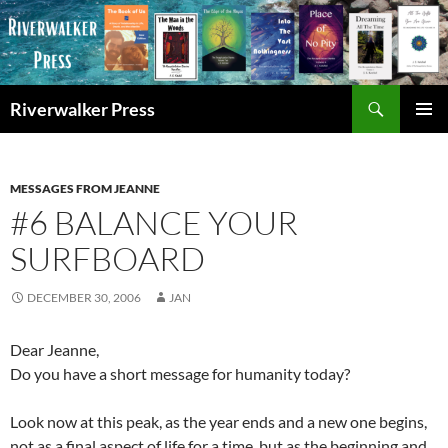
Skip
to
content
Search
Riverwalker Press
PRIMAR
MENU
MESSAGES FROM JEANNE
#6 BALANCE YOUR
SURFBOARD
DECEMBER 30, 2006
JAN
Dear Jeanne,
Do you have a short message for humanity today?
Look now at this peak, as the year ends and a new one begins,
not as a final aspect of life for a time, but as the beginning and