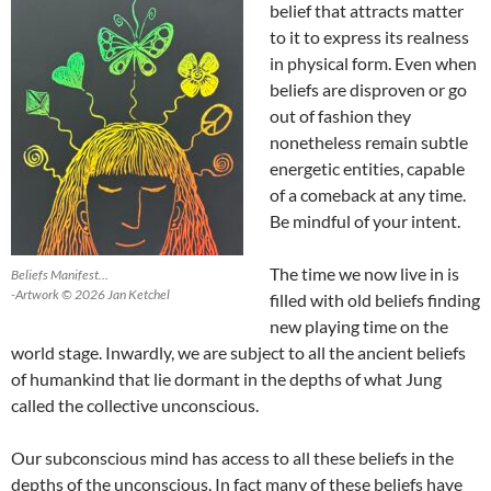
belief that attracts matter
to it to express its realness
in physical form. Even when
beliefs are disproven or go
out of fashion they
nonetheless remain subtle
energetic entities, capable
of a comeback at any time.
Be mindful of your intent.
The time we now live in is
Beliefs Manifest…
-Artwork © 2026 Jan Ketchel
filled with old beliefs finding
new playing time on the
world stage. Inwardly, we are subject to all the ancient beliefs
of humankind that lie dormant in the depths of what Jung
called the collective unconscious.
Our subconscious mind has access to all these beliefs in the
depths of the unconscious. In fact many of these beliefs have