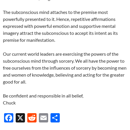
The subconscious mind attaches to the premise most
powerfully presented to it. Hence, repetitive affirmations
expressed with powerful emotion and supportive mental
imagery attract the subconscious to accept its intent as its
premise for manifestation.
Our current world leaders are exercising the powers of the
subconscious mind through sorcery. We all have the power to
free ourselves from the influences of sorcery by becoming men
and women of knowledge, believing and acting for the greater
good for all.
Be confident and responsible in all belief,
Chuck
F
X
R
E
S
ac
e
m
h