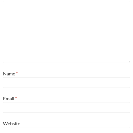
Name
*
Email
*
Website