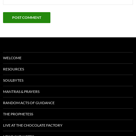
WELCOME
RESOURCES
SOULBYTES
MANTRAS & PRAYERS
RANDOM ACTS OF GUIDANCE
THE PROPHETESS
LIVE AT THE CHOCOLATE FACTORY