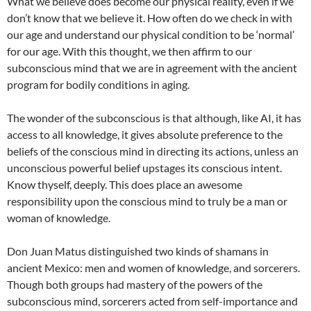
What we believe does become our physical reality, even if we
don’t know that we believe it. How often do we check in with
our age and understand our physical condition to be ‘normal’
for our age. With this thought, we then affirm to our
subconscious mind that we are in agreement with the ancient
program for bodily conditions in aging.
The wonder of the subconscious is that although, like AI, it has
access to all knowledge, it gives absolute preference to the
beliefs of the conscious mind in directing its actions, unless an
unconscious powerful belief upstages its conscious intent.
Know thyself, deeply. This does place an awesome
responsibility upon the conscious mind to truly be a man or
woman of knowledge.
Don Juan Matus distinguished two kinds of shamans in
ancient Mexico: men and women of knowledge, and sorcerers.
Though both groups had mastery of the powers of the
subconscious mind, sorcerers acted from self-importance and