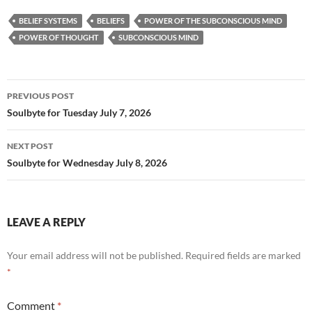
e
d
ail
ar
BELIEF SYSTEMS
BELIEFS
POWER OF THE SUBCONSCIOUS MIND
b
di
e
POWER OF THOUGHT
SUBCONSCIOUS MIND
o
t
o
Post
PREVIOUS POST
k
navigation
Soulbyte for Tuesday July 7, 2026
NEXT POST
Soulbyte for Wednesday July 8, 2026
LEAVE A REPLY
Your email address will not be published.
Required fields are marked
*
Comment
*