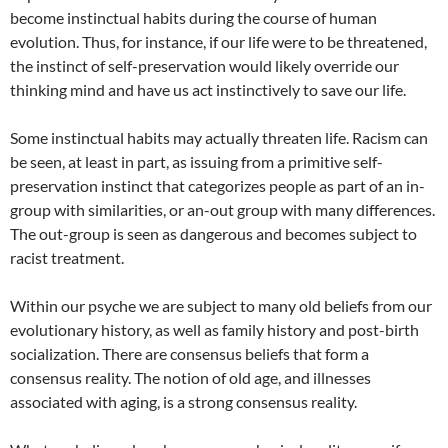
become instinctual habits during the course of human
evolution. Thus, for instance, if our life were to be threatened,
the instinct of self-preservation would likely override our
thinking mind and have us act instinctively to save our life.
Some instinctual habits may actually threaten life. Racism can
be seen, at least in part, as issuing from a primitive self-
preservation instinct that categorizes people as part of an in-
group with similarities, or an-out group with many differences.
The out-group is seen as dangerous and becomes subject to
racist treatment.
Within our psyche we are subject to many old beliefs from our
evolutionary history, as well as family history and post-birth
socialization. There are consensus beliefs that form a
consensus reality. The notion of old age, and illnesses
associated with aging, is a strong consensus reality.