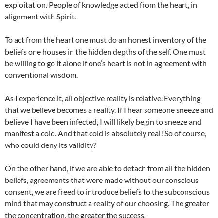
exploitation. People of knowledge acted from the heart, in
alignment with Spirit.
To act from the heart one must do an honest inventory of the
beliefs one houses in the hidden depths of the self. One must
be willing to go it alone if one’s heart is not in agreement with
conventional wisdom.
As I experience it, all objective reality is relative. Everything
that we believe becomes a reality. If I hear someone sneeze and
believe I have been infected, I will likely begin to sneeze and
manifest a cold. And that cold is absolutely real! So of course,
who could deny its validity?
On the other hand, if we are able to detach from all the hidden
beliefs, agreements that were made without our conscious
consent, we are freed to introduce beliefs to the subconscious
mind that may construct a reality of our choosing. The greater
the concentration, the greater the success.