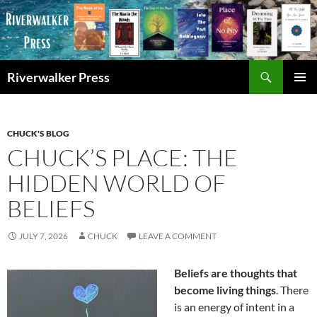
Skip
to
content
Search
Riverwalker Press
PRIMAR
MENU
CHUCK'S BLOG
CHUCK’S PLACE: THE
HIDDEN WORLD OF
BELIEFS
JULY 7, 2026
CHUCK
LEAVE A COMMENT
Beliefs are thoughts that
become living things
. There
is an energy of intent in a