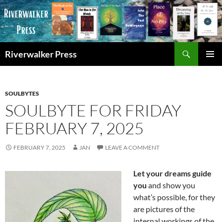
Skip
to
content
Search
Riverwalker Press
PRIMAR
MENU
SOULBYTES
SOULBYTE FOR FRIDAY
FEBRUARY 7, 2025
FEBRUARY 7, 2025
JAN
LEAVE A COMMENT
Let your dreams guide
you
and show you
what’s possible, for they
are pictures of the
internal workings of the