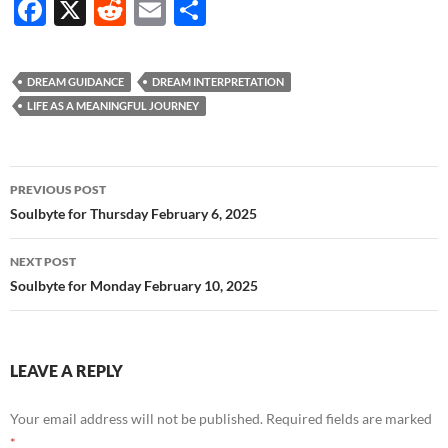
F
X
R
E
S
ac
e
m
h
e
d
ail
ar
DREAM GUIDANCE
DREAM INTERPRETATION
b
di
e
LIFE AS A MEANINGFUL JOURNEY
o
t
o
Post
PREVIOUS POST
k
navigation
Soulbyte for Thursday February 6, 2025
NEXT POST
Soulbyte for Monday February 10, 2025
LEAVE A REPLY
Your email address will not be published.
Required fields are marked
*