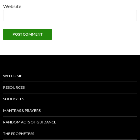
Website
WELCOME
RESOURCES
SOULBYTES
MANTRAS & PRAYERS
RANDOM ACTS OF GUIDANCE
THE PROPHETESS