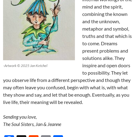
mind and the spirit,
combining the known
and the unknown,
metaphor and symbol,
truths and that which is
to come. Dreams
present problems and
solutions alike. They
inspire and open doors
-Artwork © 2025 Jan Ketchel
to possibility. They let
you observe life from a different perspective and though they
may often leave you confused, begin with what is, with what
they show and say, and let that be enough. Eventually, as you
live life, their meaning will be revealed.
Sending you love,
The Soul Sisters, Jan & Jeanne