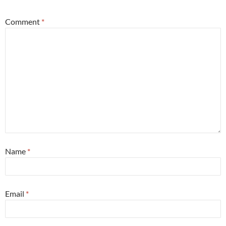
Comment
*
Name
*
Email
*