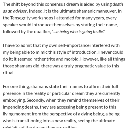
The shift beyond this consensus dream is aided by using
death
as an advisor
.
Indeed, it is the ultimate shamanic maneuver
.
In
the Tensegrity workshops I attended for many years, every
speaker would introduce themselves by stating their name,
followed by the qualifier,
“…a being who is going to die
.”
I have to admit that my own self-importance interfered with
my being able to mimic this style of introduction. I never could
do it; it seemed rather trite and morbid. However, like all things
those shamans did, there was a truly pragmatic value to this
ritual.
For one thing, shamans state their names to affirm their full
presence in the reality or particular dream they are currently
embodying. Secondly, when they remind themselves of their
impending deaths, they are accessing being present to this
living moment from the perspective of a dying being, a being
who is transitioning into a new reality, seeing the ultimate
relativity
of the dream they are exiting.