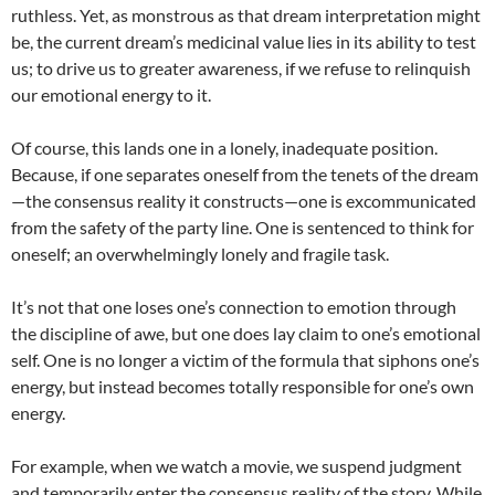
ruthless. Yet, as monstrous as that dream interpretation might
be, the current dream’s medicinal value lies in its ability to test
us; to drive us to greater awareness, if we refuse to relinquish
our emotional energy to it.
Of course, this lands one in a lonely, inadequate position.
Because, if one separates oneself from the tenets of the dream
—the consensus reality it constructs—one is excommunicated
from the safety of the party line. One is sentenced to think for
oneself; an overwhelmingly lonely and fragile task.
It’s not that one loses one’s connection to emotion through
the discipline of awe, but one does lay claim to one’s emotional
self. One is no longer a victim of the formula that siphons one’s
energy, but instead becomes totally responsible for one’s own
energy.
For example, when we watch a movie, we suspend judgment
and temporarily enter the consensus reality of the story. While