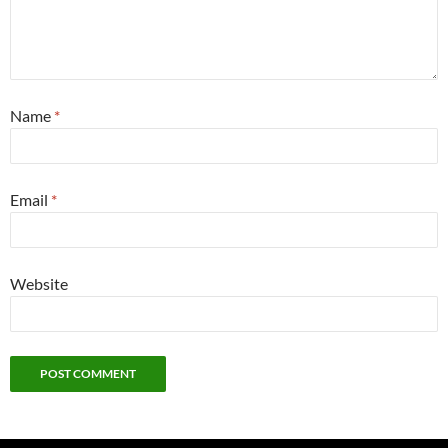
Name
*
Email
*
Website