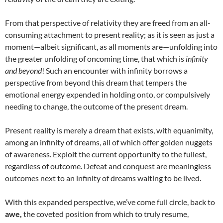
From that perspective of relativity they are freed from an all-
consuming attachment to present reality; as it is seen as just a
moment—albeit significant, as all moments are—unfolding into
the greater unfolding of oncoming time, that which is
infinity
and beyond
! Such an encounter with infinity borrows a
perspective from beyond this dream that tempers the
emotional energy expended in holding onto, or compulsively
needing to change, the outcome of the present dream.
Present reality is merely a dream that exists, with equanimity,
among an infinity of dreams, all of which offer golden nuggets
of awareness. Exploit the current opportunity to the fullest,
regardless of outcome. Defeat and conquest are meaningless
outcomes next to an infinity of dreams waiting to be lived.
With this expanded perspective, we’ve come full circle, back to
awe,
the coveted position from which to truly resume,