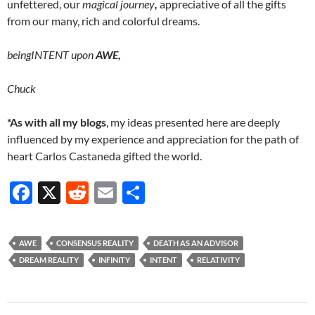
unfettered, our
magical journey
,
appreciative of all the gifts
from our many, rich and colorful dreams.
beingINTENT upon
AWE,
Chuck
*As with all my blogs
, my ideas presented here are deeply
influenced by my experience and appreciation for the path of
heart Carlos Castaneda gifted the world.
F
X
R
E
S
ac
e
m
h
e
d
ail
ar
AWE
CONSENSUS REALITY
DEATH AS AN ADVISOR
b
di
e
DREAM REALITY
INFINITY
INTENT
RELATIVITY
o
t
o
Post