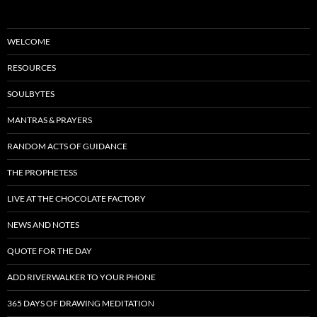
WELCOME
RESOURCES
SOULBYTES
MANTRAS & PRAYERS
RANDOM ACTS OF GUIDANCE
THE PROPHETESS
LIVE AT THE CHOCOLATE FACTORY
NEWS AND NOTES
QUOTE FOR THE DAY
ADD RIVERWALKER TO YOUR PHONE
365 DAYS OF DRAWING MEDITATION