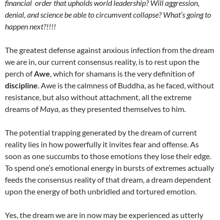
financial order that upholds world leadership? Will aggression,
denial, and science be able to circumvent collapse? What’s going to
happen next?!!!!
The greatest defense against anxious infection from the dream
we are in, our current consensus reality, is to rest upon the
perch of
Awe
, which for shamans is the very definition of
discipline
. Awe is the calmness of Buddha, as he faced, without
resistance, but also without attachment, all the extreme
dreams of
Maya,
as they presented themselves to him.
The potential trapping generated by the dream of current
reality lies in how powerfully it invites fear and offense. As
soon as one succumbs to those emotions they lose their edge.
To spend one’s emotional energy in bursts of extremes actually
feeds the consensus reality of that dream, a dream dependent
upon the energy of both unbridled and tortured emotion.
Yes, the dream we are in now may be experienced as utterly