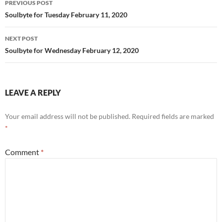
PREVIOUS POST
k
navigation
Soulbyte for Tuesday February 11, 2020
NEXT POST
Soulbyte for Wednesday February 12, 2020
LEAVE A REPLY
Your email address will not be published.
Required fields are marked
*
Comment
*