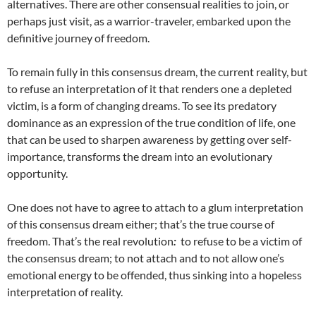
alternatives. There are other consensual realities to join, or
perhaps just visit, as a warrior-traveler, embarked upon the
definitive journey of freedom.
To remain fully in this consensus dream, the current reality, but
to refuse an interpretation of it that renders one a depleted
victim, is a form of changing dreams. To see its predatory
dominance as an expression of the true condition of life, one
that can be used to sharpen awareness by getting over self-
importance, transforms the dream into an evolutionary
opportunity.
One does not have to agree to attach to a glum interpretation
of this consensus dream either; that’s the true course of
freedom. That’s the real revolution
:
to refuse to be a victim of
the consensus dream; to not attach and to not allow one’s
emotional energy to be offended, thus sinking into a hopeless
interpretation of reality.