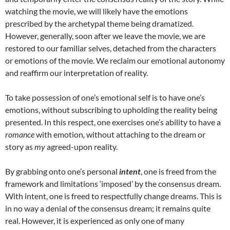
watching the movie, we will likely have the emotions
prescribed by the archetypal theme being dramatized.
However, generally, soon after we leave the movie, we are
restored to our familiar selves, detached from the characters
or emotions of the movie. We reclaim our emotional autonomy
and reaffirm our interpretation of reality.
To take possession of one’s emotional self is to have one’s
emotions, without subscribing to upholding the reality being
presented. In this respect, one exercises one’s ability to have a
romance
with emotion
,
without attaching to the dream or
story as
my
agreed-upon reality.
By grabbing onto one’s personal
intent
, one is freed from the
framework and limitations ‘imposed’ by the consensus dream.
With intent, one is freed to respectfully change dreams. This is
in no way a denial of the consensus dream; it remains quite
real. However, it is experienced as only one of many