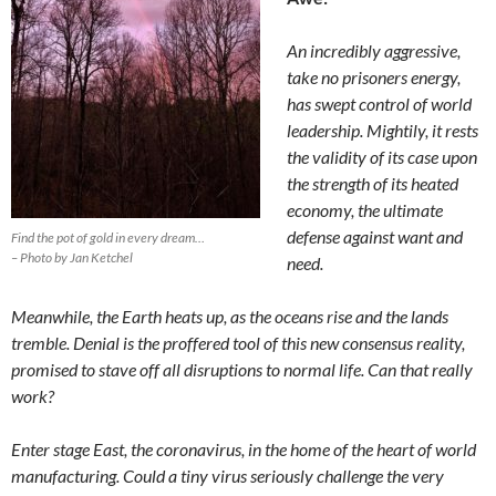
An incredibly aggressive,
take no prisoners energy,
has swept control of world
leadership. Mightily, it rests
the validity of its case upon
the strength of its heated
economy, the ultimate
defense against want and
Find the pot of gold in every dream…
– Photo by Jan Ketchel
need.
Meanwhile, the Earth heats up, as the oceans rise and the lands
tremble. Denial is the proffered tool of this new consensus reality,
promised to stave off all disruptions to normal life. Can that really
work?
Enter stage East, the coronavirus, in the home of the heart of world
manufacturing. Could a tiny virus seriously challenge the very