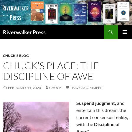
Skip
to
content
Search
Riverwalker Press
PRIMAR
MENU
CHUCK'S BLOG
CHUCK’S PLACE: THE
DISCIPLINE OF AWE
FEBRUARY 11, 2020
CHUCK
LEAVE A COMMENT
Suspend judgment,
and
entertain this dream, the
current consensus reality,
with the
Discipline of
Awe:*