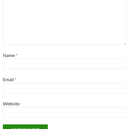
Name
*
Email
*
Website