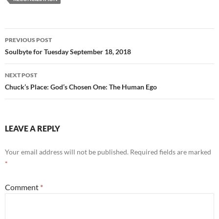
o
t
o
Post
PREVIOUS POST
k
navigation
Soulbyte for Tuesday September 18, 2018
NEXT POST
Chuck’s Place: God’s Chosen One: The Human Ego
LEAVE A REPLY
Your email address will not be published.
Required fields are marked
*
Comment
*