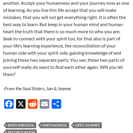
another. Accept your humanness and your journey now as one
of learning. As you live this life accept that you will make
mistakes, that you will not get everything right. It is often the
best way to learn. But keep in your human mind and human
heart the truth that there is so much more to who you are.
Seek to connect with your spirit too, for that also is part of
your life’s learning experience, the reconciliation of your
human side with your spirit side, gaining knowledge of and
joining these two separate parts. You see, these two parts of
yourself really do want to find each other again. Will you let
them?
-From the Soul Sisters, Jan & Jeanne
F
X
R
E
S
ac
e
m
h
e
d
ail
ar
BODY AND SOUL
EARTH SCHOOL
LIFE'S JOURNEY
b
di
e
RECONCILIATION