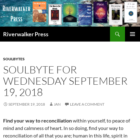
Skip
to
content
Search
Riverwalker Press
PRIMAR
MENU
SOULBYTES
SOULBYTE FOR
WEDNESDAY SEPTEMBER
19, 2018
SEPTEMBER 19, 2018
JAN
LEAVE A COMMENT
Find your way to reconciliation
within yourself, to peace of
mind and calmness of heart. In so doing, find your way to
reconciliation of all that you are; human in this life, spirit in