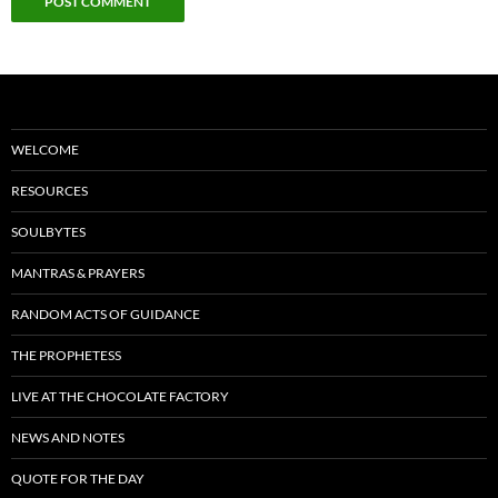
WELCOME
RESOURCES
SOULBYTES
MANTRAS & PRAYERS
RANDOM ACTS OF GUIDANCE
THE PROPHETESS
LIVE AT THE CHOCOLATE FACTORY
NEWS AND NOTES
QUOTE FOR THE DAY