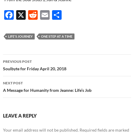
F
X
R
E
S
ac
e
m
h
e
d
ail
ar
LIFE'S JOURNEY
ONE STEP AT A TIME
b
di
e
o
t
Post
o
PREVIOUS POST
navigation
Soulbyte for Friday April 20, 2018
k
NEXT POST
A Message for Humanity from Jeanne: Life’s Job
LEAVE A REPLY
Your email address will not be published.
Required fields are marked