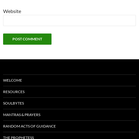
Website
WELCOME
RESOURCES
SOULBYTES
MANTRAS & PRAYERS
RANDOM ACTS OF GUIDANCE
THE PROPHETESS