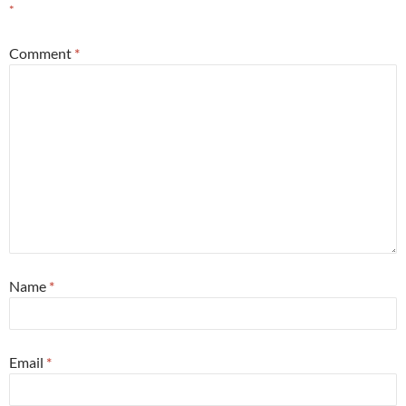
*
Comment
*
Name
*
Email
*