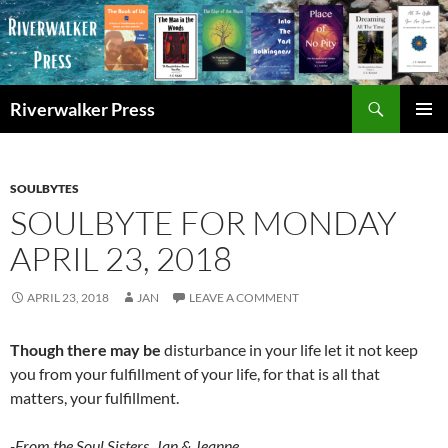
Skip
to
content
Search
Riverwalker Press
PRIMAR
MENU
SOULBYTES
SOULBYTE FOR MONDAY
APRIL 23, 2018
APRIL 23, 2018
JAN
LEAVE A COMMENT
Though there may be
disturbance in your life let it not keep
you from your fulfillment of your life, for that is all that
matters, your fulfillment.
-From the Soul Sisters, Jan & Jeanne