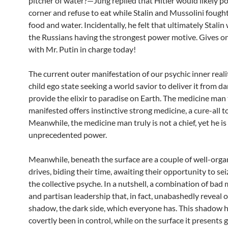
pitcher of water?—Jung replied that Hitler would likely po
corner and refuse to eat while Stalin and Mussolini fough
food and water. Incidentally, he felt that ultimately Stalin
the Russians having the strongest power motive. Gives o
with Mr. Putin in charge today!
The current outer manifestation of our psychic inner real
child ego state seeking a world savior to deliver it from d
provide the elixir to paradise on Earth. The medicine man
manifested offers instinctive strong medicine, a cure-all to
Meanwhile, the medicine man truly is not a chief, yet he is
unprecedented power.
Meanwhile, beneath the surface are a couple of well-org
drives, biding their time, awaiting their opportunity to sei
the collective psyche. In a nutshell, a combination of bad
and partisan leadership that, in fact, unabashedly reveal 
shadow, the dark side, which everyone has. This shadow 
covertly been in control, while on the surface it presents 