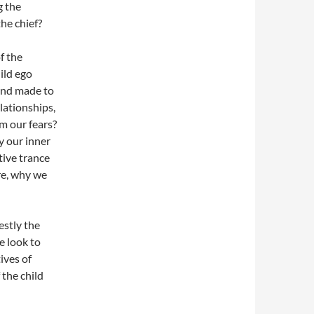
g the
he chief?
f the
ild ego
 and made to
lationships,
m our fears?
y our inner
ive trance
are, why we
estly the
e look to
ives of
the child