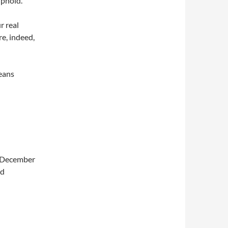
uphold.
r real
re, indeed,
means
, December
id