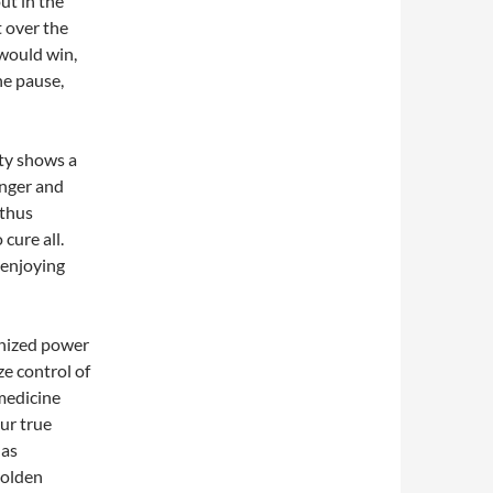
ut in the
t over the
 would win,
ne pause,
ity shows a
anger and
 thus
 cure all.
 enjoying
anized power
ze control of
 medicine
our true
has
golden