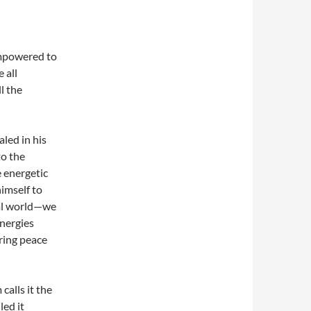
empowered to
 all
l the
led in his
to the
 energetic
himself to
ral world—we
energies
ring peace
calls it the
led it