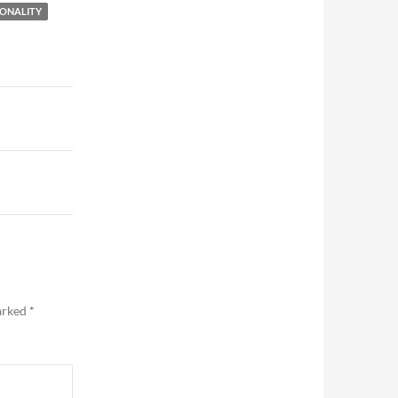
ONALITY
marked
*