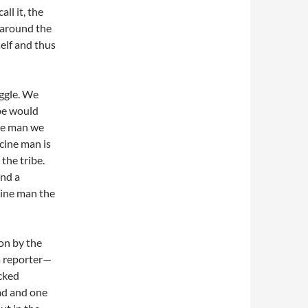
ll it, the
l around the
self and thus
uggle. We
ibe would
ine man we
cine man is
the tribe.
and a
cine man the
on by the
a reporter—
ocked
ead and one