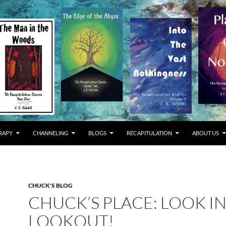
RAPY
CHANNELING
BLOGS
RECAPITULATION
ABOUT US
CHUCK'S BLOG
CHUCK’S PLACE: LOOK I
LOOKOUT!