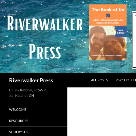
Skip
to
content
Search
Riverwalker Press
ALL POSTS
PSYCHOTHE
Chuck Ketchel, LCSWR
WELCOME
RESOURCES
SOULBYTES