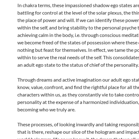
In chakra terms, these impassioned shadow ego states are
battling for control at the level of the solar plexus, the thi
the place of power and will. If we can identify these power
within the self, and bring stability to the personal psyche
achieving calm in the body, i.e. through conscious meditat
we become freed of the states of possession where these 
nothing but feast for themselves. In effect, we tame the p
within to serve the real needs of the self. This consolidate
an adult ego state to the status of chief of the personality.
Through dreams and active imagination our adult ego stat
know, value, confront, and find the rightful place for all th
characters within us, as they constantly vie to take contro
personality at the expense of a harmonized individuation, 
becoming who we truly are.
These processes, of looking inwardly and taking responsibil
that is there, reshape our slice of the hologram and impact