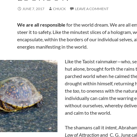
JUNE 7, 2017
CHUCK
LEAVE A COMMENT
We are all responsible
for the world dream. We are all 
steer it to safety. Like the minutest slices of a hologram, we
encapsulate, within the borders of our individual selves, al
energies manifesting in the world.
Like the Taoist rainmaker—who, sea
hut alone, brought forth the rains 
parched world when he calmed the
drought within himself, returning 
the
tao
, to oneness with the natu
individually can calm the warring 
without ourselves, whereby delive
and calm to the world.
The shamans call it
intent
, Abraham 
Law of Attraction
and C. G. Jung cal