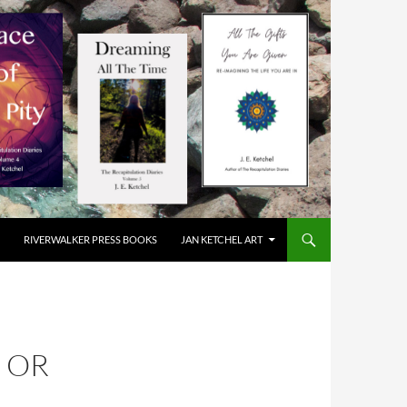
RIVERWALKER PRESS BOOKS
JAN KETCHEL ART
N OR