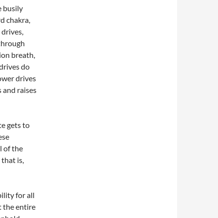
 busily
rd chakra,
 drives,
 through
ion breath,
drives do
ower drives
s and raises
e gets to
ese
l of the
that is,
ity for all
 the entire