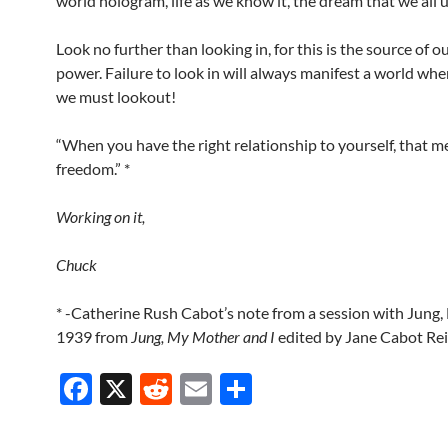
world hologram, life as we know it, the dream that we all 
Look no further than looking in, for this is the source of ou
power. Failure to look in will always manifest a world whe
we must lookout!
“When you have the right relationship to yourself, that 
freedom.” *
Working on it,
Chuck
* -Catherine Rush Cabot’s note from a session with Jung
1939 from
Jung, My Mother and I
edited by Jane Cabot Re
F
X
R
E
S
ac
e
m
h