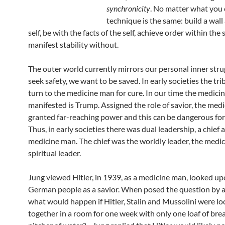
synchronicity
. No matter what you ca
technique is the same: build a wal
self, be with the facts of the self, achieve order within the 
manifest stability without.
The outer world currently mirrors our personal inner str
seek safety, we want to be saved. In early societies the tr
turn to the medicine man for cure. In our time the medic
manifested is Trump. Assigned the role of savior, the medi
granted far-reaching power and this can be dangerous for 
Thus, in early societies there was dual leadership, a chief 
medicine man. The chief was the worldly leader, the medi
spiritual leader.
Jung viewed Hitler, in 1939, as a medicine man, looked up
German people as a savior. When posed the question by 
what would happen if Hitler, Stalin and Mussolini were l
together in a room for one week with only one loaf of br