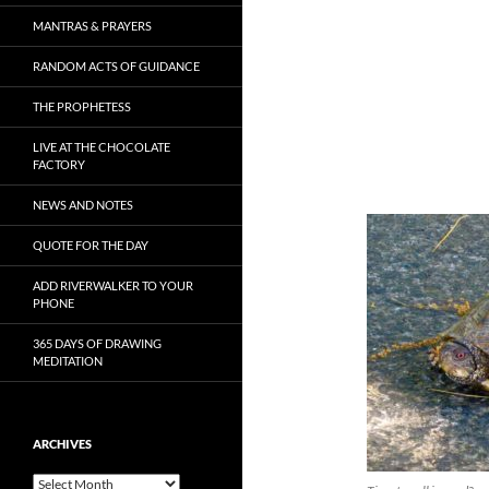
MANTRAS & PRAYERS
RANDOM ACTS OF GUIDANCE
THE PROPHETESS
LIVE AT THE CHOCOLATE
FACTORY
NEWS AND NOTES
QUOTE FOR THE DAY
ADD RIVERWALKER TO YOUR
PHONE
365 DAYS OF DRAWING
MEDITATION
ARCHIVES
Archives