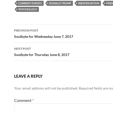
e
d
ail
ar
CURRENT EVENTS
DONALD TRUMP
INDIVIDUATION
PERS
b
di
e
PSYCHOLOGY
o
t
o
Post
PREVIOUS POST
k
navigation
Soulbyte for Wednesday June 7, 2017
NEXT POST
Soulbyte for Thursday June 8, 2017
LEAVE A REPLY
Your email address will not be published.
Required fields are 
Comment
*