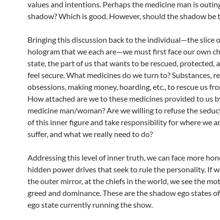
values and intentions. Perhaps the medicine man is outin
shadow? Which is good. However, should the shadow be t
Bringing this discussion back to the individual—the slice o
hologram that we each are—we must first face our own ch
state, the part of us that wants to be rescued, protected,
feel secure. What medicines do we turn to? Substances, re
obsessions, making money, hoarding, etc., to rescue us fro
How attached are we to these medicines provided to us b
medicine man/woman? Are we willing to refuse the seduct
of this inner figure and take responsibility for where we 
suffer, and what we really need to do?
Addressing this level of inner truth, we can face more hon
hidden power drives that seek to rule the personality. If w
the outer mirror, at the chiefs in the world, we see the mot
greed and dominance. These are the shadow ego states of 
ego state currently running the show.