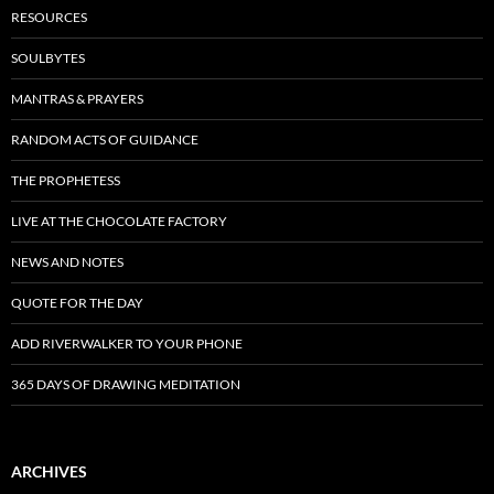
RESOURCES
SOULBYTES
MANTRAS & PRAYERS
RANDOM ACTS OF GUIDANCE
THE PROPHETESS
LIVE AT THE CHOCOLATE FACTORY
NEWS AND NOTES
QUOTE FOR THE DAY
ADD RIVERWALKER TO YOUR PHONE
365 DAYS OF DRAWING MEDITATION
ARCHIVES