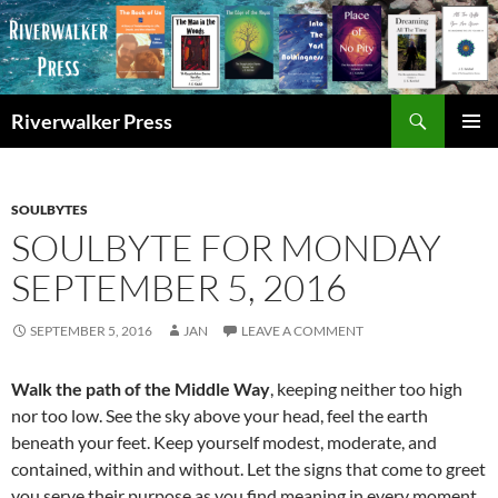
Skip
to
content
Search
Riverwalker Press
PRIMAR
MENU
SOULBYTES
SOULBYTE FOR MONDAY
SEPTEMBER 5, 2016
SEPTEMBER 5, 2016
JAN
LEAVE A COMMENT
Walk the path of the Middle Way
, keeping neither too high
nor too low. See the sky above your head, feel the earth
beneath your feet. Keep yourself modest, moderate, and
contained, within and without. Let the signs that come to greet
you serve their purpose as you find meaning in every moment,