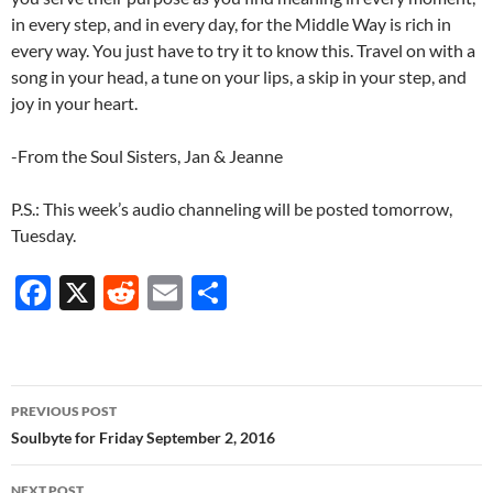
in every step, and in every day, for the Middle Way is rich in
every way. You just have to try it to know this. Travel on with a
song in your head, a tune on your lips, a skip in your step, and
joy in your heart.
-From the Soul Sisters, Jan & Jeanne
P.S.: This week’s audio channeling will be posted tomorrow,
Tuesday.
F
X
R
E
S
ac
e
m
h
e
d
ail
ar
b
di
e
Post
PREVIOUS POST
o
t
navigation
Soulbyte for Friday September 2, 2016
o
NEXT POST