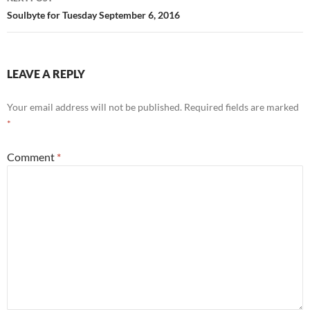
k
Soulbyte for Tuesday September 6, 2016
LEAVE A REPLY
Your email address will not be published.
Required fields are marked
*
Comment
*