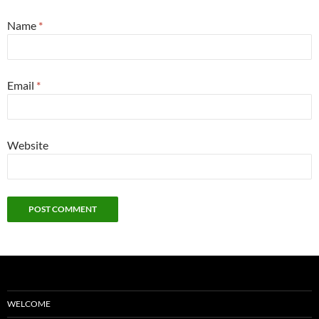
Name
*
Email
*
Website
WELCOME