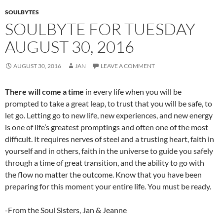
k
SOULBYTES
SOULBYTE FOR TUESDAY
AUGUST 30, 2016
AUGUST 30, 2016
JAN
LEAVE A COMMENT
There will come a time
in every life when you will be
prompted to take a great leap, to trust that you will be safe, to
let go. Letting go to new life, new experiences, and new energy
is one of life’s greatest promptings and often one of the most
difficult. It requires nerves of steel and a trusting heart, faith in
yourself and in others, faith in the universe to guide you safely
through a time of great transition, and the ability to go with
the flow no matter the outcome. Know that you have been
preparing for this moment your entire life. You must be ready.
-From the Soul Sisters, Jan & Jeanne