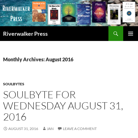
Skip
to
content
Search
Riverwalker Press
PRIMAR
MENU
Monthly Archives: August 2016
SOULBYTES
SOULBYTE FOR
WEDNESDAY AUGUST 31,
2016
AUGUST 31, 2016
JAN
LEAVE A COMMENT