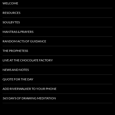
WELCOME
RESOURCES
SOULBYTES
MANTRAS & PRAYERS
RANDOM ACTS OF GUIDANCE
THE PROPHETESS
LIVE AT THE CHOCOLATE FACTORY
NEWS AND NOTES
QUOTE FOR THE DAY
ADD RIVERWALKER TO YOUR PHONE
365 DAYS OF DRAWING MEDITATION