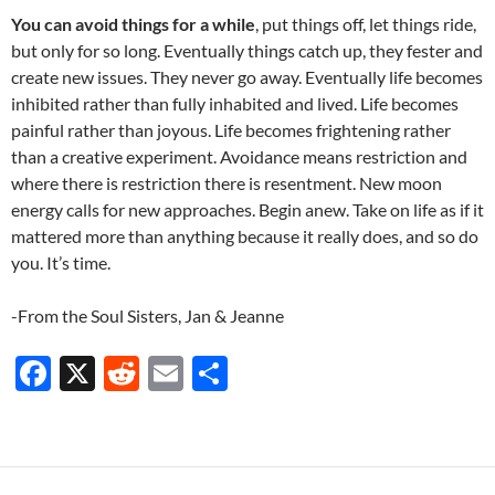
You can avoid things for a while
, put things off, let things ride,
but only for so long. Eventually things catch up, they fester and
create new issues. They never go away. Eventually life becomes
inhibited rather than fully inhabited and lived. Life becomes
painful rather than joyous. Life becomes frightening rather
than a creative experiment. Avoidance means restriction and
where there is restriction there is resentment. New moon
energy calls for new approaches. Begin anew. Take on life as if it
mattered more than anything because it really does, and so do
you. It’s time.
-From the Soul Sisters, Jan & Jeanne
F
X
R
E
S
ac
e
m
h
e
d
ail
ar
b
di
e