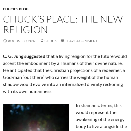
o
t
CHUCK'S BLOG
o
CHUCK’S PLACE: THE NEW
k
RELIGION
AUGUST 30, 2016
CHUCK
LEAVE A COMMENT
C. G. Jung suggested
that a living religion for the future would
accent the embodiment by all humans of their divine nature.
He anticipated that the Christian projections of a redeemer, a
God/man “out there” who carries the weight of the human
shadow would evolve into an internalized divinity reckoning
with its own humanness.
In shamanic terms, this
would represent the
awakening of the energy
body to live alongside the