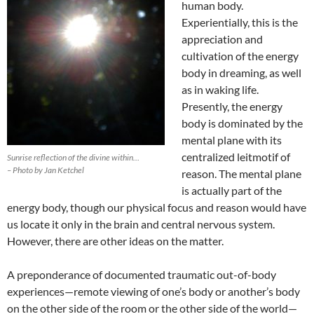
human body.
Experientially, this is the
appreciation and
cultivation of the energy
body in dreaming, as well
as in waking life.
Presently, the energy
body is dominated by the
mental plane with its
centralized leitmotif of
Sunrise reflection of the divine within…
– Photo by Jan Ketchel
reason. The mental plane
is actually part of the
energy body, though our physical focus and reason would have
us locate it only in the brain and central nervous system.
However, there are other ideas on the matter.
A preponderance of documented traumatic out-of-body
experiences—remote viewing of one’s body or another’s body
on the other side of the room or the other side of the world—