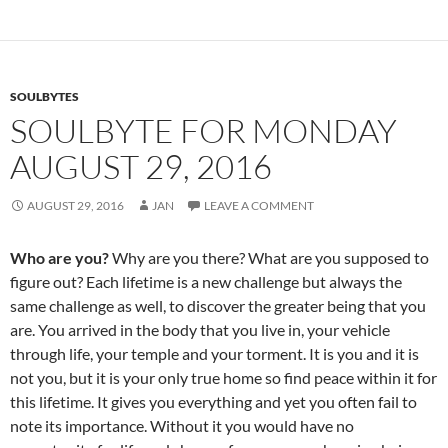
e
d
ail
ar
b
di
e
o
t
SOULBYTES
o
SOULBYTE FOR MONDAY
k
AUGUST 29, 2016
AUGUST 29, 2016
JAN
LEAVE A COMMENT
Who are you?
Why are you there? What are you supposed to
figure out? Each lifetime is a new challenge but always the
same challenge as well, to discover the greater being that you
are. You arrived in the body that you live in, your vehicle
through life, your temple and your torment. It is you and it is
not you, but it is your only true home so find peace within it for
this lifetime. It gives you everything and yet you often fail to
note its importance. Without it you would have no