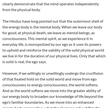
clearly demonstrate that the mind operates independently
from the physical body.
The Hindus have long pointed out that the outermost shell of
the energy body is the mental body. When we leave our body
for good, at physical death, we leave as mental beings, as
consciousness. This mental spirit, as we experience it in
everyday life, is monopolized by our ego as it uses its powers
to uphold and reinforce the validity of the solid physical world
we live in for the duration of our physical lives. Only that which
is solid is real, the ego says.
However, if we willingly or unwillingly undergo the crucifixion
of that fixated hold on the solid world and move from ego
consciousness to energy consciousness, the world softens.
And as the world softens we move into the greater ability of
our energy body to broaden our knowledge of life beyond the
ego’s familiar boundaries. As we move into an enhanced
energy body perspective, what the shamans call a
shift in the