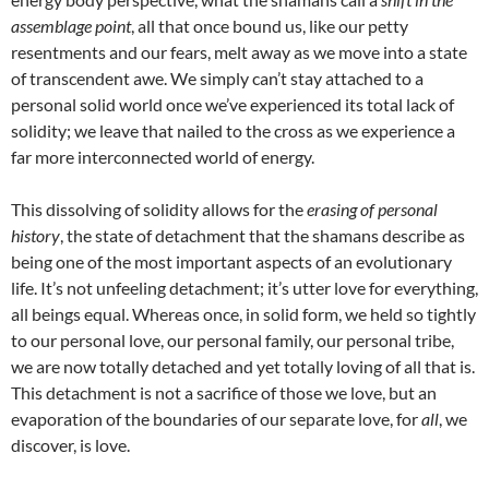
assemblage point
, all that once bound us, like our petty
resentments and our fears, melt away as we move into a state
of transcendent awe. We simply can’t stay attached to a
personal solid world once we’ve experienced its total lack of
solidity; we leave that nailed to the cross as we experience a
far more interconnected world of energy.
This dissolving of solidity allows for the
erasing of personal
history
, the state of detachment that the shamans describe as
being one of the most important aspects of an evolutionary
life. It’s not unfeeling detachment; it’s utter love for everything,
all beings equal. Whereas once, in solid form, we held so tightly
to our personal love, our personal family, our personal tribe,
we are now totally detached and yet totally loving of all that is.
This detachment is not a sacrifice of those we love, but an
evaporation of the boundaries of our separate love, for
all
, we
discover, is love.