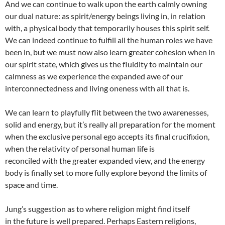
And we can continue to walk upon the earth calmly owning
our dual nature: as spirit/energy beings living in, in relation
with, a physical body that temporarily houses this spirit self.
We can indeed continue to fulfill all the human roles we have
been in, but we must now also learn greater cohesion when in
our spirit state, which gives us the fluidity to maintain our
calmness as we experience the expanded awe of our
interconnectedness and living oneness with all that is.
We can learn to playfully flit between the two awarenesses,
solid and energy, but it’s really all preparation for the moment
when the exclusive personal ego accepts its final crucifixion,
when the relativity of personal human life is
reconciled with the greater expanded view, and the energy
body is finally set to more fully explore beyond the limits of
space and time.
Jung’s suggestion as to where religion might find itself
in the future is well prepared. Perhaps Eastern religions,