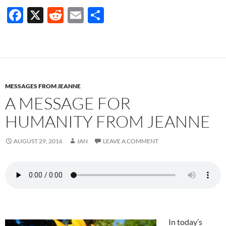
F
X
R
E
S
ac
e
m
h
e
d
ail
ar
b
di
e
o
t
MESSAGES FROM JEANNE
o
A MESSAGE FOR
k
HUMANITY FROM JEANNE
AUGUST 29, 2016
JAN
LEAVE A COMMENT
In today’s