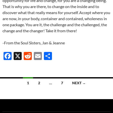
opportunity for life and change, for you are a changing being.
That is why you are there, to change on the inside and to
discover what that really means for yourself. Accept where you
are now, in your body, container and contained, wholeness in
one package. You are it, the challenge and the challenged, the
change and the changer! Take it from there!
-From the Soul Sisters, Jan & Jeanne
F
X
R
E
S
ac
e
m
h
e
d
ail
ar
b
di
e
Posts
1
2
…
7
NEXT →
o
t
navigation
o
k