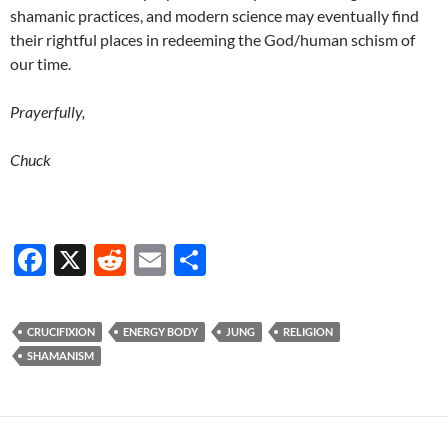
shamanic practices, and modern science may eventually find
their rightful places in redeeming the God/human schism of
our time.
Prayerfully,
Chuck
F
X
R
E
S
ac
e
m
h
e
d
ail
ar
CRUCIFIXION
ENERGY BODY
JUNG
RELIGION
b
di
e
SHAMANISM
o
t
o