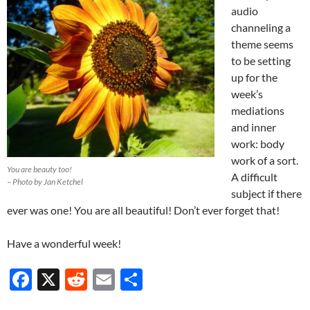
audio
channeling a
theme seems
to be setting
up for the
week’s
mediations
and inner
work: body
work of a sort.
You are beauty too!
A difficult
– Photo by Jan Ketchel
subject if there
ever was one! You are all beautiful! Don’t ever forget that!
Have a wonderful week!
F
X
R
E
S
ac
e
m
h