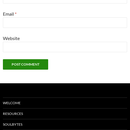
Email
*
Website
WELCOME
RESOURCES
SOULBYTES