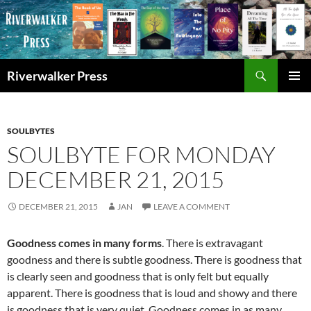
Skip
to
content
Search
Riverwalker Press
PRIMAR
MENU
SOULBYTES
SOULBYTE FOR MONDAY
DECEMBER 21, 2015
DECEMBER 21, 2015
JAN
LEAVE A COMMENT
Goodness comes in many forms
. There is extravagant
goodness and there is subtle goodness. There is goodness that
is clearly seen and goodness that is only felt but equally
apparent. There is goodness that is loud and showy and there
is goodness that is very quiet. Goodness comes in as many