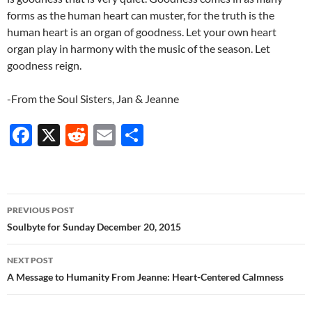
forms as the human heart can muster, for the truth is the
human heart is an organ of goodness. Let your own heart
organ play in harmony with the music of the season. Let
goodness reign.
-From the Soul Sisters, Jan & Jeanne
F
X
R
E
S
ac
e
m
h
e
d
ail
ar
b
di
e
Post
PREVIOUS POST
o
t
navigation
Soulbyte for Sunday December 20, 2015
o
NEXT POST
k
A Message to Humanity From Jeanne: Heart-Centered Calmness