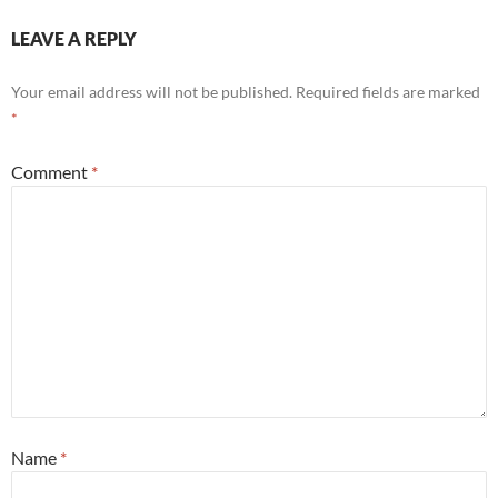
LEAVE A REPLY
Your email address will not be published.
Required fields are marked
*
Comment
*
Name
*