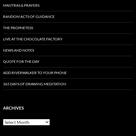
MANTRAS & PRAYERS
RANDOM ACTS OF GUIDANCE
THE PROPHETESS
LIVE AT THE CHOCOLATE FACTORY
NEWS AND NOTES
QUOTE FOR THE DAY
ADD RIVERWALKER TO YOUR PHONE
365 DAYS OF DRAWING MEDITATION
ARCHIVES
Archives