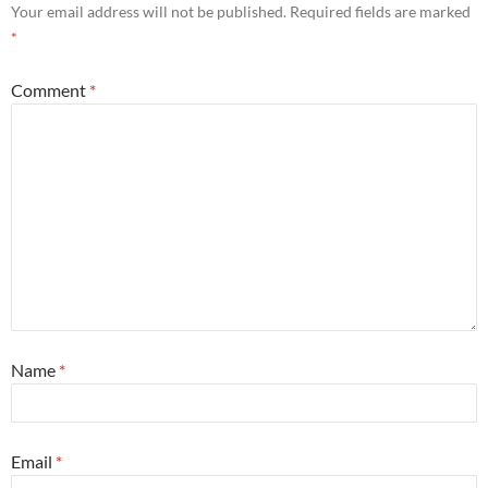
Your email address will not be published.
Required fields are marked
*
Comment
*
Name
*
Email
*