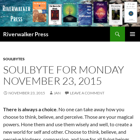
Skip
to
content
Search
Riverwalker Press
PRIMAR
MENU
SOULBYTES
SOULBYTE FOR MONDAY
NOVEMBER 23, 2015
NOVEMBER 23, 2015
JAN
LEAVE A COMMENT
There is always a choice
. No one can take away how you
choose to think, believe, and perceive. Those are your magical
powers. Hone them and use them wisely and well, to create a
new world for self and other. Choose to think, believe, and
perceive kindness, compassion, and love for all living beings.