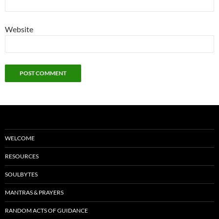
Website
WELCOME
RESOURCES
SOULBYTES
MANTRAS & PRAYERS
RANDOM ACTS OF GUIDANCE