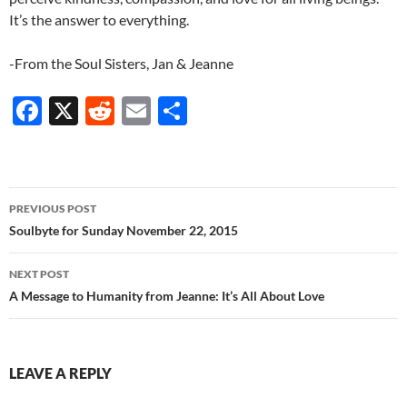
It’s the answer to everything.
-From the Soul Sisters, Jan & Jeanne
F
X
R
E
S
ac
e
m
h
e
d
ail
ar
b
di
e
Post
PREVIOUS POST
o
t
navigation
Soulbyte for Sunday November 22, 2015
o
NEXT POST
k
A Message to Humanity from Jeanne: It’s All About Love
LEAVE A REPLY