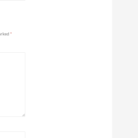
marked
*