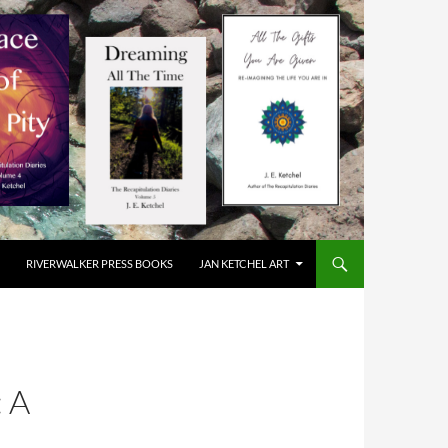
RIVERWALKER PRESS BOOKS
JAN KETCHEL ART
 A