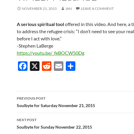
NOVEMBER 21, 2015
JAN
LEAVE A COMMENT
A serious spiritual tool
offered in this video.
And here, a 
to address the refugee crisis:
“I don’t need to see your rea
before I act with love.”
-Stephen LaBerge
https://youtu.be/_feBOCW50Dg
F
X
R
E
S
ac
e
m
h
e
d
ail
ar
b
di
e
Post
PREVIOUS POST
o
t
navigation
Soulbyte for Saturday November 21, 2015
o
NEXT POST
k
Soulbyte for Sunday November 22, 2015