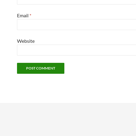
Email
*
Website