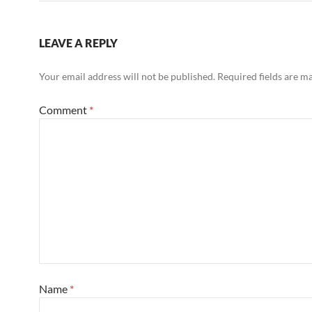
LEAVE A REPLY
Your email address will not be published.
Required fields are 
Comment
*
Name
*