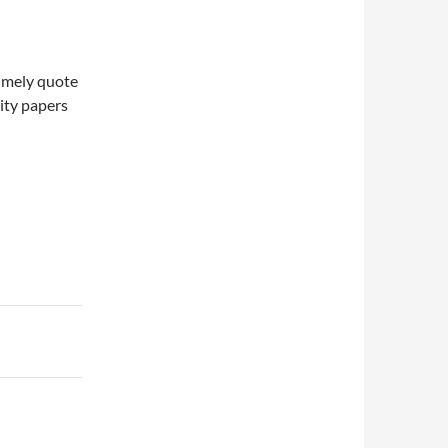
timely quote
lity papers