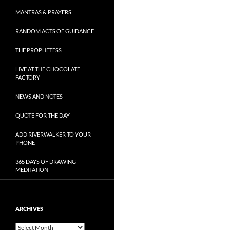
MANTRAS & PRAYERS
RANDOM ACTS OF GUIDANCE
THE PROPHETESS
LIVE AT THE CHOCOLATE
FACTORY
NEWS AND NOTES
QUOTE FOR THE DAY
ADD RIVERWALKER TO YOUR
PHONE
365 DAYS OF DRAWING
MEDITATION
ARCHIVES
Archives