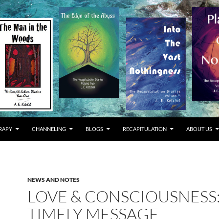
RAPY
CHANNELING
BLOGS
RECAPITULATION
ABOUT US
NEWS AND NOTES
LOVE & CONSCIOUSNESS:
TIMELY MESSAGE