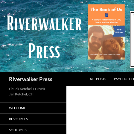
Skip
to
content
Search
Riverwalker Press
ALL POSTS
PSYCHOTHE
Chuck Ketchel, LCSWR
WELCOME
RESOURCES
SOULBYTES