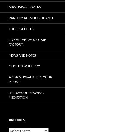
MANTRAS & PRAYERS
RANDOM ACTS OF GUIDANCE
THE PROPHETESS
LIVE AT THE CHOCOLATE
FACTORY
NEWS AND NOTES
QUOTE FOR THE DAY
ADD RIVERWALKER TO YOUR
PHONE
365 DAYS OF DRAWING
MEDITATION
ARCHIVES
Archives