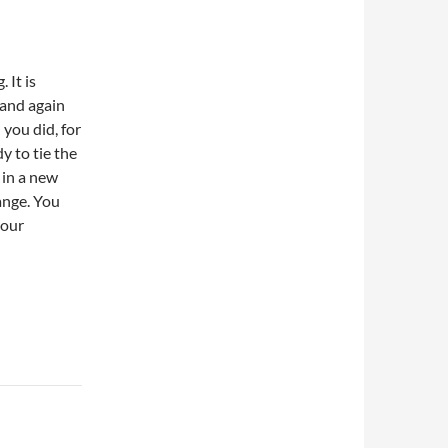
 It is
 and again
 you did, for
y to tie the
 in a new
ange. You
your