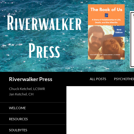
Skip
to
content
Search
Riverwalker Press
ALL POSTS
PSYCHOTHE
Chuck Ketchel, LCSWR
WELCOME
RESOURCES
SOULBYTES