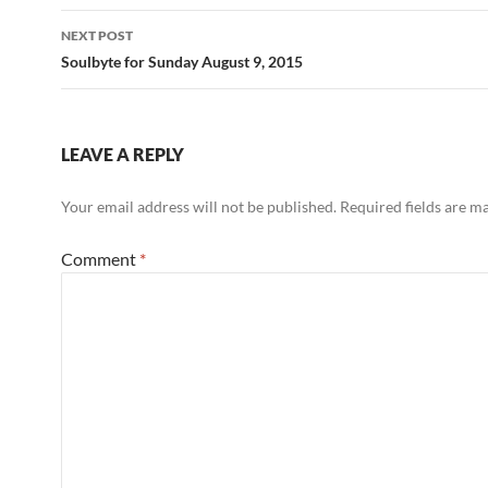
o
NEXT POST
k
Soulbyte for Sunday August 9, 2015
LEAVE A REPLY
Your email address will not be published.
Required fields are 
Comment
*