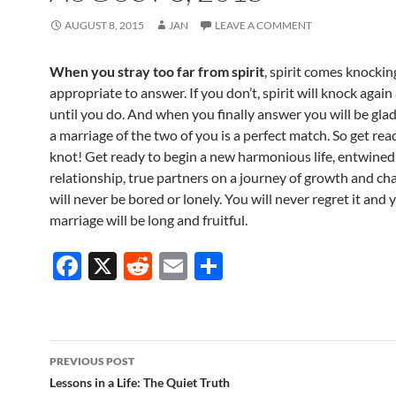
AUGUST 8, 2015
JAN
LEAVE A COMMENT
When you stray too far from spirit
, spirit comes knocking.
appropriate to answer. If you don’t, spirit will knock again
until you do. And when you finally answer you will be glad
a marriage of the two of you is a perfect match. So get read
knot! Get ready to begin a new harmonious life, entwined
relationship, true partners on a journey of growth and ch
will never be bored or lonely. You will never regret it and 
marriage will be long and fruitful.
F
X
R
E
S
ac
e
m
h
e
d
ail
ar
b
di
e
Post
PREVIOUS POST
o
t
navigation
Lessons in a Life: The Quiet Truth