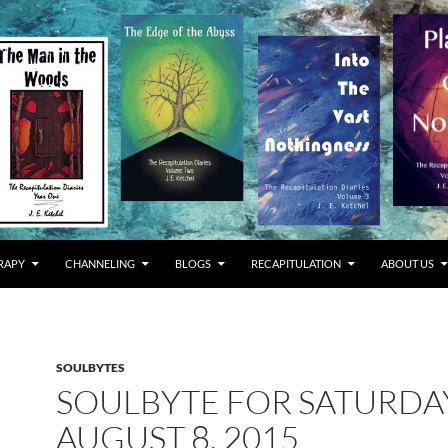
RAPY
CHANNELING
BLOGS
RECAPITULATION
ABOUT US
SOULBYTES
SOULBYTE FOR SATURDA
AUGUST 8, 2015