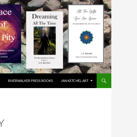
RIVERWALKER PRESS BOOKS
JAN KETCHEL ART
Y