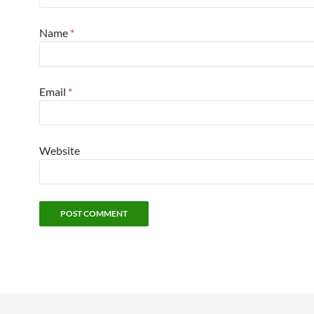
Name
*
Email
*
Website