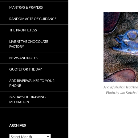
MANTRAS & PRAYERS
RANDOM ACTS OF GUIDANCE
THE PROPHETESS
LIVE AT THE CHOCOLATE
FACTORY
NEWS AND NOTES
QUOTE FOR THE DAY
ADD RIVERWALKER TO YOUR
PHONE
And a fish shall lead t
– Photo by Jan Ketchel
365 DAYS OF DRAWING
MEDITATION
ARCHIVES
Archives