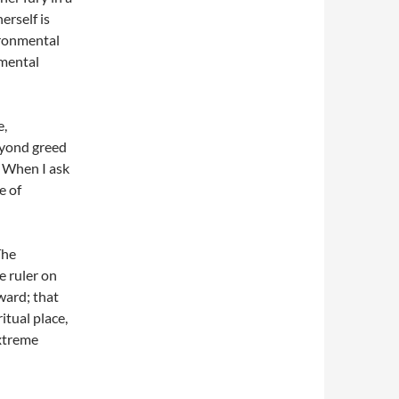
erself is
ironmental
 mental
e,
eyond greed
. When I ask
e of
The
le ruler on
ward; that
ritual place,
extreme