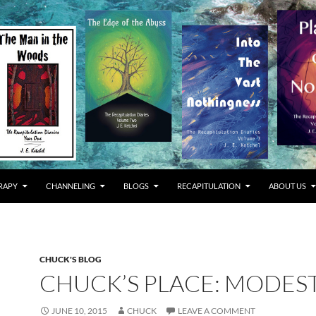
RAPY
CHANNELING
BLOGS
RECAPITULATION
ABOUT US
CHUCK'S BLOG
CHUCK’S PLACE: MODES
JUNE 10, 2015
CHUCK
LEAVE A COMMENT