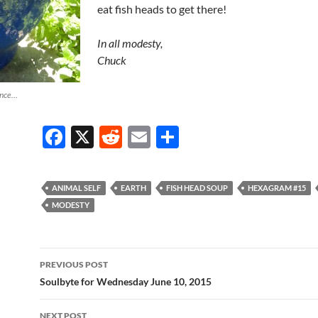
eat fish heads to get there!
In all modesty,
Chuck
ance…
F
X
R
E
S
ac
e
m
h
e
d
ail
ar
ANIMAL SELF
EARTH
FISH HEAD SOUP
HEXAGRAM #15
b
di
e
MODESTY
o
t
o
Post
PREVIOUS POST
k
navigation
Soulbyte for Wednesday June 10, 2015
NEXT POST