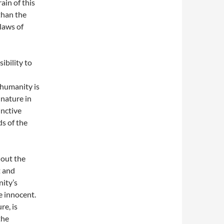
ain of this
 than the
laws of
ibility to
 humanity is
 nature in
inctive
ds of the
hout the
t and
nity’s
e innocent.
re, is
the