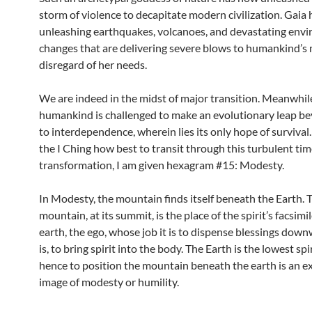
storm of violence to decapitate modern civilization. Gaia h
unleashing earthquakes, volcanoes, and devastating env
changes that are delivering severe blows to humankind’s
disregard of her needs.
We are indeed in the midst of major transition. Meanwhil
humankind is challenged to make an evolutionary leap b
to interdependence, wherein lies its only hope of survival
the I Ching how best to transit through this turbulent tim
transformation, I am given hexagram #15: Modesty.
In Modesty, the mountain finds itself beneath the Earth. 
mountain, at its summit, is the place of the spirit’s facsimi
earth, the ego, whose job it is to dispense blessings down
is, to bring spirit into the body. The Earth is the lowest spi
hence to position the mountain beneath the earth is an 
image of modesty or humility.