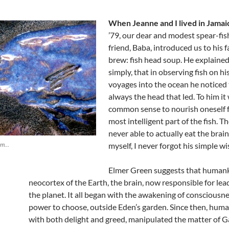
When Jeanne and I lived in Jamai
’79, our dear and modest spear-fi
friend, Baba, introduced us to his f
brew: fish head soup. He explained
simply, that in observing fish on h
voyages into the ocean he noticed 
always the head that led. To him it
common sense to nourish oneself 
most intelligent part of the fish. T
never able to actually eat the brai
hem…
myself, I never forgot his simple w
Elmer Green suggests that humank
neocortex of the Earth, the brain, now responsible for lea
the planet. It all began with the awakening of consciousn
power to choose, outside Eden’s garden. Since then, huma
with both delight and greed, manipulated the matter of Gai