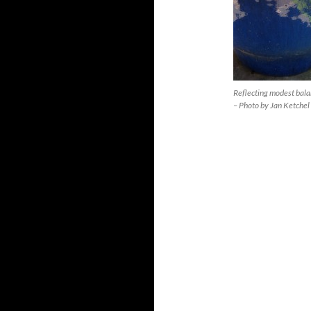
Reflecting modest bal
– Photo by Jan Ketchel