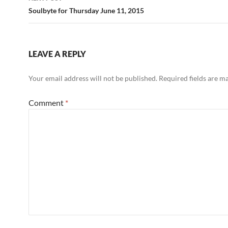
Soulbyte for Thursday June 11, 2015
LEAVE A REPLY
Your email address will not be published.
Required fields are 
Comment
*