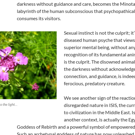
darkness without guidance and care, becomes the Minota
labyrinth of the human subconscious that psychopathical
consumes its visitors.
Sexual instinct is not the culprit; it
diseased human psyche that views i
superior mental being, without an
recognition of its fundamental anim
is the culprit. The disowned animal s
the darkness without acknowledg
connection, and guidance, is indee
ferocious, predatory creature.
We see another sign of the reactio
to the light…
disregarded nature in ISIS, the cur
to civilization in the Middle East. Is
another context, is actually the Eg
Goddess of Rebirth and a powerful symbol of empowered 
Such an archetypal goddess of nature has now unleashed h