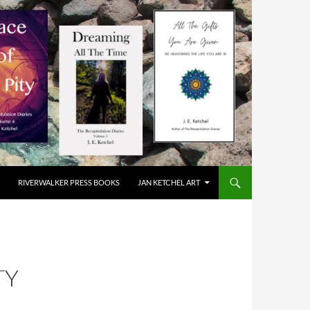
RIVERWALKER PRESS BOOKS
JAN KETCHEL ART
TY