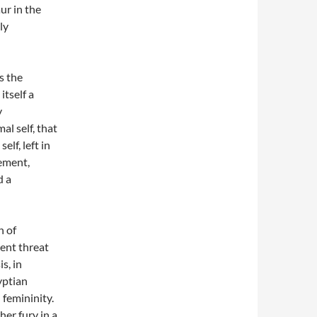
ur in the
ly
’s the
tself a
y
al self, that
elf, left in
ement,
d a
n of
rent threat
is, in
yptian
femininity.
er fury in a