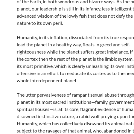
of the Earth, in both wondrous and bizarre ways. As the br
planet, our leadership is still in its infancy, less intelligent
advanced wisdom of the lowly fish that does not defy the 
nature to its own peril.
Humanity, in its inflation, dissociated from its true respons
lead the planet in a healthy way, floats in greed and self-
righteousness while the planet suffers great imbalance. If
the cortex then the rest of the planet is the limbic system,
its most primitive, which is clearly unleashing its own inst
offensive in an effort to reeducate its cortex as to the nee
whole interdependent planet.
The utter pervasiveness of rampant sexual abuse throug
planet in its most sacred institutions—family, governmen
spiritual houses—is, at its core, flagrant evidence of huma
disowned instinctive nature, a rabid wolf preying upon th
Humanity, which has collectively disowned its animal natu
subject to the ravages of that animal, who, abandoned in 