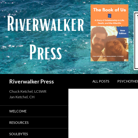
Skip
to
content
Search
Riverwalker Press
ALL POSTS
PSYCHOTHE
Chuck Ketchel, LCSWR
WELCOME
RESOURCES
SOULBYTES