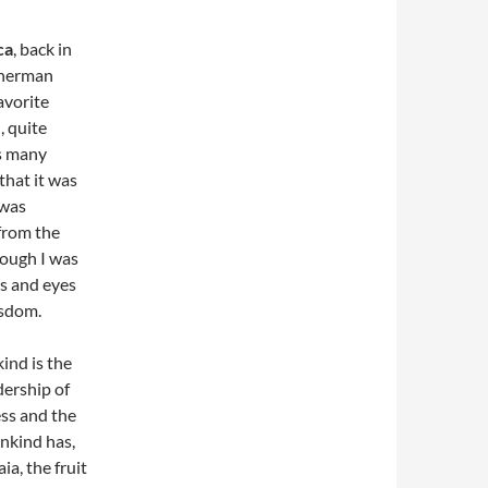
ca
, back in
sherman
avorite
, quite
is many
that it was
 was
from the
hough I was
ns and eyes
isdom.
ind is the
dership of
ess and the
nkind has,
a, the fruit