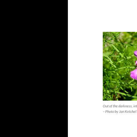
Out of the darkness, in
– Photo by Jan Ketchel