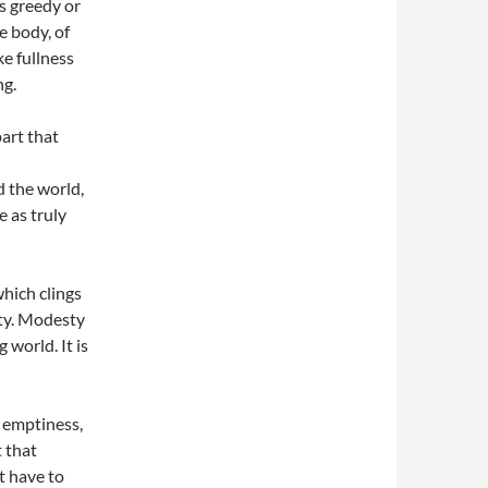
s greedy or
e body, of
ke fullness
ng.
part that
d the world,
e as truly
hich clings
pty. Modesty
g world. It is
 emptiness,
t that
t have to