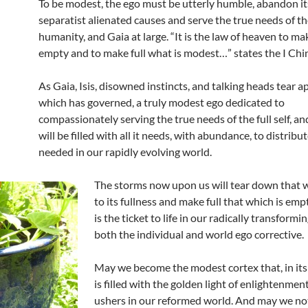
To be modest, the ego must be utterly humble, abandon it
separatist alienated causes and serve the true needs of th
humanity, and Gaia at large. “It is the law of heaven to ma
empty and to make full what is modest…” states the I Chi
As Gaia, Isis, disowned instincts, and talking heads tear a
which has governed, a truly modest ego dedicated to
compassionately serving the true needs of the full self, an
will be filled with all it needs, with abundance, to distribut
needed in our rapidly evolving world.
The storms now upon us will tear down that w
to its fullness and make full that which is em
is the ticket to life in our radically transformin
both the individual and world ego corrective.
May we become the modest cortex that, in its
is filled with the golden light of enlightenmen
ushers in our reformed world. And may we no