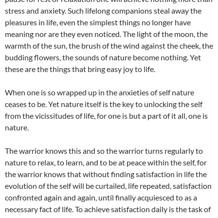
stress and anxiety. Such lifelong companions steal away the
pleasures in life, even the simplest things no longer have
meaning nor are they even noticed. The light of the moon, the
warmth of the sun, the brush of the wind against the cheek, the
budding flowers, the sounds of nature become nothing. Yet
these are the things that bring easy joy to life.
When one is so wrapped up in the anxieties of self nature
ceases to be. Yet nature itself is the key to unlocking the self
from the vicissitudes of life, for one is but a part of it all, one is
nature.
The warrior knows this and so the warrior turns regularly to
nature to relax, to learn, and to be at peace within the self, for
the warrior knows that without finding satisfaction in life the
evolution of the self will be curtailed, life repeated, satisfaction
confronted again and again, until finally acquiesced to as a
necessary fact of life. To achieve satisfaction daily is the task of