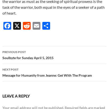
the warrior as must as the seeking of spiritual prowess is the
task of the warrior, both equal in the eyes of a seeker of a path
of heart.
F
X
R
E
S
ac
e
m
h
e
d
ail
ar
b
di
e
Post
PREVIOUS POST
o
t
navigation
Soulbyte for Sunday April 5, 2015
o
NEXT POST
k
Message for Humanity from Jeanne: Get With The Program
LEAVE A REPLY
Your email address will not be published.
Required fields are marked