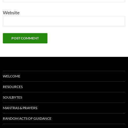
Website
WELCOME
RESOURCES
SOULBYTES
MANTRAS & PRAYERS
RANDOM ACTS OF GUIDANCE