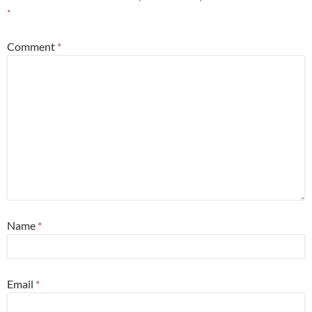
*
Comment
*
Name
*
Email
*