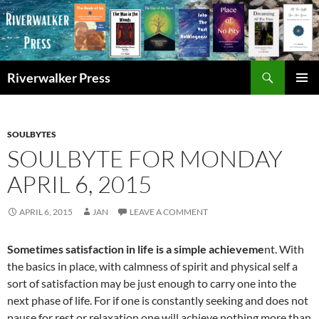
Skip
to
content
Search
Riverwalker Press
PRIMAR
MENU
SOULBYTES
SOULBYTE FOR MONDAY
APRIL 6, 2015
APRIL 6, 2015
JAN
LEAVE A COMMENT
Sometimes satisfaction in life is a simple achieveme
nt. With
the basics in place, with calmness of spirit and physical self a
sort of satisfaction may be just enough to carry one into the
next phase of life. For if one is constantly seeking and does not
pause for rest or relaxation one will achieve nothing more than