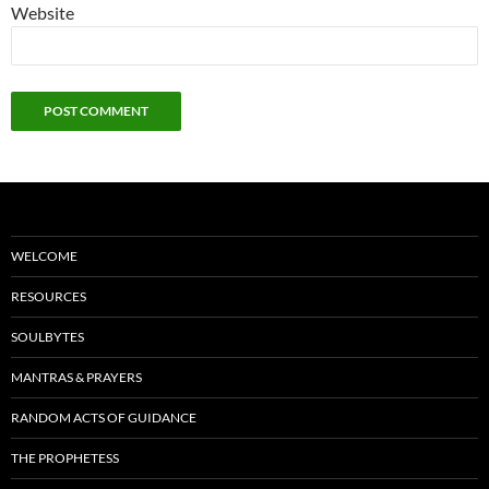
Website
WELCOME
RESOURCES
SOULBYTES
MANTRAS & PRAYERS
RANDOM ACTS OF GUIDANCE
THE PROPHETESS