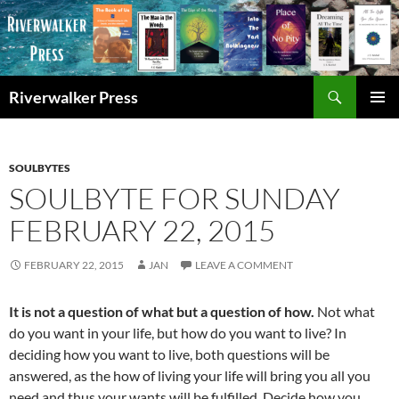
Skip
to
content
Search
Riverwalker Press
PRIMAR
MENU
SOULBYTES
SOULBYTE FOR SUNDAY
FEBRUARY 22, 2015
FEBRUARY 22, 2015
JAN
LEAVE A COMMENT
It is not a question of what but a question of how.
Not what
do you want in your life, but how do you want to live? In
deciding how you want to live, both questions will be
answered, as the how of living your life will bring you all you
need and thus your wants will be fulfilled. Decide how you