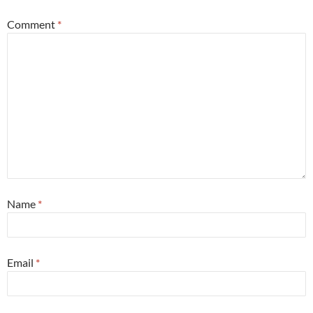
Comment
*
Name
*
Email
*