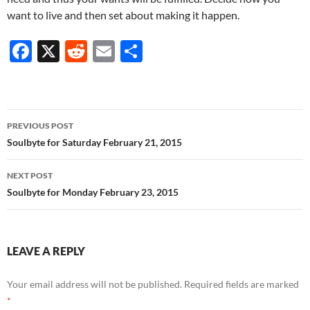
want to live and then set about making it happen.
F
X
R
E
S
ac
e
m
h
e
d
ail
ar
b
di
e
Post
PREVIOUS POST
o
t
navigation
Soulbyte for Saturday February 21, 2015
o
NEXT POST
k
Soulbyte for Monday February 23, 2015
LEAVE A REPLY
Your email address will not be published.
Required fields are marked
*