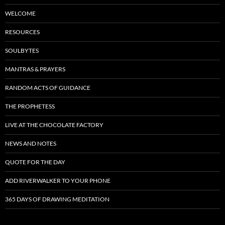
WELCOME
RESOURCES
SOULBYTES
MANTRAS & PRAYERS
RANDOM ACTS OF GUIDANCE
THE PROPHETESS
LIVE AT THE CHOCOLATE FACTORY
NEWS AND NOTES
QUOTE FOR THE DAY
ADD RIVERWALKER TO YOUR PHONE
365 DAYS OF DRAWING MEDITATION