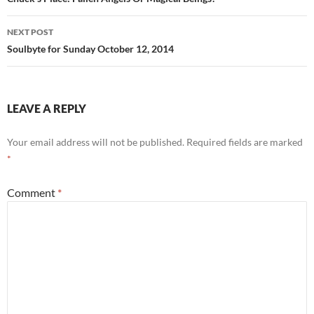
navigation
o
NEXT POST
k
Soulbyte for Sunday October 12, 2014
LEAVE A REPLY
Your email address will not be published.
Required fields are marked
*
Comment
*