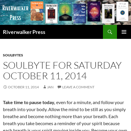
Skip
to
content
Search
Riverwalker Press
PRIMAR
MENU
SOULBYTES
SOULBYTE FOR SATURDAY
OCTOBER 11, 2014
OCTOBER 11, 2014
JAN
LEAVE A COMMENT
Take time to pause today,
even for a minute, and follow your
breath into your body. Allow the mind to be still as you simply
breathe and become nothing more than your breath. Each
breath you take becomes a reminder of your spirit because
each breath is your spirit moving inside you. Become your own