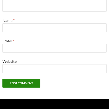
Name
*
Email
*
Website