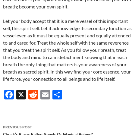
breath; become your own spirit.
Let your body accept that it is a mere vessel of this important
self, this spirit self. Let it acknowledge its secondary function as
vessel even as it must be equally present and equally attended
to and cared for. Treat the whole self with the same reverence
that you treat the spirit self. As you follow your breath, treat
the body and mind to calm detachment knowing that in each
breath the only thing that matters is your awareness of your
breath as sacred spirit. In this way find your core essence, your
life force, your connection to all beings and to life itself.
F
X
R
E
S
ac
e
m
h
e
d
ail
ar
b
di
e
Post
PREVIOUS POST
o
t
Chuck’s Place: Fallen Angels Or Magical Beings?