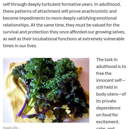
self through deeply turbulent formative years. In adulthood,
these patterns of attachment will prove anachronistic and
become impediments to more deeply satisfying emotional
relationships. At the same time, they must be valued for the
survival and protection they once afforded our growing selves,
as well as their incubational functions at extremely vulnerable
times in our lives.
The task in
adulthood is to
free the
innocent self—
still held in
body utero—of
its private
dependence
on food for
excitement,
Food is life…
calm, and