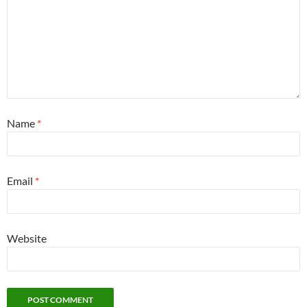
Name
*
Email
*
Website