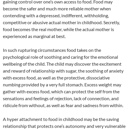
gaining control over one’s own access to food. Food may
become the safer and much more reliable mother when
contending with a depressed, indifferent, withholding,
competitive or abusive actual mother in childhood. Secretly,
food becomes the real mother, while the actual mother is
experienced as marginal at best.
In such rupturing circumstances food takes on the
psychological role of soothing and caring for the emotional
wellbeing of the child. The child may discover the excitement
and reward of relationship with sugar, the soothing of anxiety
with excess food, as well as the protective, dissociative
numbing provided by a very full stomach. Excess weight may
gather with excess food, which can protect the self from the
sensations and feelings of rejection, lack of connection, and
ridicule from without, as well as fear and sadness from within.
A hyper attachment to food in childhood may be the saving
relationship that protects one’s autonomy and very vulnerable