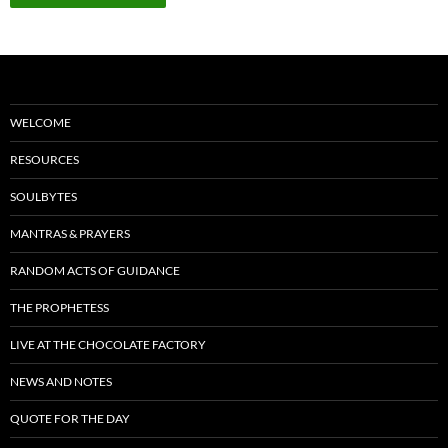
WELCOME
RESOURCES
SOULBYTES
MANTRAS & PRAYERS
RANDOM ACTS OF GUIDANCE
THE PROPHETESS
LIVE AT THE CHOCOLATE FACTORY
NEWS AND NOTES
QUOTE FOR THE DAY