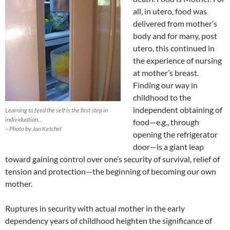
all, in utero, food was
delivered from mother’s
body and for many, post
utero, this continued in
the experience of nursing
at mother’s breast.
Finding our way in
childhood to the
independent obtaining of
Learning to feed the self is the first step in
individuation…
food—e.g., through
– Photo by Jan Ketchel
opening the refrigerator
door—is a giant leap
toward gaining control over one’s security of survival, relief of
tension and protection—the beginning of becoming our own
mother.
Ruptures in security with actual mother in the early
dependency years of childhood heighten the significance of