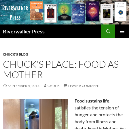
Skip
to
content
Search
Riverwalker Press
PRIMAR
MENU
CHUCK'S BLOG
CHUCK’S PLACE: FOOD AS
MOTHER
SEPTEMBER 4, 2014
CHUCK
LEAVE A COMMENT
Food sustains life
,
satisfies the tension of
hunger, and protects the
body from illness and
death. Food is Mother. For