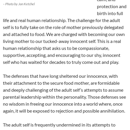
– Photo by Jan Ketchel
protection and
birth into full
life and real human relationship. The challenge for the adult
self is to fully take on the role of mother previously delegated
and attached to food. We are charged with becoming our own
living mother to our tucked-away innocent self. This is a real
human relationship that asks us to be compassionate,
supportive, accepting, and encouraging to our shy, innocent
self who has waited for decades to truly come out and play.
The defenses that have long sheltered our innocence, with
their attachment to the secure food mother, are formidable
and deeply challenging of the adult self’s attempts to assume
parental leadership within the personality. Those defenses see
no wisdom in freeing our innocence into a world where, once
again, it will be exposed to rejection and possible annihilation.
The adult self is frequently undermined in its attempts to