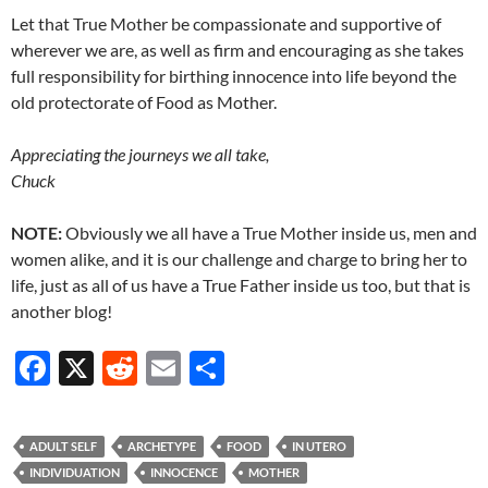
Let that True Mother be compassionate and supportive of
wherever we are, as well as firm and encouraging as she takes
full responsibility for birthing innocence into life beyond the
old protectorate of Food as Mother.
Appreciating the journeys we all take,
Chuck
NOTE:
Obviously we all have a True Mother inside us, men and
women alike, and it is our challenge and charge to bring her to
life, just as all of us have a True Father inside us too, but that is
another blog!
F
X
R
E
S
ac
e
m
h
e
d
ail
ar
ADULT SELF
ARCHETYPE
FOOD
IN UTERO
b
di
e
INDIVIDUATION
INNOCENCE
MOTHER