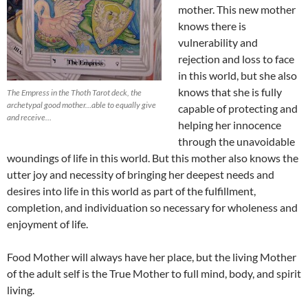
mother. This new mother
knows there is
vulnerability and
rejection and loss to face
in this world, but she also
knows that she is fully
The Empress in the Thoth Tarot deck, the
archetypal good mother…able to equally give
capable of protecting and
and receive…
helping her innocence
through the unavoidable
woundings of life in this world. But this mother also knows the
utter joy and necessity of bringing her deepest needs and
desires into life in this world as part of the fulfillment,
completion, and individuation so necessary for wholeness and
enjoyment of life.
Food Mother will always have her place, but the living Mother
of the adult self is the True Mother to full mind, body, and spirit
living.