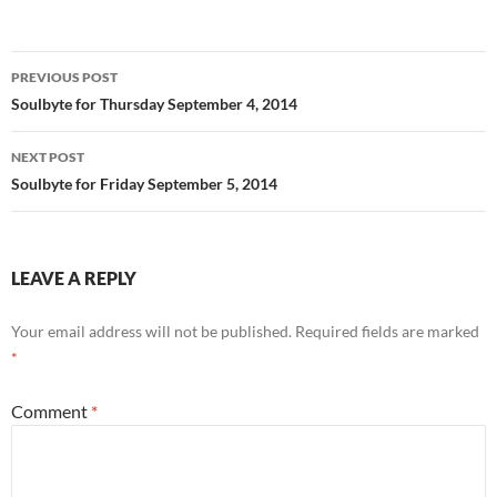
o
t
o
Post
PREVIOUS POST
k
navigation
Soulbyte for Thursday September 4, 2014
NEXT POST
Soulbyte for Friday September 5, 2014
LEAVE A REPLY
Your email address will not be published.
Required fields are marked
*
Comment
*