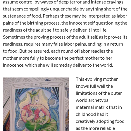
assume control by waves of deep terror and intense cravings
that seem compellingly unquenchable by anything short of the
sustenance of food. Perhaps these may be interpreted as labor
pains of the birthing process, the innocent self questioning the
readiness of the adult self to safely deliver it into life.
Sometimes the proving process of the adult self, as it proves its
readiness, requires many false labor pains, ending in a return
to food. But be assured, each round of labor readies the
mother more fully to become the perfect mother to her
innocence, which she will someday deliver to the world.
This evolving mother
knows full well the
limitations of the outer
world archetypal
maternal matrix that in
childhood had it
creatively adopting food
as the more reliable