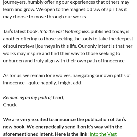
journeyers, humbly offering our experiences that others may
learn and grow. We open to the magnetic draw of spirit as it
may choose to move through our works.
Jan’s latest book,
Into the Vast Nothingness
, published today, is
another offering to those seeking the tools to take the deepest
of soul retrieval journeys in this life. Our only intent is that her
works may inspire and find their way to those seeking to
unburden and truly align with their own path of innocence.
As for us, we remain lone wolves, navigating our own paths of
innocence—quite happily, I might add!
Remaining on my path of heart
,
Chuck
We are very excited to announce the publication of Jan’s
new book. We energetically send it on it’s way with the
aforementioned intent. Here is the link
:
Into the Vast