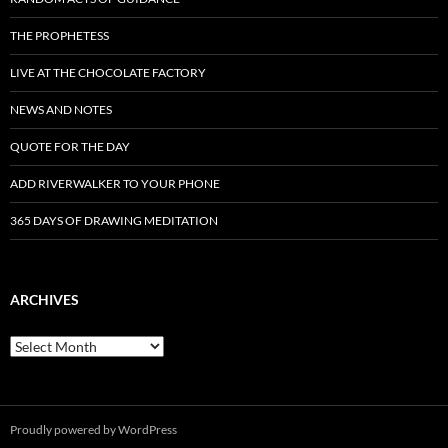
THE PROPHETESS
LIVE AT THE CHOCOLATE FACTORY
NEWS AND NOTES
QUOTE FOR THE DAY
ADD RIVERWALKER TO YOUR PHONE
365 DAYS OF DRAWING MEDITATION
ARCHIVES
Archives
Proudly powered by WordPress