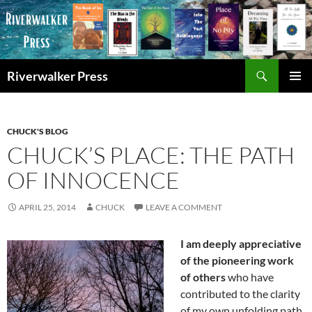
Skip
to
content
Search
Riverwalker Press
PRIMAR
MENU
CHUCK'S BLOG
CHUCK’S PLACE: THE PATH
OF INNOCENCE
APRIL 25, 2014
CHUCK
LEAVE A COMMENT
I am deeply appreciative
of the pioneering work
of others
who have
contributed to the clarity
of my own unfolding path.