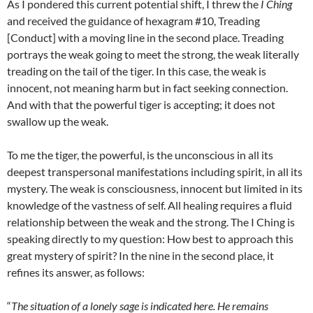
As I pondered this current potential shift, I threw the
I Ching
and received the guidance of hexagram #10, Treading
[Conduct] with a moving line in the second place. Treading
portrays the weak going to meet the strong, the weak literally
treading on the tail of the tiger. In this case, the weak is
innocent, not meaning harm but in fact seeking connection.
And with that the powerful tiger is accepting; it does not
swallow up the weak.
To me the tiger, the powerful, is the unconscious in all its
deepest transpersonal manifestations including spirit, in all its
mystery. The weak is consciousness, innocent but limited in its
knowledge of the vastness of self. All healing requires a fluid
relationship between the weak and the strong. The I Ching is
speaking directly to my question: How best to approach this
great mystery of spirit? In the nine in the second place, it
refines its answer, as follows:
“
The situation of a lonely sage is indicated here. He remains