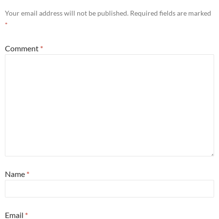
Your email address will not be published.
Required fields are marked
*
Comment
*
Name
*
Email
*