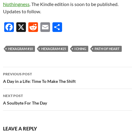
Nothingness
. The Kindle edition is soon to be published.
Updates to follow.
F
X
R
E
S
ac
e
m
h
e
d
ail
ar
HEXAGRAM #10
HEXAGRAM #25
I CHING
PATH OF HEART
b
di
e
o
t
Post
o
PREVIOUS POST
navigation
A Day in a Life: Time To Make The Shift
k
NEXT POST
A Soulbyte For The Day
LEAVE A REPLY