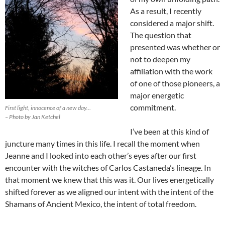
As a result, I recently
considered a major shift.
The question that
presented was whether or
not to deepen my
affiliation with the work
of one of those pioneers, a
major energetic
commitment.
First light, innocence of a new day…
– Photo by Jan Ketchel
I’ve been at this kind of
juncture many times in this life. I recall the moment when
Jeanne and I looked into each other’s eyes after our first
encounter with the witches of Carlos Castaneda’s lineage. In
that moment we knew that this was it. Our lives energetically
shifted forever as we aligned our intent with the intent of the
Shamans of Ancient Mexico, the intent of total freedom.