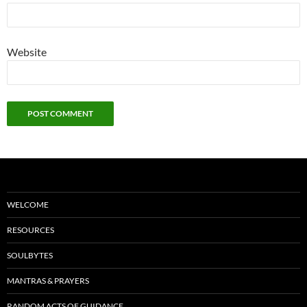
Website
WELCOME
RESOURCES
SOULBYTES
MANTRAS & PRAYERS
RANDOM ACTS OF GUIDANCE