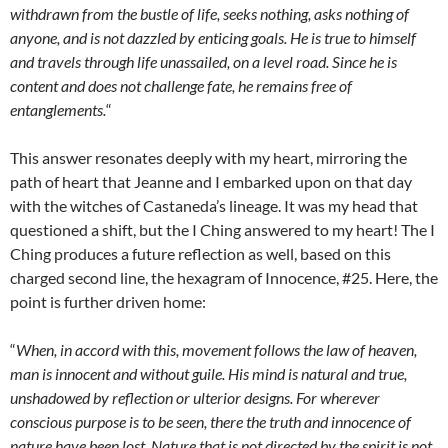
withdrawn from the bustle of life, seeks nothing, asks nothing of
anyone, and is not dazzled by enticing goals. He is true to himself
and travels through life unassailed, on a level road. Since he is
content and does not challenge fate, he remains free of
entanglements.
“
This answer resonates deeply with my heart, mirroring the
path of heart that Jeanne and I embarked upon on that day
with the witches of Castaneda’s lineage. It was my head that
questioned a shift, but the I Ching answered to my heart! The I
Ching produces a future reflection as well, based on this
charged second line, the hexagram of Innocence, #25. Here, the
point is further driven home:
“
When, in accord with this, movement follows the law of heaven,
man is innocent and without guile. His mind is natural and true,
unshadowed by reflection or ulterior designs. For wherever
conscious purpose is to be seen, there the truth and innocence of
nature have been lost. Nature that is not directed by the spirit is not