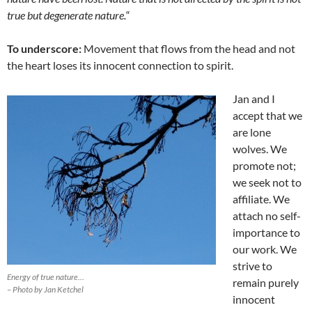
true but degenerate nature.
“
To underscore:
Movement that flows from the head and not
the heart loses its innocent connection to spirit.
Jan and I
accept that we
are lone
wolves. We
promote not;
we seek not to
affiliate. We
attach no self-
importance to
our work. We
strive to
Energy of true nature…
remain purely
– Photo by Jan Ketchel
innocent