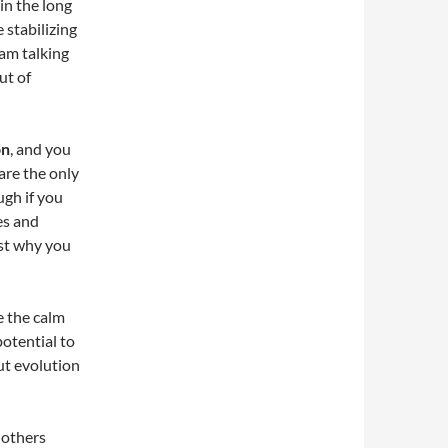
in the long
 stabilizing
am talking
ut of
on
, and you
are the only
gh if you
es and
ust why you
e the calm
otential to
ut evolution
 others