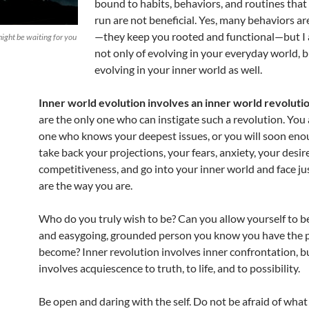
bound to habits, behaviors, and routines that 
run are not beneficial. Yes, many behaviors are
—they keep you rooted and functional—but I 
ght be waiting for you
not only of evolving in your everyday world, b
evolving in your inner world as well.
Inner world evolution involves an inner world revoluti
are the only one who can instigate such a revolution. You 
one who knows your deepest issues, or you will soon enou
take back your projections, your fears, anxiety, your desir
competitiveness, and go into your inner world and face j
are the way you are.
Who do you truly wish to be? Can you allow yourself to b
and easygoing, grounded person you know you have the p
become? Inner revolution involves inner confrontation, b
involves acquiescence to truth, to life, and to possibility.
Be open and daring with the self. Do not be afraid of what