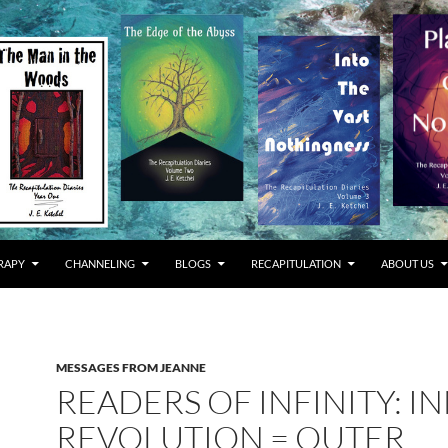
RAPY
CHANNELING
BLOGS
RECAPITULATION
ABOUT US
MESSAGES FROM JEANNE
READERS OF INFINITY: I
REVOLUTION = OUTER