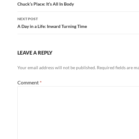
navigation
Chuck’s Place: It’s All In Body
k
NEXT POST
A Day in a Life: Inward Turning Time
LEAVE A REPLY
Your email address will not be published.
Required fields are 
Comment
*