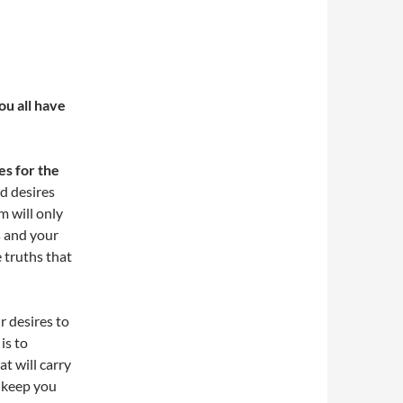
u all have
es for the
nd desires
m will only
s and your
e truths that
r desires to
is to
t will carry
, keep you