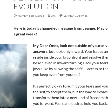
EVOLUTION
NOVEMBER 4, 2013
JAN
LEAVE A COMMENT
Here is today’s channeled message from Jeanne. May yo
a great week!
My Dear Ones, look not outside of yourselv
answers
, but look only inward. Your issues a
reside inside you. To confront and resolve the
be achieved in inward turning. Face your fear
joys alike by allowing the self full access to th
you keep even from yourself.
It’s perfectly okay to admit your fears and you
the self, to accept them, but the way to evolve 
transform them into a new kind of freedom tha
you forward. Fears and desires hold you back