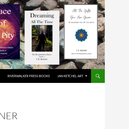
RIVERWALKER PRESS BOOKS
JAN KETCHEL ART
NNER