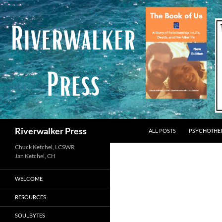
Skip
to
content
Search
Riverwalker Press
ALL POSTS
PSYCHOTHE
Chuck Ketchel, LCSWR
WELCOME
RESOURCES
SOULBYTES