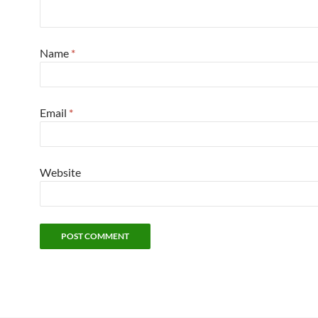
Name
*
Email
*
Website