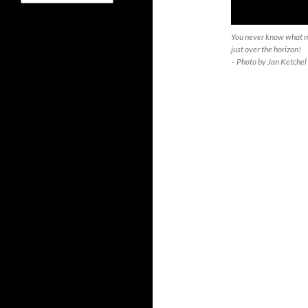
You never know what mi
just over the horizon!
– Photo by Jan Ketchel