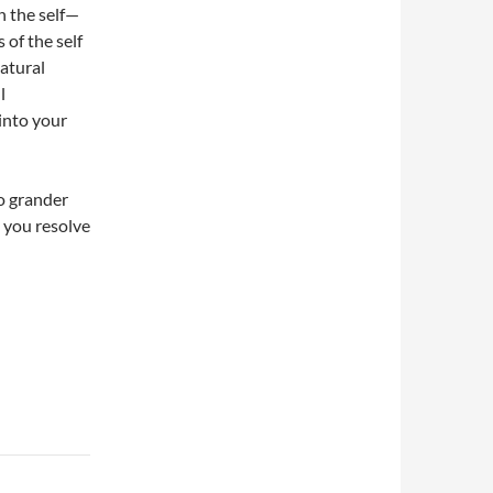
n the self—
 of the self
natural
l
 into your
no grander
as you resolve