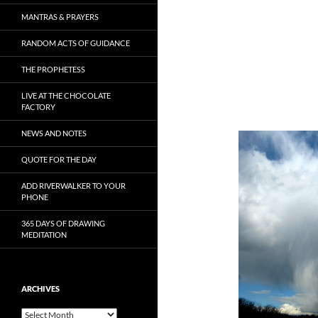
MANTRAS & PRAYERS
RANDOM ACTS OF GUIDANCE
THE PROPHETESS
LIVE AT THE CHOCOLATE
FACTORY
NEWS AND NOTES
QUOTE FOR THE DAY
ADD RIVERWALKER TO YOUR
PHONE
365 DAYS OF DRAWING
MEDITATION
ARCHIVES
Archives