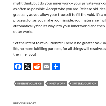
might think, but do your inner work—your private work o
as often as possible. Accept who you are. Release old ideas
gradually as you allow your true self to fill the void. It’s a 
process, for, as you make room inside, your natural self wil
automatically find its way into your inner world and then
outer world.
Set the intent to revolutionize! There is no greater task, 
life, no more fulfilling purpose, for all things will resolve 
the inner you!
F
X
R
E
S
ac
e
m
h
e
d
ail
ar
INNER REVOLUTION
INNER WORK
OUTER EVOLUTION
b
di
e
o
t
Post
o
PREVIOUS POST