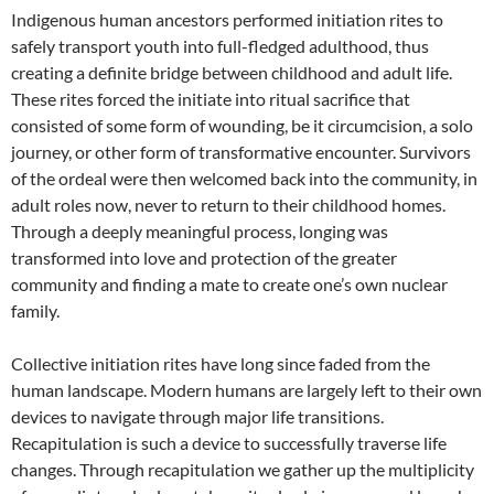
Indigenous human ancestors performed initiation rites to
safely transport youth into full-fledged adulthood, thus
creating a definite bridge between childhood and adult life.
These rites forced the initiate into ritual sacrifice that
consisted of some form of wounding, be it circumcision, a solo
journey, or other form of transformative encounter. Survivors
of the ordeal were then welcomed back into the community, in
adult roles now, never to return to their childhood homes.
Through a deeply meaningful process, longing was
transformed into love and protection of the greater
community and finding a mate to create one’s own nuclear
family.
Collective initiation rites have long since faded from the
human landscape. Modern humans are largely left to their own
devices to navigate through major life transitions.
Recapitulation is such a device to successfully traverse life
changes. Through recapitulation we gather up the multiplicity