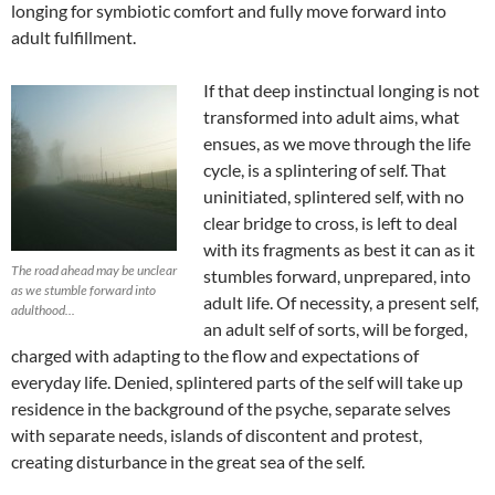
longing for symbiotic comfort and fully move forward into
adult fulfillment.
If that deep instinctual longing is not
transformed into adult aims, what
ensues, as we move through the life
cycle, is a splintering of self. That
uninitiated, splintered self, with no
clear bridge to cross, is left to deal
with its fragments as best it can as it
The road ahead may be unclear
stumbles forward, unprepared, into
as we stumble forward into
adult life. Of necessity, a present self,
adulthood...
an adult self of sorts, will be forged,
charged with adapting to the flow and expectations of
everyday life. Denied, splintered parts of the self will take up
residence in the background of the psyche, separate selves
with separate needs, islands of discontent and protest,
creating disturbance in the great sea of the self.