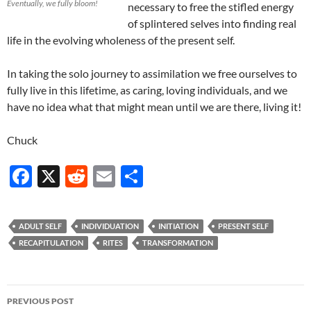
Eventually, we fully bloom!
necessary to free the stifled energy
of splintered selves into finding real
life in the evolving wholeness of the present self.
In taking the solo journey to assimilation we free ourselves to
fully live in this lifetime, as caring, loving individuals, and we
have no idea what that might mean until we are there, living it!
Chuck
F
X
R
E
S
ac
e
m
h
e
d
ail
ar
ADULT SELF
INDIVIDUATION
INITIATION
PRESENT SELF
b
di
e
RECAPITULATION
RITES
TRANSFORMATION
o
t
o
Post
PREVIOUS POST
k