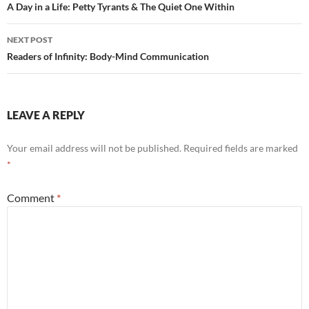
navigation
A Day in a Life: Petty Tyrants & The Quiet One Within
NEXT POST
Readers of Infinity: Body-Mind Communication
LEAVE A REPLY
Your email address will not be published.
Required fields are marked
*
Comment
*