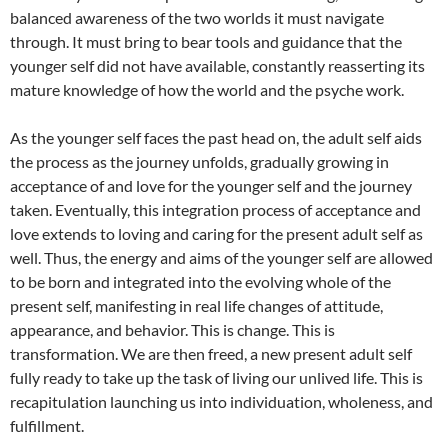
balanced awareness of the two worlds it must navigate
through. It must bring to bear tools and guidance that the
younger self did not have available, constantly reasserting its
mature knowledge of how the world and the psyche work.
As the younger self faces the past head on, the adult self aids
the process as the journey unfolds, gradually growing in
acceptance of and love for the younger self and the journey
taken. Eventually, this integration process of acceptance and
love extends to loving and caring for the present adult self as
well. Thus, the energy and aims of the younger self are allowed
to be born and integrated into the evolving whole of the
present self, manifesting in real life changes of attitude,
appearance, and behavior. This is change. This is
transformation. We are then freed, a new present adult self
fully ready to take up the task of living our unlived life. This is
recapitulation launching us into individuation, wholeness, and
fulfillment.