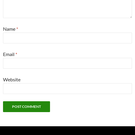
Name
*
Email
*
Website