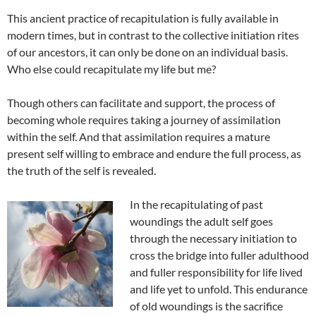
This ancient practice of recapitulation is fully available in
modern times, but in contrast to the collective initiation rites
of our ancestors, it can only be done on an individual basis.
Who else could recapitulate my life but me?
Though others can facilitate and support, the process of
becoming whole requires taking a journey of assimilation
within the self. And that assimilation requires a mature
present self willing to embrace and endure the full process, as
the truth of the self is revealed.
In the recapitulating of past
woundings the adult self goes
through the necessary initiation to
cross the bridge into fuller adulthood
and fuller responsibility for life lived
and life yet to unfold. This endurance
of old woundings is the sacrifice