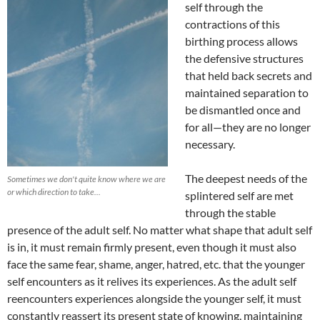
self through the
contractions of this
birthing process allows
the defensive structures
that held back secrets and
maintained separation to
be dismantled once and
for all—they are no longer
necessary.
The deepest needs of the
Sometimes we don't quite know where we are
or which direction to take...
splintered self are met
through the stable
presence of the adult self. No matter what shape that adult self
is in, it must remain firmly present, even though it must also
face the same fear, shame, anger, hatred, etc. that the younger
self encounters as it relives its experiences. As the adult self
reencounters experiences alongside the younger self, it must
constantly reassert its present state of knowing, maintaining