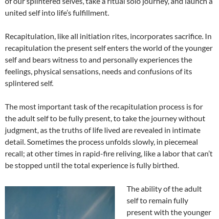
of our splintered selves, take a ritual solo journey, and launch a
united self into life’s fulfillment.
Recapitulation, like all initiation rites, incorporates sacrifice. In
recapitulation the present self enters the world of the younger
self and bears witness to and personally experiences the
feelings, physical sensations, needs and confusions of its
splintered self.
The most important task of the recapitulation process is for
the adult self to be fully present, to take the journey without
judgment, as the truths of life lived are revealed in intimate
detail. Sometimes the process unfolds slowly, in piecemeal
recall; at other times in rapid-fire reliving, like a labor that can’t
be stopped until the total experience is fully birthed.
The ability of the adult
self to remain fully
present with the younger