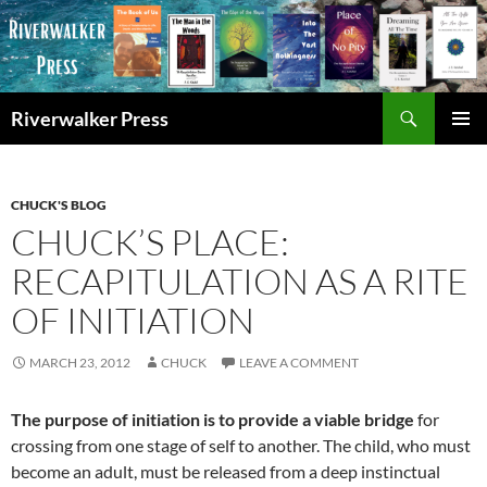
Skip
to
content
Search
Riverwalker Press
PRIMAR
MENU
CHUCK'S BLOG
CHUCK’S PLACE:
RECAPITULATION AS A RITE
OF INITIATION
MARCH 23, 2012
CHUCK
LEAVE A COMMENT
The purpose of initiation is to provide a viable bridge
for
crossing from one stage of self to another. The child, who must
become an adult, must be released from a deep instinctual