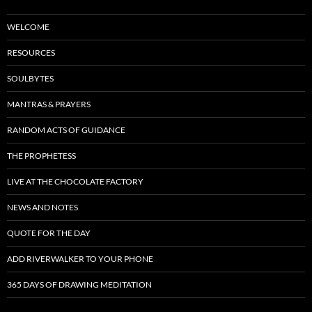
WELCOME
RESOURCES
SOULBYTES
MANTRAS & PRAYERS
RANDOM ACTS OF GUIDANCE
THE PROPHETESS
LIVE AT THE CHOCOLATE FACTORY
NEWS AND NOTES
QUOTE FOR THE DAY
ADD RIVERWALKER TO YOUR PHONE
365 DAYS OF DRAWING MEDITATION