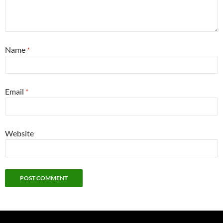
Name
*
Email
*
Website