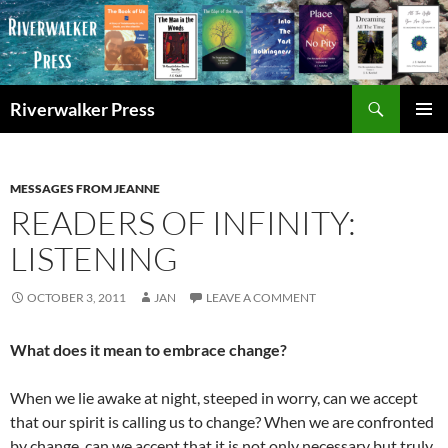
Skip
to
content
Search
Riverwalker Press
PRIMAR
MENU
MESSAGES FROM JEANNE
READERS OF INFINITY:
LISTENING
OCTOBER 3, 2011
JAN
LEAVE A COMMENT
What does it mean to embrace change?
When we lie awake at night, steeped in worry, can we accept
that our spirit is calling us to change? When we are confronted
by change, can we accept that it is not only necessary but truly