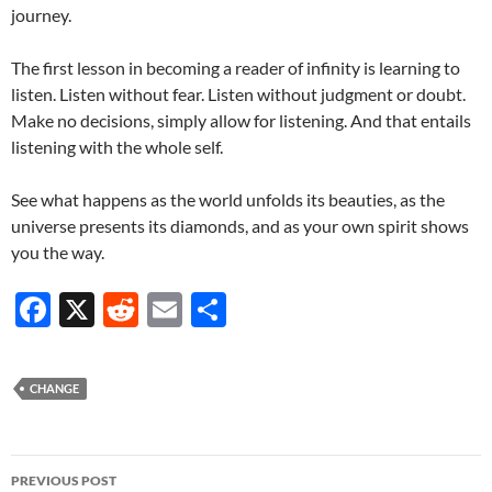
journey.
The first lesson in becoming a reader of infinity is learning to
listen. Listen without fear. Listen without judgment or doubt.
Make no decisions, simply allow for listening. And that entails
listening with the whole self.
See what happens as the world unfolds its beauties, as the
universe presents its diamonds, and as your own spirit shows
you the way.
F
X
R
E
S
ac
e
m
h
e
d
ail
ar
CHANGE
b
di
e
o
t
Post
o
PREVIOUS POST