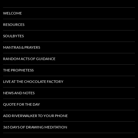
WELCOME
RESOURCES
SOULBYTES
MANTRAS & PRAYERS
RANDOM ACTS OF GUIDANCE
THE PROPHETESS
LIVE AT THE CHOCOLATE FACTORY
NEWS AND NOTES
QUOTE FOR THE DAY
ADD RIVERWALKER TO YOUR PHONE
365 DAYS OF DRAWING MEDITATION