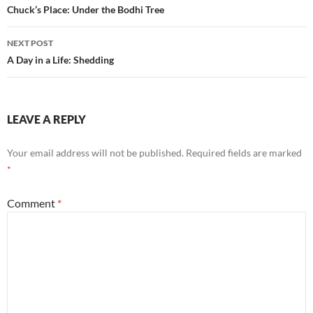
navigation
Chuck’s Place: Under the Bodhi Tree
k
NEXT POST
A Day in a Life: Shedding
LEAVE A REPLY
Your email address will not be published.
Required fields are marked
*
Comment
*