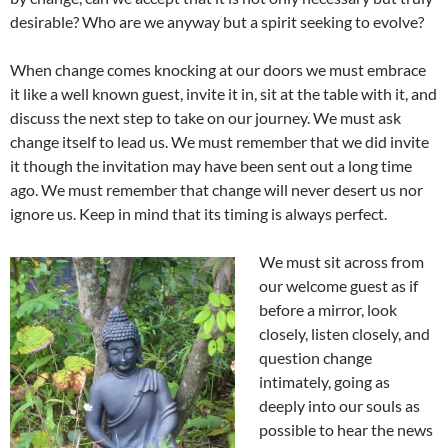
desirable? Who are we anyway but a spirit seeking to evolve?
When change comes knocking at our doors we must embrace
it like a well known guest, invite it in, sit at the table with it, and
discuss the next step to take on our journey. We must ask
change itself to lead us. We must remember that we did invite
it though the invitation may have been sent out a long time
ago. We must remember that change will never desert us nor
ignore us. Keep in mind that its timing is always perfect.
We must sit across from
our welcome guest as if
before a mirror, look
closely, listen closely, and
question change
intimately, going as
deeply into our souls as
possible to hear the news