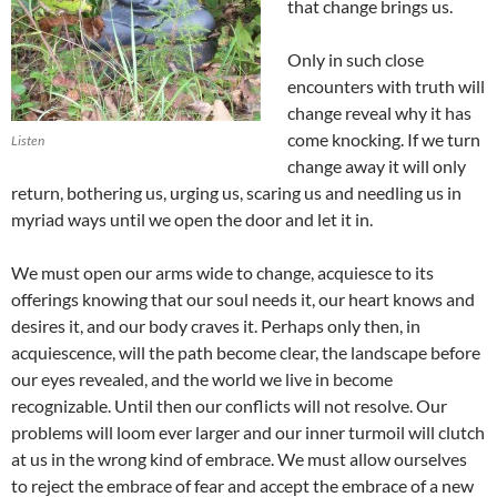
that change brings us.
Only in such close
encounters with truth will
change reveal why it has
come knocking. If we turn
Listen
change away it will only
return, bothering us, urging us, scaring us and needling us in
myriad ways until we open the door and let it in.
We must open our arms wide to change, acquiesce to its
offerings knowing that our soul needs it, our heart knows and
desires it, and our body craves it. Perhaps only then, in
acquiescence, will the path become clear, the landscape before
our eyes revealed, and the world we live in become
recognizable. Until then our conflicts will not resolve. Our
problems will loom ever larger and our inner turmoil will clutch
at us in the wrong kind of embrace. We must allow ourselves
to reject the embrace of fear and accept the embrace of a new